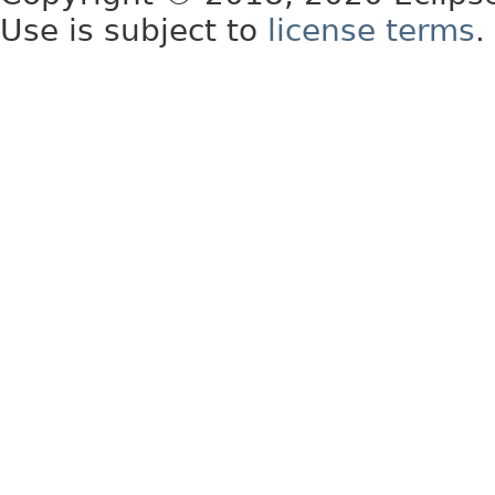
Use is subject to
license terms
.