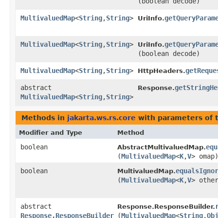
(boolean decode)
MultivaluedMap
<
String
,​
String
>
getQueryParam
UriInfo.
MultivaluedMap
<
String
,​
String
>
getQueryParam
UriInfo.
(boolean decode)
MultivaluedMap
<
String
,​
String
>
getReque
HttpHeaders.
abstract
getStringHe
Response.
MultivaluedMap
<
String
,​
String
>
Methods in
jakarta.ws.rs.core
with parameters of 
Modifier and Type
Method
boolean
equ
AbstractMultivaluedMap.
(
MultivaluedMap
<
K
,​
V
> omap
boolean
equalsIgno
MultivaluedMap.
(
MultivaluedMap
<
K
,​
V
> othe
abstract
Response.ResponseBuilder.
Response.ResponseBuilder
(
MultivaluedMap
<
String
,​
Ob