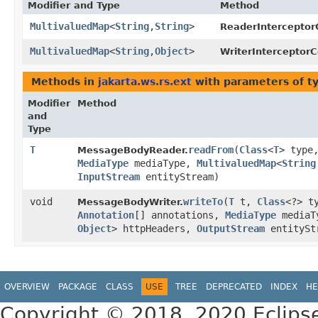
Modifier and Type
Method
MultivaluedMap
<
String
,​
String
>
ReaderInterceptor
MultivaluedMap
<
String
,​
Object
>
WriterInterceptorC
Methods in
jakarta.ws.rs.ext
with parameters of t
Modifier
Method
and
Type
T
readFrom
​(
Class
<
T
> type
MessageBodyReader.
MediaType
mediaType,
MultivaluedMap
<
String
InputStream
entityStream)
void
writeTo
​(
T
t,
Class
<?> t
MessageBodyWriter.
Annotation
[] annotations,
MediaType
mediaT
Object
> httpHeaders,
OutputStream
entitySt
OVERVIEW
PACKAGE
CLASS
USE
TREE
DEPRECATED
INDEX
HE
Copyright © 2018, 2020 Eclips