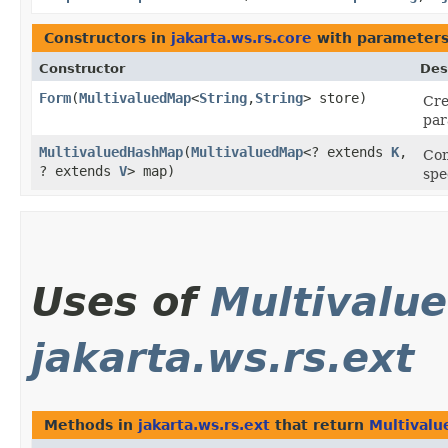
Constructors in
jakarta.ws.rs.core
with parameters
Constructor
Des
Form
​(
MultivaluedMap
<
String
,​
String
> store)
Cre
par
MultivaluedHashMap
​(
MultivaluedMap
<? extends
K
,​
Con
? extends
V
> map)
spe
Uses of
Multivalu
jakarta.ws.rs.ext
Methods in
jakarta.ws.rs.ext
that return
Multival