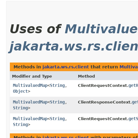
Uses of
Multivalu
jakarta.ws.rs.clien
Methods in
jakarta.ws.rs.client
that return
Multiv
Modifier and Type
Method
MultivaluedMap
<
String
,​
get
ClientRequestContext.
Object
>
MultivaluedMap
<
String
,​
ge
ClientResponseContext.
String
>
MultivaluedMap
<
String
,​
get
ClientRequestContext.
String
>
Methods in
jakarta.ws.rs.client
with parameters o