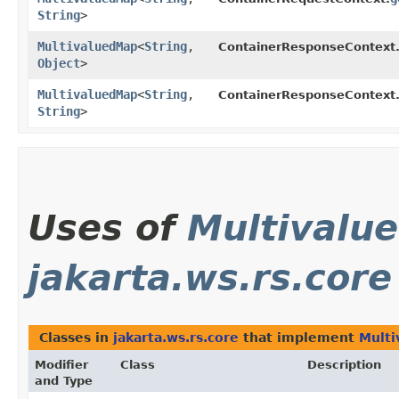
String
>
MultivaluedMap
<
String
,​
ContainerResponseContext
Object
>
MultivaluedMap
<
String
,​
ContainerResponseContext
String
>
Uses of
Multivalu
jakarta.ws.rs.core
Classes in
jakarta.ws.rs.core
that implement
Mult
Modifier
Class
Description
and Type