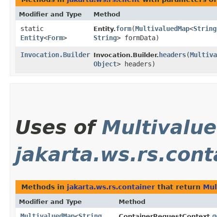
Modifier and Type
Method
static
form
​(
MultivaluedMap
<
String
Entity.
Entity
<
Form
>
String
> formData)
Invocation.Builder
headers
​(
Multiva
Invocation.Builder.
Object
> headers)
Uses of
Multivalu
jakarta.ws.rs.cont
Methods in
jakarta.ws.rs.container
that return
Mul
Modifier and Type
Method
MultivaluedMap
<
String
,​
g
ContainerRequestContext.