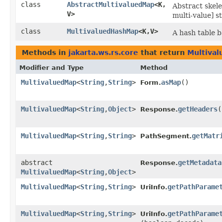
class
AbstractMultivaluedMap
<K,​
Abstract skel
V>
multi-value] s
class
MultivaluedHashMap
<K,​V>
A hash table 
Methods in
jakarta.ws.rs.core
that return
Multiva
Modifier and Type
Method
MultivaluedMap
<
String
,​
String
>
asMap
()
Form.
MultivaluedMap
<
String
,​
Object
>
getHeaders
(
Response.
MultivaluedMap
<
String
,​
String
>
getMatr
PathSegment.
abstract
getMetadata
Response.
MultivaluedMap
<
String
,​
Object
>
MultivaluedMap
<
String
,​
String
>
getPathParame
UriInfo.
MultivaluedMap
<
String
,​
String
>
getPathParame
UriInfo.