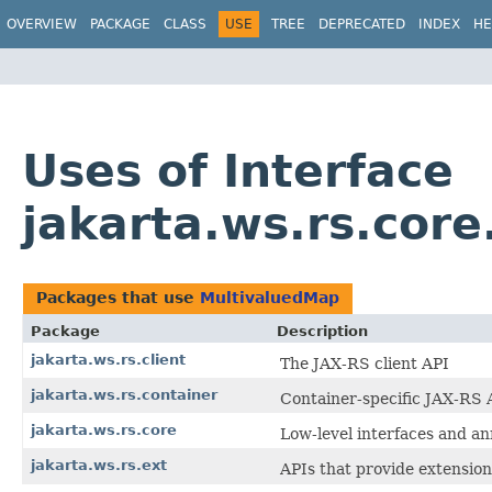
OVERVIEW
PACKAGE
CLASS
USE
TREE
DEPRECATED
INDEX
HE
Uses of Interface
jakarta.ws.rs.cor
Packages that use
MultivaluedMap
Package
Description
jakarta.ws.rs.client
The JAX-RS client API
jakarta.ws.rs.container
Container-specific JAX-RS 
jakarta.ws.rs.core
Low-level interfaces and an
jakarta.ws.rs.ext
APIs that provide extension