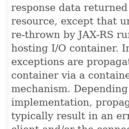
response data returned
resource, except that 
re-thrown by JAX-RS ru
hosting I/O container.
exceptions are propagat
container via a containe
mechanism. Depending 
implementation, propa
typically result in an e