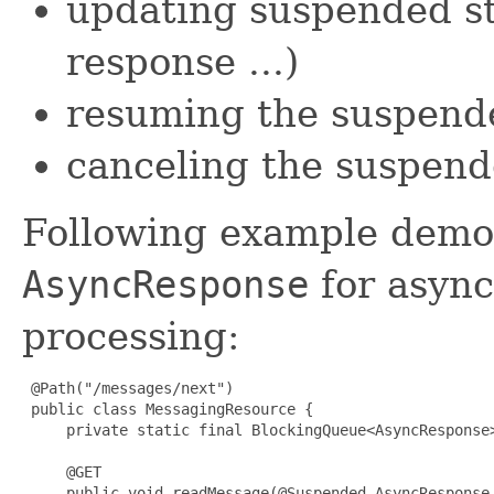
updating suspended st
response ...)
resuming the suspend
canceling the suspend
Following example demon
AsyncResponse
for asyn
processing:
 @Path("/messages/next")

 public class MessagingResource {

     private static final BlockingQueue<AsyncResponse
     @GET

     public void readMessage(@Suspended AsyncResponse 