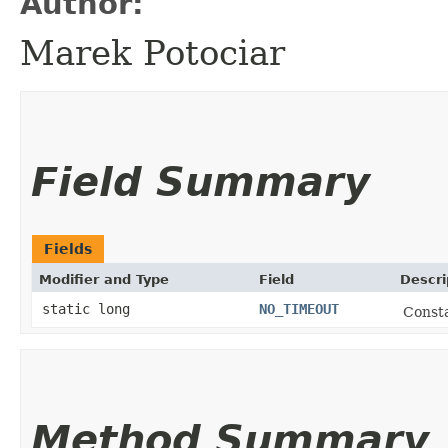
Author:
Marek Potociar
Field Summary
Fields
Modifier and Type
Field
Descri
static long
NO_TIMEOUT
Consta
Method Summary