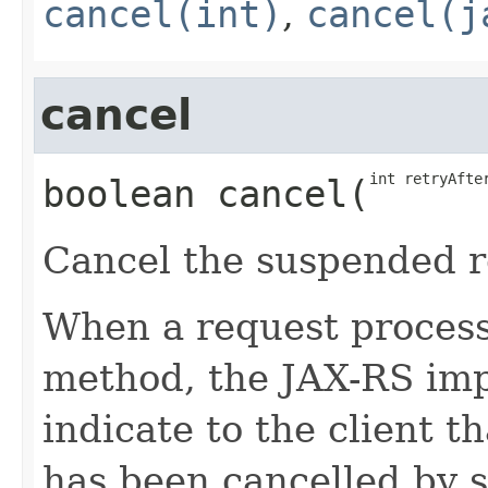
cancel(int)
,
cancel(j
cancel
int retryAfte
boolean
cancel
​(
Cancel the suspended r
When a request processi
method, the JAX-RS i
indicate to the client t
has been cancelled by 