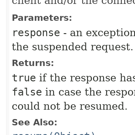
client and/or the conne
Parameters:
response
- an exception
the suspended request.
Returns:
true
if the response ha
false
in case the respo
could not be resumed.
See Also: