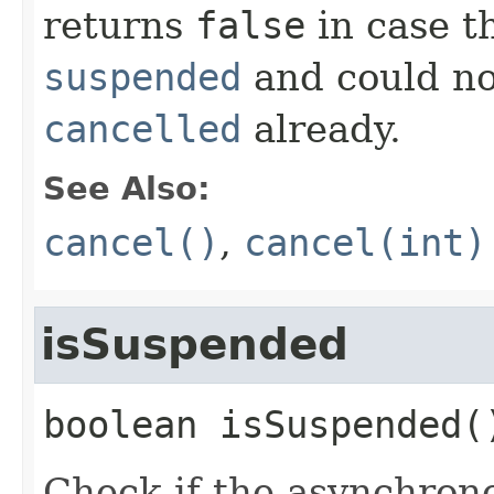
returns
false
in case t
suspended
and could no
cancelled
already.
See Also:
cancel()
,
cancel(int)
isSuspended
boolean
isSuspended
(
Check if the asynchrono