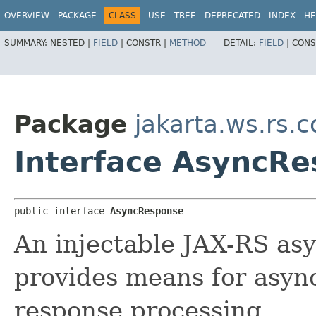
OVERVIEW
PACKAGE
CLASS
USE
TREE
DEPRECATED
INDEX
HE
SUMMARY:
NESTED |
FIELD
|
CONSTR |
METHOD
DETAIL:
FIELD
|
CONS
Package
jakarta.ws.rs.c
Interface AsyncR
public interface 
AsyncResponse
An injectable JAX-RS as
provides means for asyn
response processing.