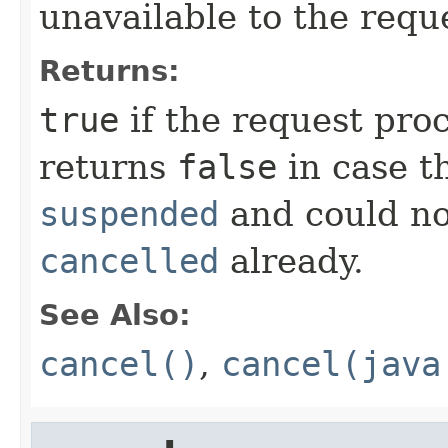
unavailable to the reque
Returns:
true
if the request pro
returns
false
in case t
suspended
and could no
cancelled
already.
See Also:
cancel()
,
cancel(java