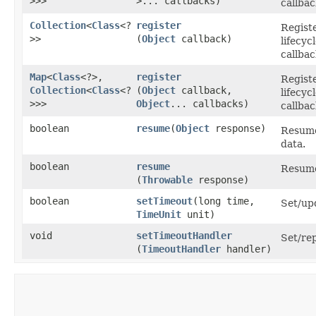
>>>
>... callbacks)
callbac
Collection
<
Class
<?
register
Registe
>>
(
Object
callback)
lifecy
callbac
Map
<
Class
<?>,​
register
Registe
Collection
<
Class
<?
(
Object
callback,
lifecy
>>>
Object
... callbacks)
callbac
boolean
resume
​(
Object
response)
Resume
data.
boolean
resume
Resume
(
Throwable
response)
boolean
setTimeout
​(long time,
Set/up
TimeUnit
unit)
void
setTimeoutHandler
Set/re
(
TimeoutHandler
handler)