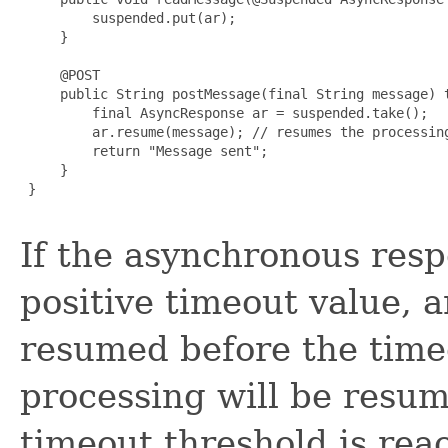
         suspended.put(ar);

     }

     @POST

     public String postMessage(final String message) t
         final AsyncResponse ar = suspended.take();

         ar.resume(message); // resumes the processing
         return "Message sent";

     }

 }

If the asynchronous res
positive timeout value, a
resumed before the time
processing will be resum
timeout threshold is rea