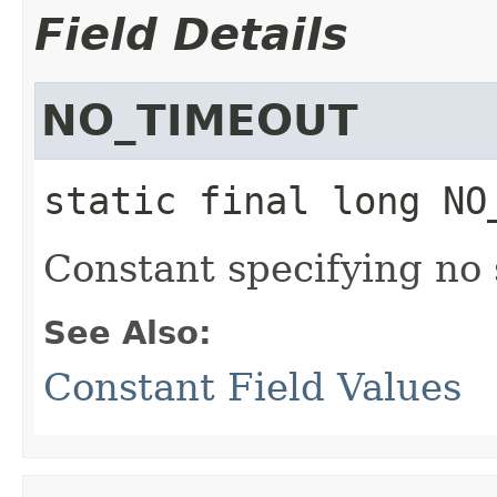
Field Details
NO_TIMEOUT
static final
long
NO
Constant specifying no
See Also:
Constant Field Values