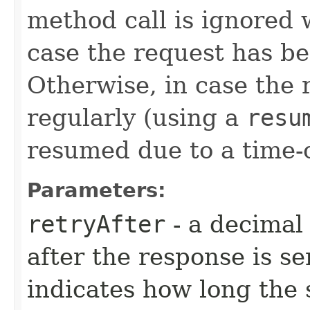
method call is ignored
case the request has be
Otherwise, in case the
regularly (using a
resu
resumed due to a time-
Parameters:
retryAfter
- a decimal
after the response is se
indicates how long the 