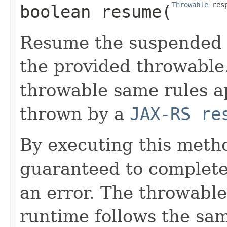
Throwable
 res
boolean
resume
​(
Resume the suspended 
the provided throwable
throwable same rules ap
thrown by a
JAX-RS re
By executing this metho
guaranteed to complete 
an error. The throwabl
runtime follows the sam