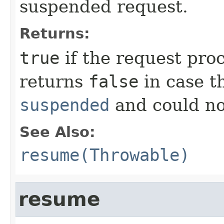
suspended request.
Returns:
true
if the request pro
returns
false
in case t
suspended
and could no
See Also:
resume(Throwable)
resume