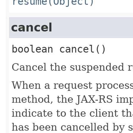
resume(Object)
cancel
boolean
cancel
()
Cancel the suspended r
When a request processi
method, the JAX-RS i
indicate to the client t
has been cancelled by 