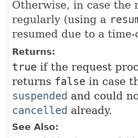
Otherwise, in case the
regularly (using a
resu
resumed due to a time-
Returns:
true
if the request pro
returns
false
in case t
suspended
and could no
cancelled
already.
See Also: