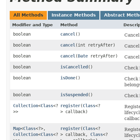
All Methods
Instance Methods
Abstract Meth
Modifier and Type
Method
Descrip
boolean
cancel
()
Cancel
boolean
cancel
​(int retryAfter)
Cancel
boolean
cancel
​(
Date
retryAfter)
Cancel
boolean
isCancelled
()
Check 
boolean
isDone
()
Check i
belongs
boolean
isSuspended
()
Check i
Collection
<
Class
<?
register
​(
Class
<?
Registe
>>
> callback)
lifecy
callbac
Map
<
Class
<?>,​
register
​(
Class
<?
Registe
Collection
<
Class
<?
> callback,
Class
<?
lifecy