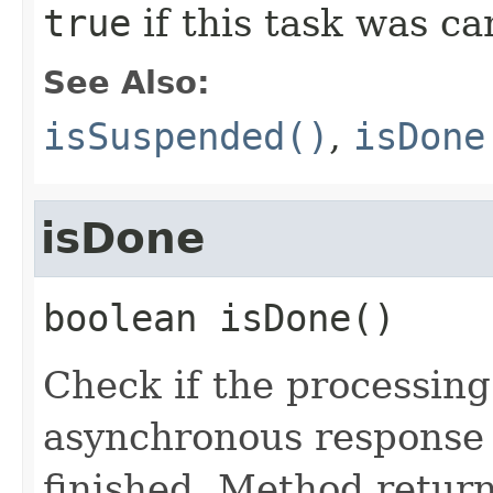
true
if this task was c
See Also:
isSuspended()
,
isDone
isDone
boolean
isDone
()
Check if the processing
asynchronous response 
finished. Method retur