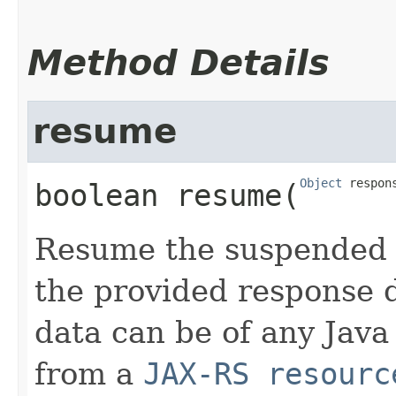
Method Details
resume
Object
 respon
boolean
resume
​(
Resume the suspended 
the provided response 
data can be of any Java
from a
JAX-RS resourc