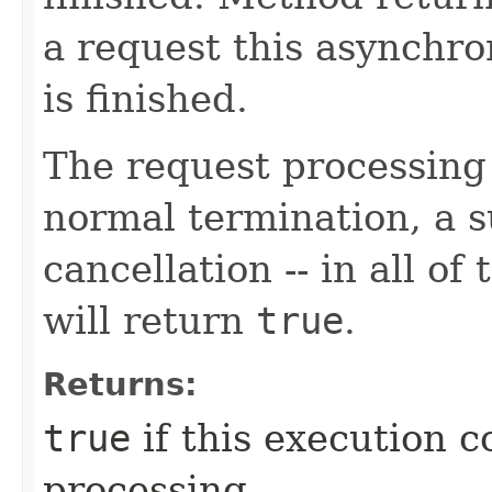
a request this asynchro
is finished.
The request processing
normal termination, a 
cancellation -- in all of
will return
true
.
Returns:
true
if this execution c
processing.