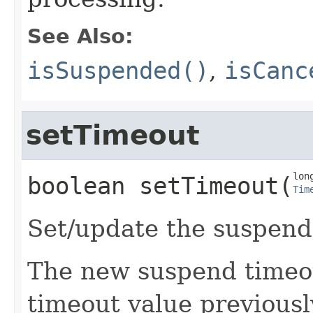
See Also:
isSuspended()
,
isCanc
setTimeout
boolean
setTimeout
​(
Tim
Set/update the suspend
The new suspend timeou
timeout value previousl