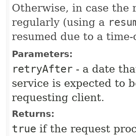
Otherwise, in case the
regularly (using a
resu
resumed due to a time-
Parameters:
retryAfter
- a date tha
service is expected to b
requesting client.
Returns:
true
if the request pro