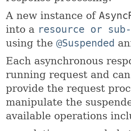
A new instance of
Async
into a
resource or sub
using the
@Suspended
an
Each asynchronous respo
running request and can
provide the request proc
manipulate the suspende
available operations incl