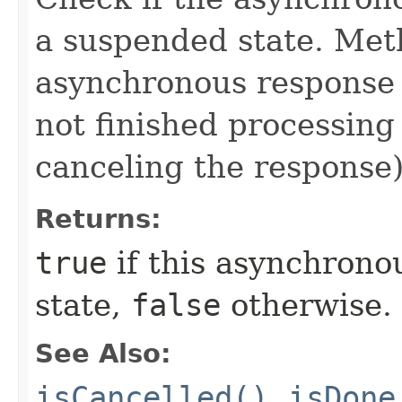
a suspended state. Me
asynchronous response 
not finished processing
canceling the response)
Returns:
true
if this asynchrono
state,
false
otherwise.
See Also:
isCancelled()
,
isDone