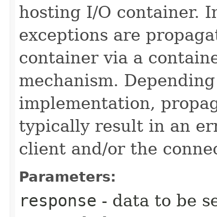
hosting I/O container.
exceptions are propagat
container via a containe
mechanism. Depending 
implementation, propa
typically result in an e
client and/or the conne
Parameters:
response
- data to be s