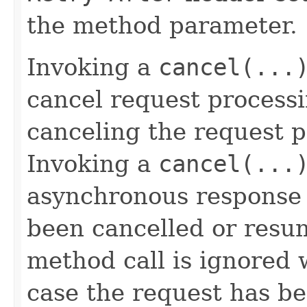
the method parameter.
Invoking a
cancel(...
cancel request processi
canceling the request p
Invoking a
cancel(...
asynchronous response 
been cancelled or resu
method call is ignored
case the request has be