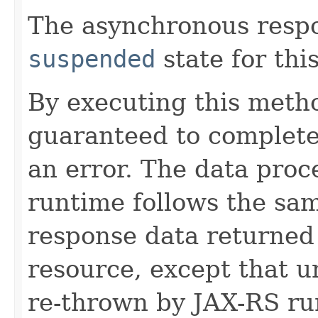
The asynchronous respon
suspended
state for thi
By executing this metho
guaranteed to complete 
an error. The data proc
runtime follows the sam
response data returned
resource, except that 
re-thrown by JAX-RS ru