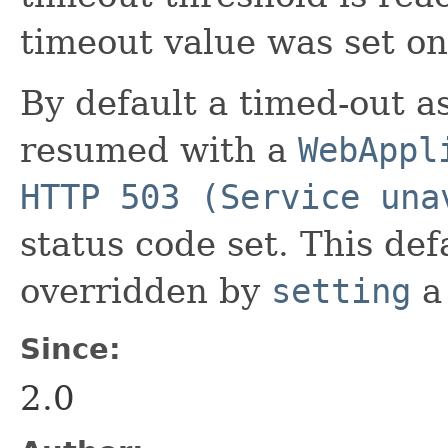
timeout value was set on
By default a timed-out a
resumed with a
WebAppl
HTTP 503 (Service una
status code set. This de
overridden by
setting
a
Since:
2.0