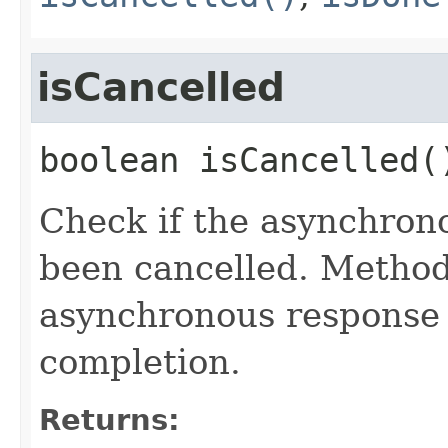
isCancelled
boolean
isCancelled
(
Check if the asynchron
been cancelled. Metho
asynchronous response 
completion.
Returns: