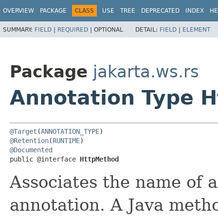
OVERVIEW
PACKAGE
CLASS
USE
TREE
DEPRECATED
INDEX
HE
SUMMARY:
FIELD
|
REQUIRED
|
OPTIONAL
DETAIL:
FIELD
|
ELEMENT
Package
jakarta.ws.rs
Annotation Type 
@Target
(
ANNOTATION_TYPE
@Retention
(
RUNTIME
@Documented
public @interface 
HttpMethod
Associates the name of
annotation. A Java meth