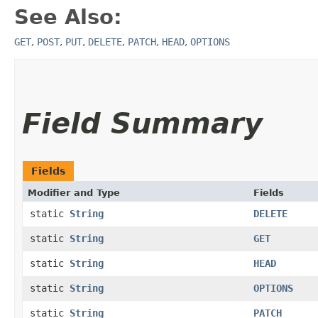
See Also:
GET
,
POST
,
PUT
,
DELETE
,
PATCH
,
HEAD
,
OPTIONS
Field Summary
Fields
Modifier and Type
Fields
static
String
DELETE
static
String
GET
static
String
HEAD
static
String
OPTIONS
static
String
PATCH