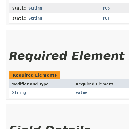
static
String
POST
static
String
PUT
Required Elemen
Required Elements
Modifier and Type
Required Element
String
value