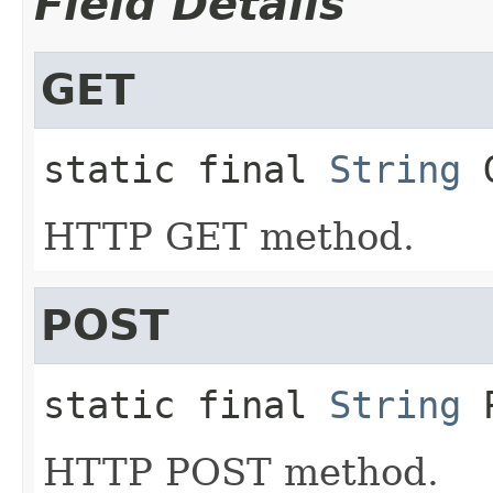
Field Details
GET
static final
String
HTTP GET method.
POST
static final
String
HTTP POST method.