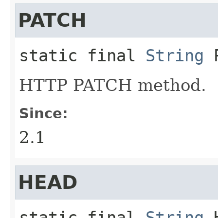
PATCH
static final
String
HTTP PATCH method.
Since:
2.1
HEAD
static final
String