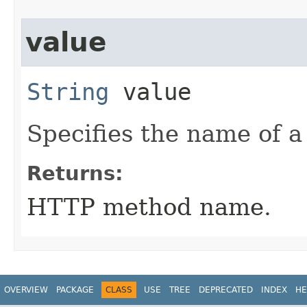
value
String
value
Specifies the name of 
Returns:
HTTP method name.
OVERVIEW
PACKAGE
CLASS
USE
TREE
DEPRECATED
INDEX
HE