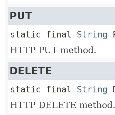
PUT
static final
String
HTTP PUT method.
DELETE
static final
String
HTTP DELETE method