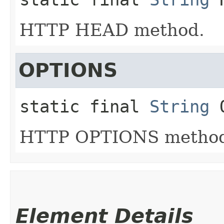
HTTP HEAD method.
OPTIONS
static final
String
HTTP OPTIONS metho
Element Details