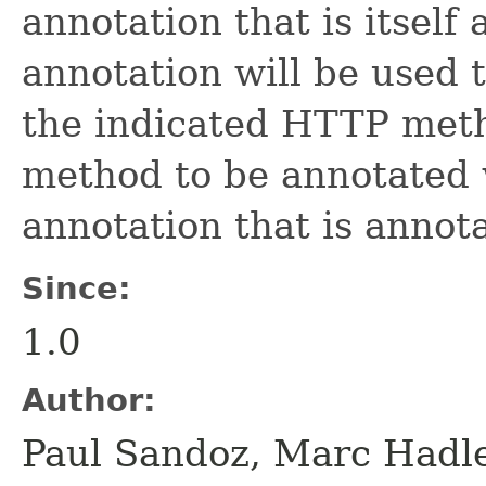
annotation that is itself
annotation will be used 
the indicated HTTP metho
method to be annotated 
annotation that is annot
Since:
1.0
Author:
Paul Sandoz, Marc Hadl