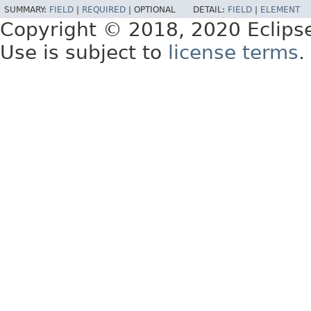
SUMMARY:
FIELD
|
REQUIRED
|
OPTIONAL
DETAIL:
FIELD
|
ELEMENT
Copyright © 2018, 2020 Eclips
Use is subject to
license terms
.