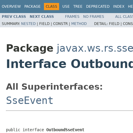
OVERVIEW
PACKAGE
CLASS
USE
TREE
DEPRECATED
INDEX
HE
PREV CLASS
NEXT CLASS
FRAMES
NO FRAMES
ALL CLAS
SUMMARY:
NESTED
|
FIELD |
CONSTR |
METHOD
DETAIL:
FIELD |
CONS
Package
javax.ws.rs.ss
Interface Outboun
All Superinterfaces:
SseEvent
public interface 
OutboundSseEvent