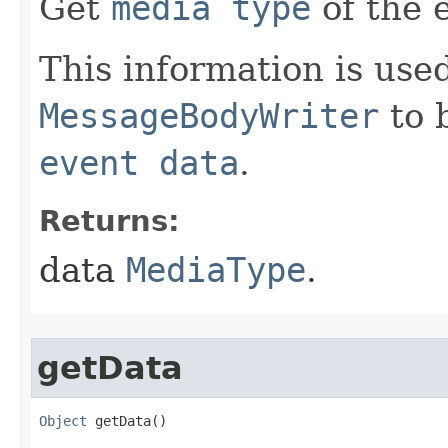
Get
media type
of the 
This information is used
MessageBodyWriter
to b
event data
.
Returns:
data
MediaType
.
getData
Object
 getData​()