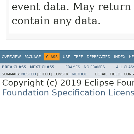
event data. May retur
contain any data.
OVERVIEW
PACKAGE
CLASS
USE
TREE
DEPRECATED
INDEX
HE
PREV CLASS
NEXT CLASS
FRAMES
NO FRAMES
ALL CLAS
SUMMARY:
NESTED
|
FIELD |
CONSTR |
METHOD
DETAIL:
FIELD |
CONS
Copyright (c) 2019 Eclipse Fo
Foundation Specification Licen