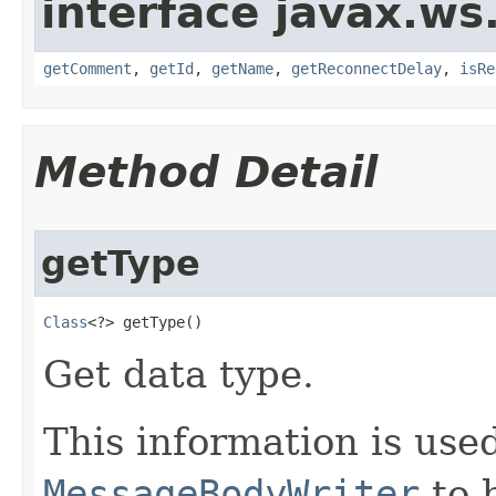
interface javax.ws.
getComment
,
getId
,
getName
,
getReconnectDelay
,
isRe
Method Detail
getType
Class
<?> getType​()
Get data type.
This information is used
MessageBodyWriter
to b