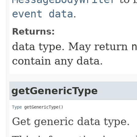
event data
.
Returns:
data type. May return
contain any data.
getGenericType
Type
 getGenericType​()
Get generic data type.