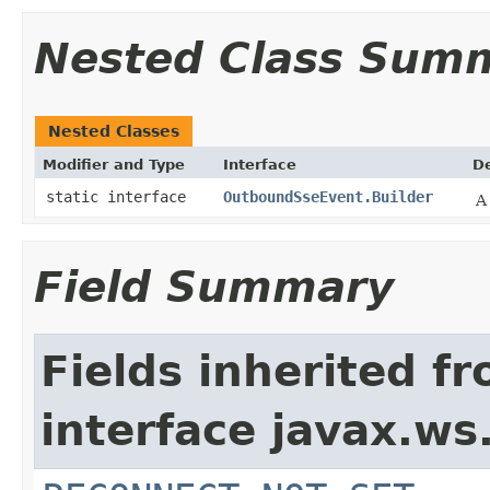
Nested Class Sum
Nested Classes
Modifier and Type
Interface
De
static interface
OutboundSseEvent.Builder
A
Field Summary
Fields inherited f
interface javax.ws.