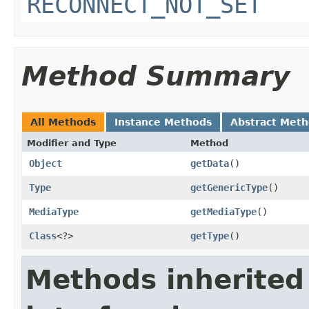
RECONNECT_NOT_SET
Method Summary
All Methods
Instance Methods
Abstract Met
Modifier and Type
Method
Object
getData
​()
Type
getGenericType
​()
MediaType
getMediaType
​()
Class
<?>
getType
​()
Methods inherited