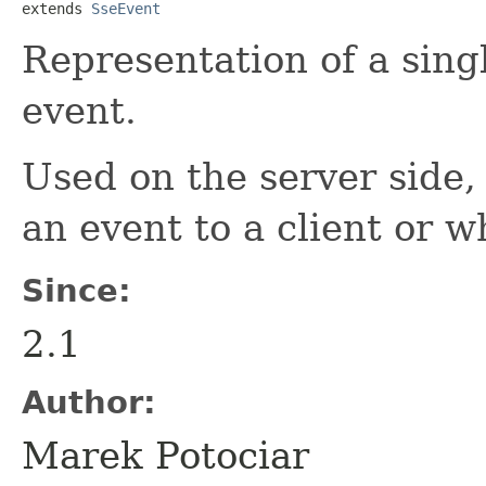
extends 
SseEvent
Representation of a sing
event.
Used on the server side
an event to a client or 
Since:
2.1
Author:
Marek Potociar