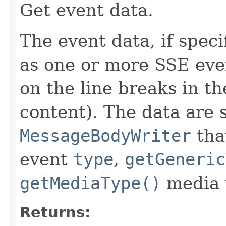
Get event data.
The event data, if speci
as one or more SSE ev
on the line breaks in th
content). The data are s
MessageBodyWriter
tha
event
type
,
getGeneric
getMediaType()
media 
Returns: