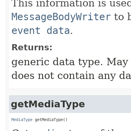
This information is used
MessageBodyWriter
to b
event data
.
Returns:
generic data type. May
does not contain any da
getMediaType
MediaType
 getMediaType​()