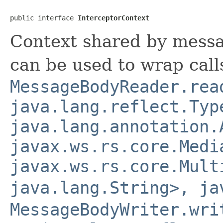
public interface 
InterceptorContext
Context shared by messa
can be used to wrap call
MessageBodyReader.rea
java.lang.reflect.Typ
java.lang.annotation.
javax.ws.rs.core.Medi
javax.ws.rs.core.Mult
java.lang.String>, ja
MessageBodyWriter.wri