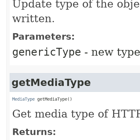
Update type of the obje
written.
Parameters:
genericType
- new type
getMediaType
MediaType
 getMediaType​()
Get media type of HTTP
Returns: