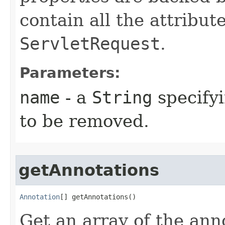
contain all the attribut
ServletRequest
.
Parameters:
name
- a
String
specifyi
to be removed.
getAnnotations
Annotation
[] getAnnotations​()
Get an array of the ann