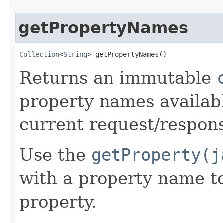
getPropertyNames
Collection
<
String
> getPropertyNames​()
Returns an immutable
property names availabl
current request/respon
Use the
getProperty(j
with a property name to
property.