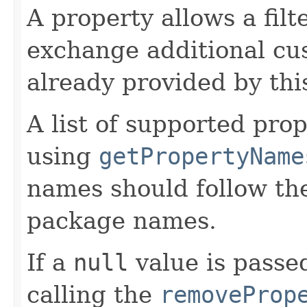
A property allows a filt
exchange additional cu
already provided by this
A list of supported pro
using
getPropertyName
names should follow th
package names.
If a
null
value is passed
calling the
removeProp