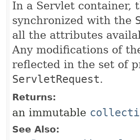
In a Servlet container, 
synchronized with the
all the attributes avail
Any modifications of th
reflected in the set of 
ServletRequest
.
Returns:
an immutable
collecti
See Also: