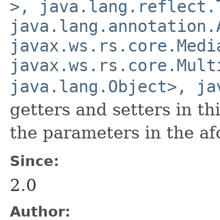
>, java.lang.reflect.
java.lang.annotation.
javax.ws.rs.core.Medi
javax.ws.rs.core.Mult
java.lang.Object>, ja
getters and setters in th
the parameters in the a
Since:
2.0
Author: