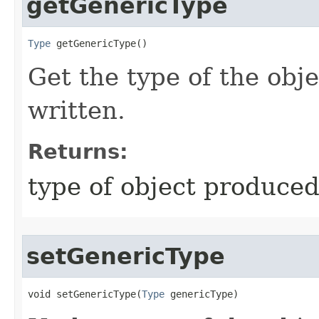
getGenericType
Type
 getGenericType​()
Get the type of the obj
written.
Returns:
type of object produced
setGenericType
void setGenericType​(
Type
 genericType)