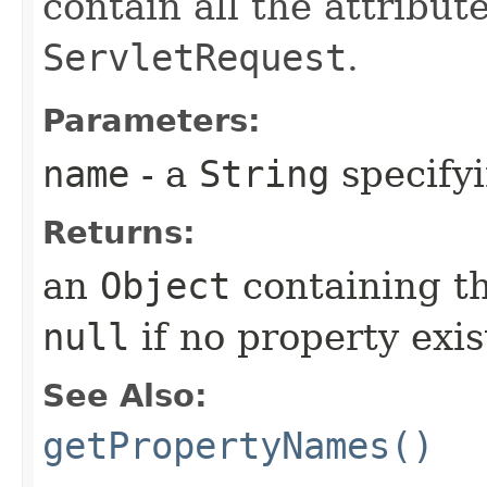
contain all the attribut
ServletRequest
.
Parameters:
name
- a
String
specifyi
Returns:
an
Object
containing th
null
if no property exi
See Also:
getPropertyNames()