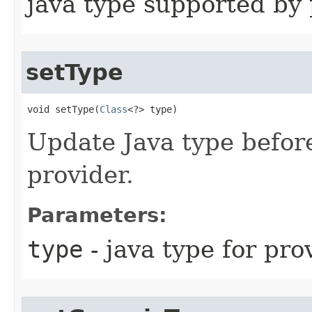
java type supported by 
setType
void setType​(
Class
<?> type)
Update Java type befor
provider.
Parameters:
type
- java type for pro