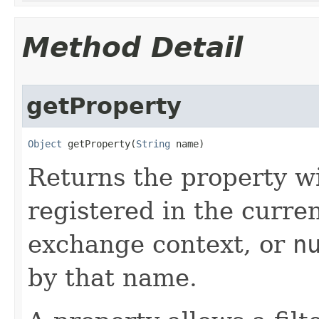
Method Detail
getProperty
Object
 getProperty​(
String
 name)
Returns the property w
registered in the curre
exchange context, or
n
by that name.