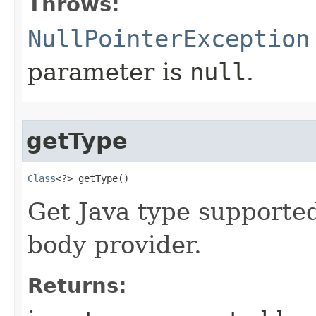
Throws:
NullPointerException
parameter is
null
.
getType
Class
<?> getType​()
Get Java type supporte
body provider.
Returns: