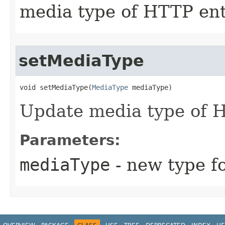
media type of HTTP ent
setMediaType
void setMediaType​(
MediaType
 mediaType)
Update media type of H
Parameters:
mediaType
- new type f