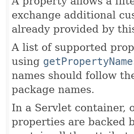
A property allows a filt
exchange additional cu
already provided by this
A list of supported pro
using
getPropertyName
names should follow th
package names.
In a Servlet container, 
properties are backed 