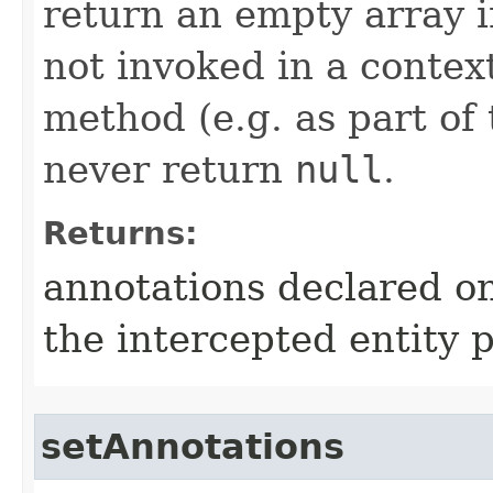
return an empty array i
not invoked in a contex
method (e.g. as part of 
never return
null
.
Returns:
annotations declared on 
the intercepted entity 
setAnnotations