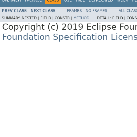
OVERVIEW
PACKAGE
CLASS
USE
TREE
DEPRECATED
INDEX
HE
PREV CLASS
NEXT CLASS
FRAMES
NO FRAMES
ALL CLAS
SUMMARY:
NESTED |
FIELD |
CONSTR |
METHOD
DETAIL:
FIELD |
CONS
Copyright (c) 2019 Eclipse Fo
Foundation Specification Licen