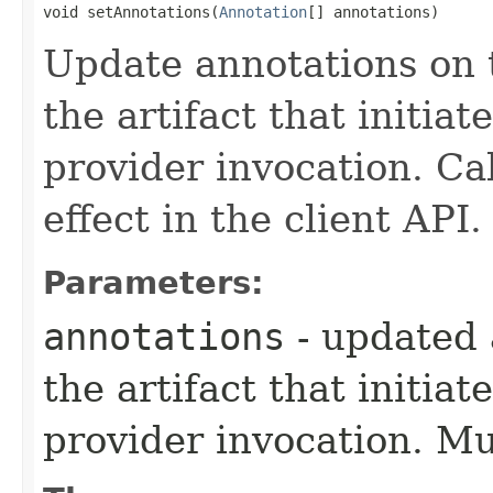
void setAnnotations​(
Annotation
[] annotations)
Update annotations on t
the artifact that initia
provider invocation. Ca
effect in the client API.
Parameters:
annotations
- updated 
the artifact that initia
provider invocation. M