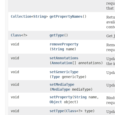
requ
that
Collection
<
String
>
getPropertyNames
​()
Retu
avai
cont
Class
<?>
getType
​()
Get 
void
removeProperty
Remo
(
String
name)
requ
void
setAnnotations
Upda
(
Annotation
[] annotations)
the 
void
setGenericType
Upda
(
Type
genericType)
void
setMediaType
Upda
(
MediaType
mediaType)
void
setProperty
​(
String
name,
Bind
Object
object)
requ
void
setType
​(
Class
<?> type)
Upda