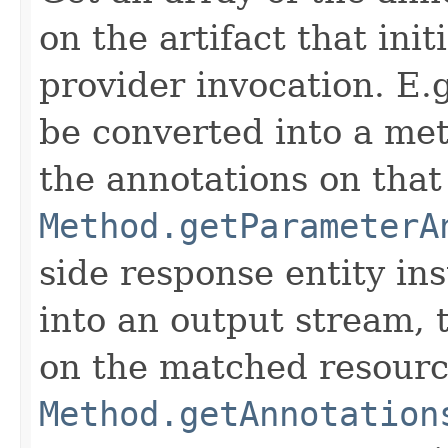
on the artifact that ini
provider invocation. E.g
be converted into a met
the annotations on tha
Method.getParameterA
side response entity in
into an output stream, t
on the matched resour
Method.getAnnotation