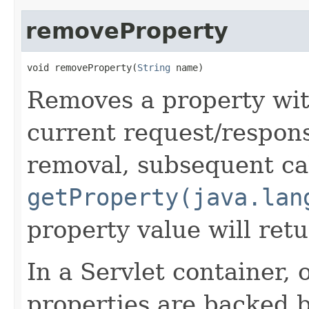
removeProperty
void removeProperty​(
String
 name)
Removes a property wit
current request/respon
removal, subsequent cal
getProperty(java.lan
property value will ret
In a Servlet container, 
properties are backed 