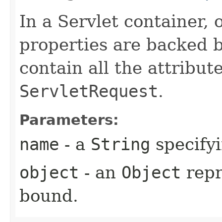
In a Servlet container, 
properties are backed 
contain all the attribut
ServletRequest
.
Parameters:
name
- a
String
specifyi
object
- an
Object
repr
bound.