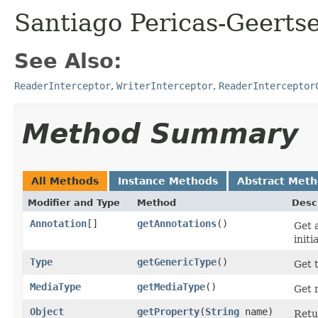
Santiago Pericas-Geertse
See Also:
ReaderInterceptor
,
WriterInterceptor
,
ReaderInterceptor
Method Summary
All Methods
Instance Methods
Abstract Met
Modifier and Type
Method
Desc
Annotation
[]
getAnnotations
​()
Get 
initi
Type
getGenericType
​()
Get 
MediaType
getMediaType
​()
Get 
Object
getProperty
​(
String
name)
Retu