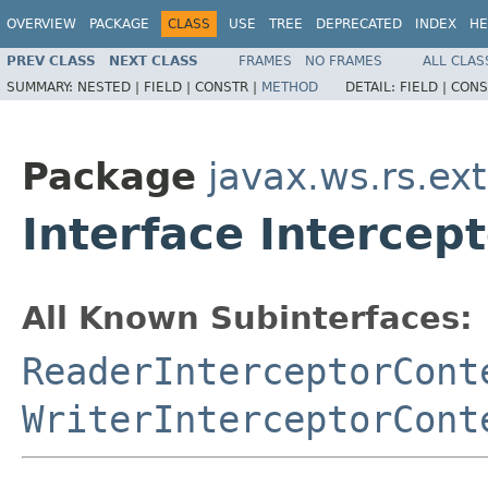
OVERVIEW
PACKAGE
CLASS
USE
TREE
DEPRECATED
INDEX
HE
PREV CLASS
NEXT CLASS
FRAMES
NO FRAMES
ALL CLAS
SUMMARY:
NESTED |
FIELD |
CONSTR |
METHOD
DETAIL:
FIELD |
CONS
Package
javax.ws.rs.ext
Interface Intercep
All Known Subinterfaces:
ReaderInterceptorCont
WriterInterceptorCont