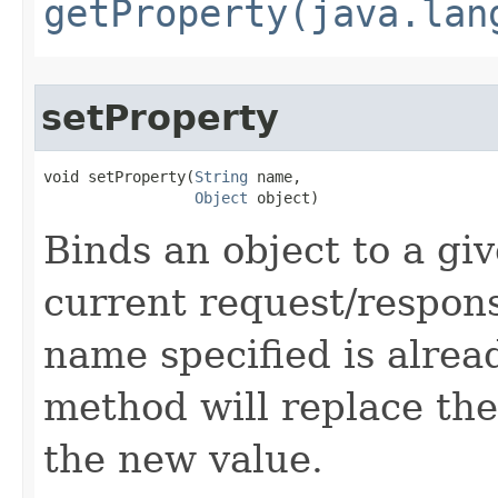
getProperty(java.lan
setProperty
void setProperty​(
String
 name,

Object
 object)
Binds an object to a gi
current request/respons
name specified is alread
method will replace the
the new value.