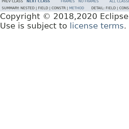
PREV CLASS
NEXT CLASS
FRAMES
NO FRAMES
ALL CLASS
SUMMARY:
NESTED |
FIELD |
CONSTR |
METHOD
DETAIL:
FIELD |
CONS
Copyright © 2018,2020 Eclipse
Use is subject to
license terms
.