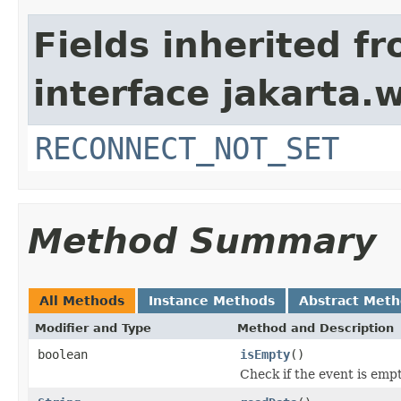
Fields inherited f
interface jakarta.w
RECONNECT_NOT_SET
Method Summary
All Methods
Instance Methods
Abstract Met
Modifier and Type
Method and Description
boolean
isEmpty
()
Check if the event is empty