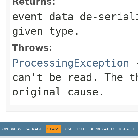
Returns:
event data de-serial
given type.
Throws:
ProcessingException
-
can't be read. The t
original cause.
OVERVIEW
PACKAGE
CLASS
USE
TREE
DEPRECATED
INDEX
HE