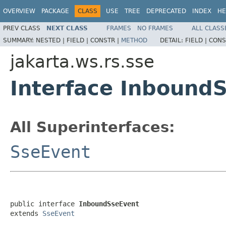
OVERVIEW
PACKAGE
CLASS
USE
TREE
DEPRECATED
INDEX
HE
PREV CLASS
NEXT CLASS
FRAMES
NO FRAMES
ALL CLASS
SUMMARY:
NESTED |
FIELD |
CONSTR |
METHOD
DETAIL:
FIELD |
CONS
jakarta.ws.rs.sse
Interface Inbound
All Superinterfaces:
SseEvent
public interface 
InboundSseEvent
extends 
SseEvent