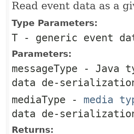
Read event data as a gi
Type Parameters:
T
- generic event da
Parameters:
messageType
- Java ty
data de-serializatio
mediaType
-
media ty
data de-serializatio
Returns: