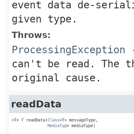
event data de-serial
given type.
Throws:
ProcessingException
-
can't be read. The t
original cause.
readData
<T> T readData(
Class
<T> messageType,

MediaType
 mediaType)