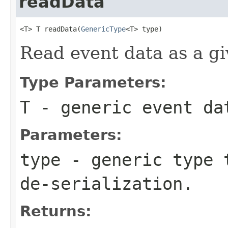
readData
<T> T readData(
GenericType
<T> type)
Read event data as a gi
Type Parameters:
T
- generic event da
Parameters:
type
- generic type t
de-serialization.
Returns: