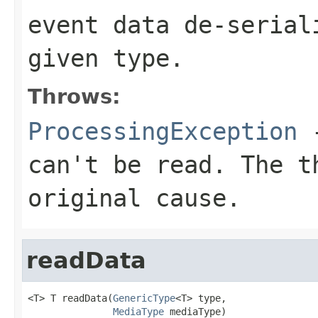
event data de-serial
given type.
Throws:
ProcessingException
-
can't be read. The t
original cause.
readData
<T> T readData(
GenericType
<T> type,

MediaType
 mediaType)