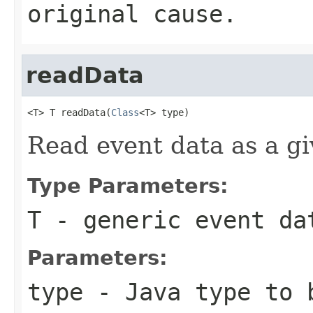
original cause.
readData
<T> T readData(
Class
<T> type)
Read event data as a gi
Type Parameters:
T
- generic event da
Parameters:
type
- Java type to b