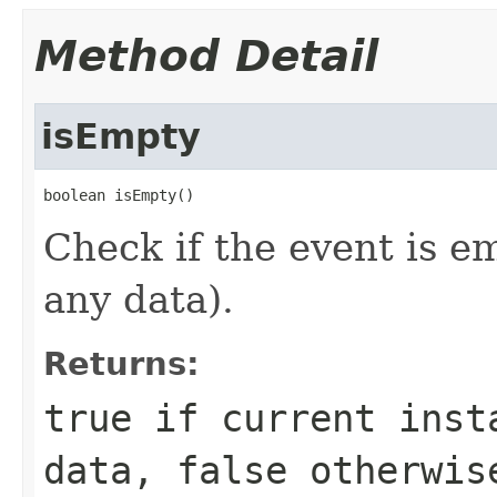
Method Detail
isEmpty
boolean isEmpty()
Check if the event is em
any data).
Returns:
true
if current insta
data,
false
otherwis