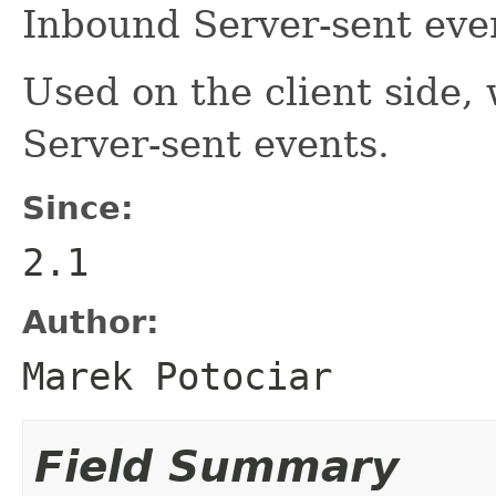
Inbound Server-sent eve
Used on the client side
Server-sent events.
Since:
2.1
Author:
Marek Potociar
Field Summary