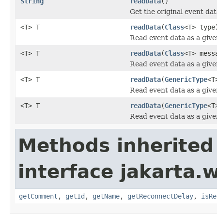
String
readData
()
Get the original event da
<T> T
readData
(
Class
<T> type
Read event data as a give
<T> T
readData
(
Class
<T> mess
Read event data as a give
<T> T
readData
(
GenericType
<T
Read event data as a give
<T> T
readData
(
GenericType
<T
Read event data as a give
Methods inherited
interface jakarta.w
getComment
,
getId
,
getName
,
getReconnectDelay
,
isRe