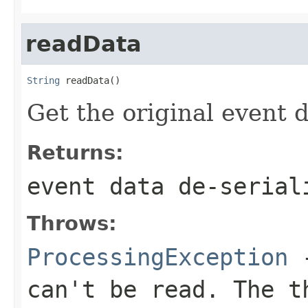
readData
String
 readData()
Get the original event 
Returns:
event data de-serial
Throws:
ProcessingException
-
can't be read. The t