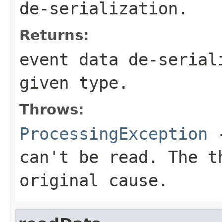
de-serialization.
Returns:
event data de-serial
given type.
Throws:
ProcessingException
-
can't be read. The t
original cause.