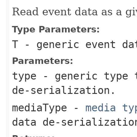
Read event data as a gi
Type Parameters:
T
- generic event da
Parameters:
type
- generic type t
de-serialization.
mediaType
-
media ty
data de-serializatio