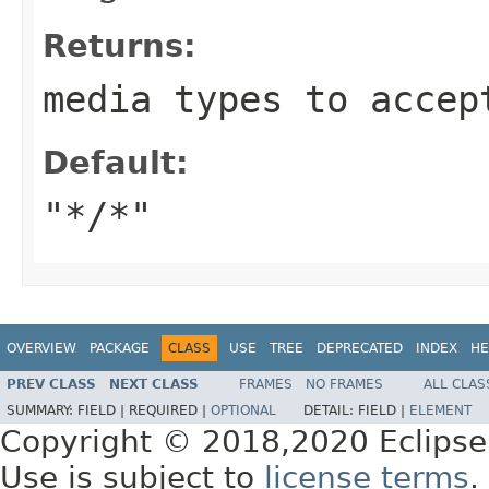
Returns:
media types to accep
Default:
"*/*"
OVERVIEW
PACKAGE
CLASS
USE
TREE
DEPRECATED
INDEX
HE
PREV CLASS
NEXT CLASS
FRAMES
NO FRAMES
ALL CLAS
SUMMARY:
FIELD |
REQUIRED |
OPTIONAL
DETAIL:
FIELD |
ELEMENT
Copyright © 2018,2020 Eclipse
Use is subject to
license terms
.