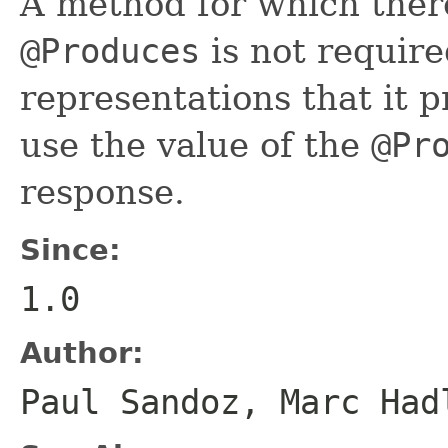
A method for which there
@Produces
is not require
representations that it p
use the value of the
@Pr
response.
Since:
1.0
Author:
Paul Sandoz, Marc Had