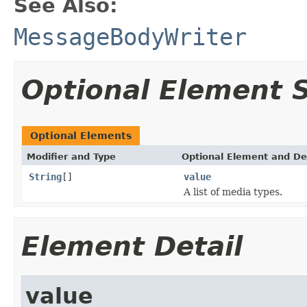
See Also:
MessageBodyWriter
Optional Element
Optional Elements
Modifier and Type
Optional Element and De
String
[]
value
A list of media types.
Element Detail
value