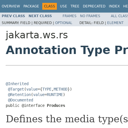
OVERVIEW
PACKAGE
CLASS
USE
TREE
DEPRECATED
INDEX
HE
PREV CLASS
NEXT CLASS
FRAMES
NO FRAMES
ALL CLAS
SUMMARY:
FIELD |
REQUIRED |
OPTIONAL
DETAIL:
FIELD |
ELEMENT
jakarta.ws.rs
Annotation Type P
@Inherited
@Target
(
value
={
TYPE
,
METHOD
})

@Retention
(
value
=
RUNTIME
)

@Documented
public @interface 
Produces
Defines the media type(s