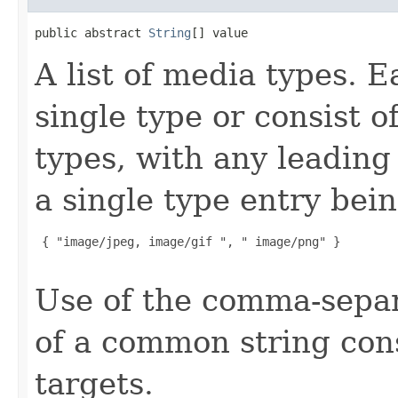
public abstract 
String
[] value
A list of media types. 
single type or consist o
types, with any leading 
a single type entry bei
 { "image/jpeg, image/gif ", " image/png" }

Use of the comma-separ
of a common string cons
targets.