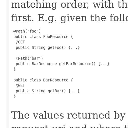
matching order, with t
first. E.g. given the fo
 @Path("foo")

 public class FooResource {

  @GET

  public String getFoo() {...}

  @Path("bar")

  public BarResource getBarResource() {...}

 }

 public class BarResource {

  @GET

  public String getBar() {...}

 }

The values returned by