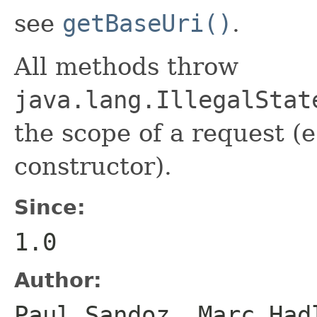
see
getBaseUri()
.
All methods throw
java.lang.IllegalStat
the scope of a request (e
constructor).
Since:
1.0
Author:
Paul Sandoz, Marc Had