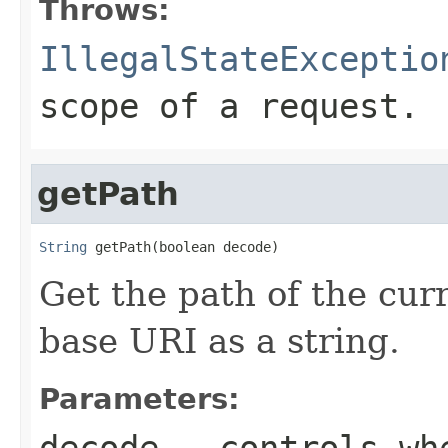
Throws:
IllegalStateExceptio
scope of a request.
getPath
String
 getPath(boolean decode)
Get the path of the curr
base URI as a string.
Parameters:
decode
- controls wh