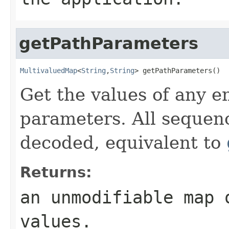
getPathParameters
MultivaluedMap
<
String
,
String
> getPathParameters()
Get the values of any 
parameters. All sequenc
decoded, equivalent to
Returns:
an unmodifiable map 
values.