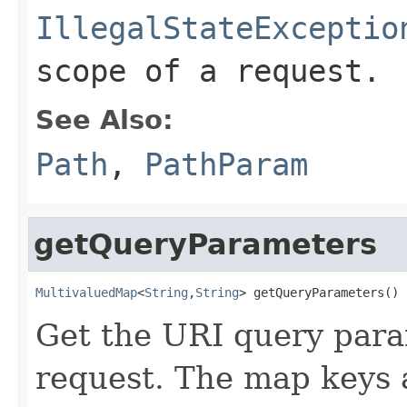
IllegalStateExceptio
scope of a request.
See Also:
Path
,
PathParam
getQueryParameters
MultivaluedMap
<
String
,
String
> getQueryParameters()
Get the URI query para
request. The map keys 