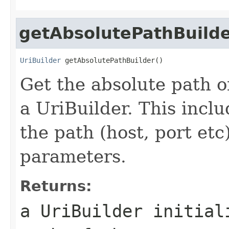
getAbsolutePathBuild
UriBuilder
 getAbsolutePathBuilder()
Get the absolute path o
a UriBuilder. This incl
the path (host, port et
parameters.
Returns:
a UriBuilder initial