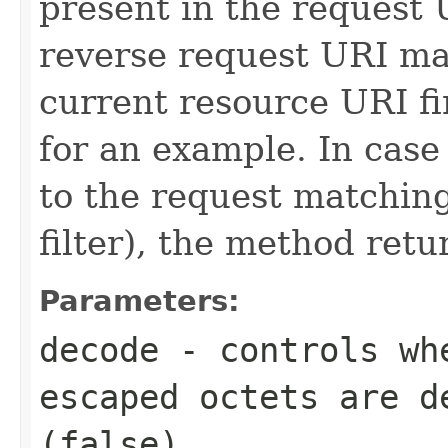
present in the request 
reverse request URI ma
current resource URI fi
for an example. In case
to the request matching
filter), the method retu
Parameters:
decode
- controls wh
escaped octets are d
(
false
).