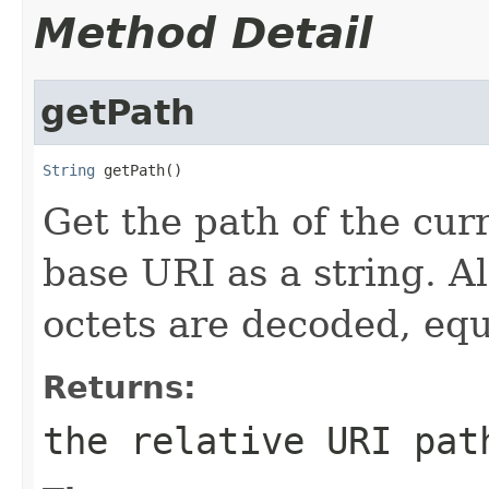
Method Detail
getPath
String
 getPath()
Get the path of the curr
base URI as a string. A
octets are decoded, equ
Returns:
the relative URI pat