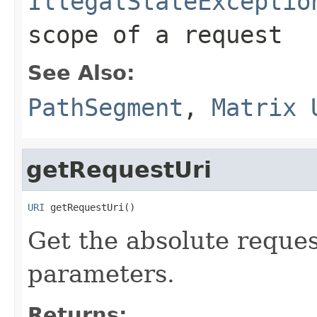
IllegalStateExceptio
scope of a request
See Also:
PathSegment
,
Matrix 
getRequestUri
URI
 getRequestUri()
Get the absolute reque
parameters.
Returns: