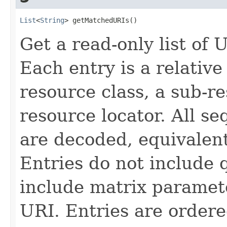
List
<
String
> getMatchedURIs()
Get a read-only list of
Each entry is a relativ
resource class, a sub-r
resource locator. All s
are decoded, equivalen
Entries do not include
include matrix paramete
URI. Entries are ordere