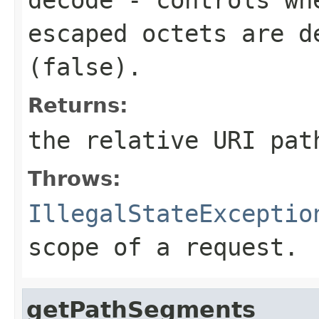
escaped octets are d
(
false
).
Returns:
the relative URI pat
Throws:
IllegalStateExceptio
scope of a request.
getPathSegments