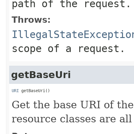
path of the request.
Throws:
IllegalStateExceptio
scope of a request.
getBaseUri
URI
 getBaseUri()
Get the base URI of the
resource classes are all