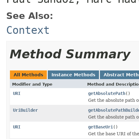
See Also:
Context
Method Summary
All Methods
Instance Methods
Abstract Met
Modifier and Type
Method and Descripti
URI
getAbsolutePath
()
Get the absolute path o
UriBuilder
getAbsolutePathBuild
Get the absolute path of
URI
getBaseUri
()
Get the base URI of the