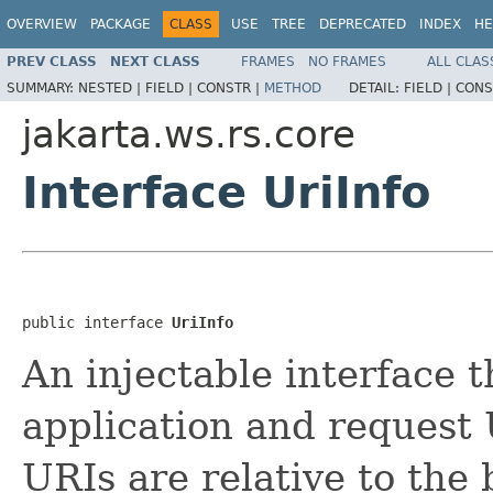
OVERVIEW
PACKAGE
CLASS
USE
TREE
DEPRECATED
INDEX
HE
PREV CLASS
NEXT CLASS
FRAMES
NO FRAMES
ALL CLAS
SUMMARY:
NESTED |
FIELD |
CONSTR |
METHOD
DETAIL:
FIELD |
CONS
jakarta.ws.rs.core
Interface UriInfo
public interface 
UriInfo
An injectable interface t
application and request 
URIs are relative to the 