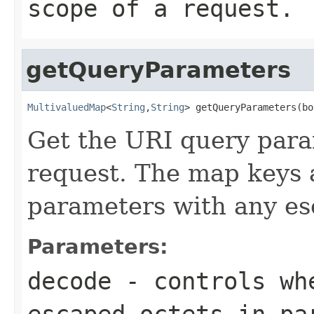
scope of a request.
getQueryParameters
MultivaluedMap
<
String
,
String
> getQueryParameters(bo
Get the URI query para
request. The map keys 
parameters with any es
Parameters:
decode
- controls wh
escaped octets in pa