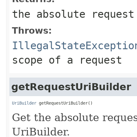
the absolute request
Throws:
IllegalStateExceptio
scope of a request
getRequestUriBuilder
UriBuilder
 getRequestUriBuilder()
Get the absolute reques
UriBuilder.