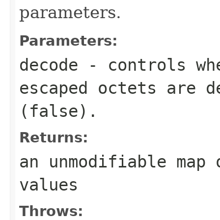
parameters.
Parameters:
decode
- controls wh
escaped octets are d
(
false
).
Returns:
an unmodifiable map 
values
Throws: