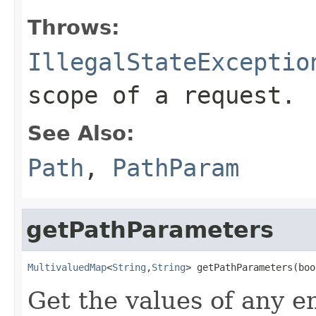
Throws:
IllegalStateExceptio
scope of a request.
See Also:
Path
,
PathParam
getPathParameters
MultivaluedMap
<
String
,
String
> getPathParameters(boo
Get the values of any 