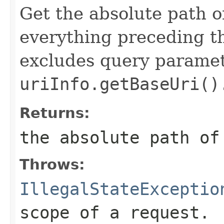
Get the absolute path o
everything preceding th
excludes query paramete
uriInfo.getBaseUri()
Returns:
the absolute path of
Throws:
IllegalStateExceptio
scope of a request.