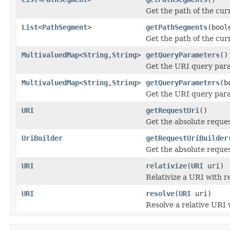
Get the path of the curr
List
<
PathSegment
>
getPathSegments
(bool
Get the path of the curr
MultivaluedMap
<
String
,
String
>
getQueryParameters
()
Get the URI query para
MultivaluedMap
<
String
,
String
>
getQueryParameters
(b
Get the URI query para
URI
getRequestUri
()
Get the absolute reque
UriBuilder
getRequestUriBuilder
Get the absolute reques
URI
relativize
(
URI
uri)
Relativize a URI with r
URI
resolve
(
URI
uri)
Resolve a relative URI 