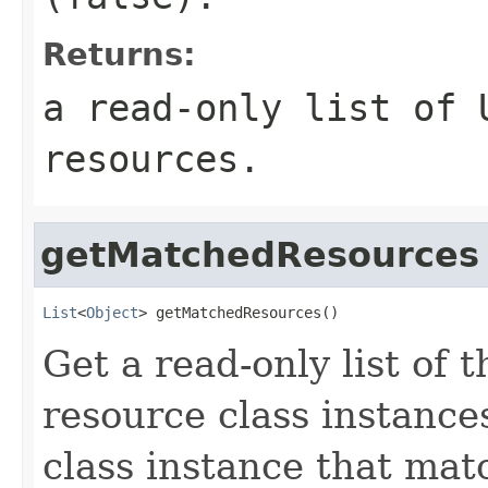
Returns:
a read-only list of 
resources.
getMatchedResources
List
<
Object
> getMatchedResources()
Get a read-only list of
resource class instance
class instance that mat