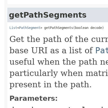
getPathSegments
List
<
PathSegment
> getPathSegments(boolean decode)
Get the path of the curr
base URI as a list of
Pa
useful when the path n
particularly when matr
present in the path.
Parameters: