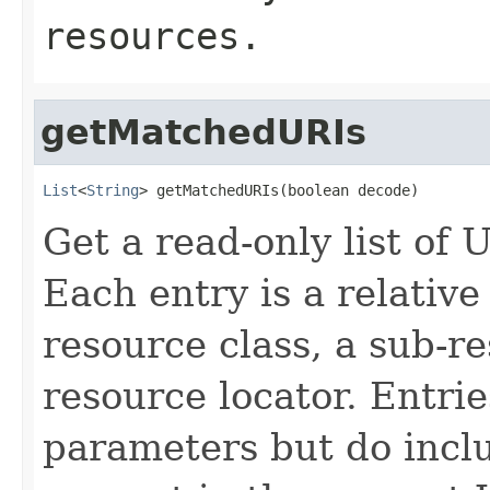
resources.
getMatchedURIs
List
<
String
> getMatchedURIs(boolean decode)
Get a read-only list of
Each entry is a relativ
resource class, a sub-r
resource locator. Entri
parameters but do incl