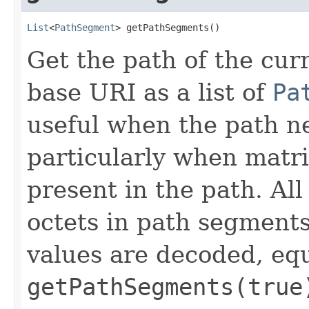
List
<
PathSegment
> getPathSegments()
Get the path of the curr
base URI as a list of
Pa
useful when the path n
particularly when matr
present in the path. Al
octets in path segment
values are decoded, equ
getPathSegments(true