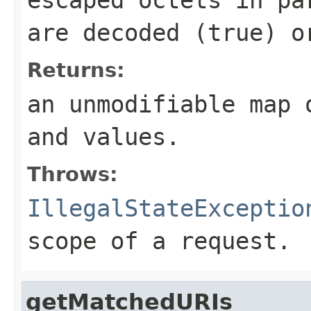
are decoded (
true
) o
Returns:
an unmodifiable map 
and values.
Throws:
IllegalStateExceptio
scope of a request.
getMatchedURIs