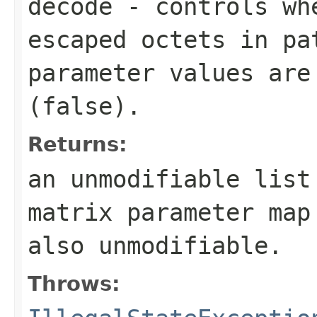
decode
- controls wh
escaped octets in pa
parameter values are
(
false
).
Returns:
an unmodifiable lis
matrix parameter map
also unmodifiable.
Throws: