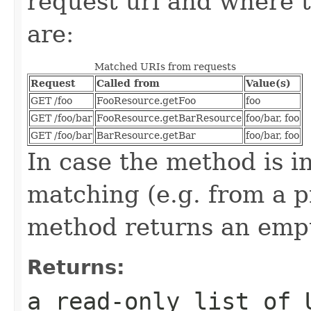
request uri and where 
are:
Matched URIs from requests
Request
Called from
Value(s)
GET /foo
FooResource.getFoo
foo
GET /foo/bar
FooResource.getBarResource
foo/bar, foo
GET /foo/bar
BarResource.getBar
foo/bar, foo
In case the method is i
matching (e.g. from a p
method returns an empty
Returns:
a read-only list of 