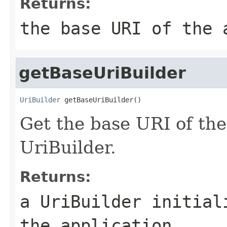
Returns:
the base URI of the 
getBaseUriBuilder
UriBuilder
 getBaseUriBuilder()
Get the base URI of the
UriBuilder.
Returns:
a UriBuilder initial
the application.