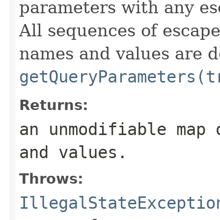
parameters with any es
All sequences of escape
names and values are d
getQueryParameters(t
Returns:
an unmodifiable map 
and values.
Throws:
IllegalStateExceptio