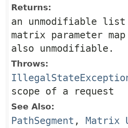
Returns:
an unmodifiable lis
matrix parameter map
also unmodifiable.
Throws:
IllegalStateExceptio
scope of a request
See Also:
PathSegment
,
Matrix 