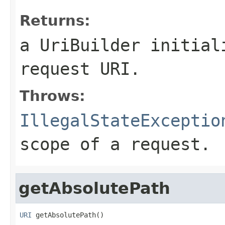
Returns:
a UriBuilder initial
request URI.
Throws:
IllegalStateExceptio
scope of a request.
getAbsolutePath
URI
 getAbsolutePath()