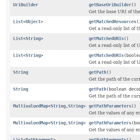
UriBuilder
getBaseUriBuilder
()
Get the base URI of the 
List
<
Object
>
getMatchedResources
(
Get a read-only list of
List
<
String
>
getMatchedURIs
()
Get a read-only list of
List
<
String
>
getMatchedURIs
(boole
Get a read-only list of
String
getPath
()
Get the path of the cur
String
getPath
(boolean deco
Get the path of the cur
MultivaluedMap
<
String
,
String
>
getPathParameters
()
Get the values of any
MultivaluedMap
<
String
,
String
>
getPathParameters
(bo
Get the values of any
List
<
PathSegment
>
getPathSegments
()