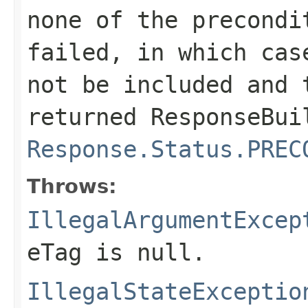
none of the precondi
failed, in which cas
not be included and 
returned
ResponseBui
Response.Status.PREC
Throws:
IllegalArgumentExcep
eTag is
null
.
IllegalStateExceptio