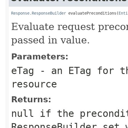
Response.ResponseBuilder
 evaluatePreconditions(
Enti
Evaluate request preco
passed in value.
Parameters:
eTag
- an ETag for th
resource
Returns:
null
if the precondi
ResponseBuilder
set w