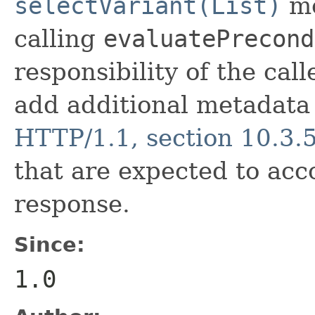
selectVariant(List)
me
calling
evaluatePrecond
responsibility of the cal
add additional metadata i
HTTP/1.1, section 10.3.
that are expected to ac
response.
Since:
1.0