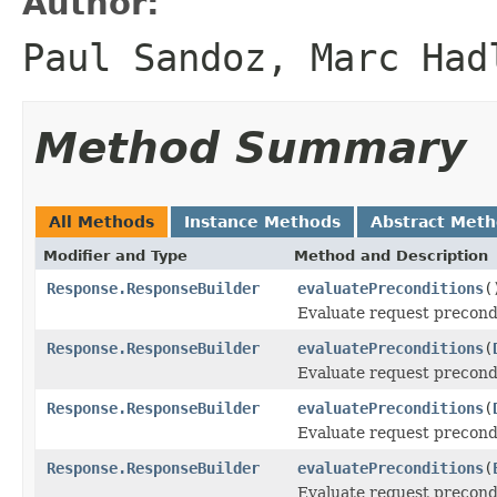
Author:
Paul Sandoz, Marc Had
Method Summary
All Methods
Instance Methods
Abstract Met
Modifier and Type
Method and Description
Response.ResponseBuilder
evaluatePreconditions
(
Evaluate request precondi
Response.ResponseBuilder
evaluatePreconditions
(
Evaluate request precondi
Response.ResponseBuilder
evaluatePreconditions
(
Evaluate request precondi
Response.ResponseBuilder
evaluatePreconditions
(
Evaluate request precondi