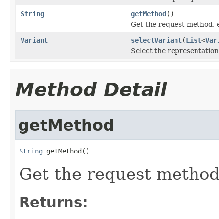
String
getMethod
()
Get the request method, e
Variant
selectVariant
(
List
<
Var
Select the representation
Method Detail
getMethod
String
 getMethod()
Get the request method,
Returns: