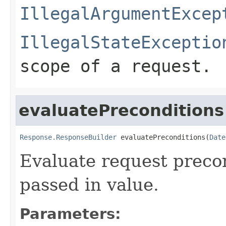
IllegalArgumentExcep
IllegalStateExceptio
scope of a request.
evaluatePreconditions
Response.ResponseBuilder
 evaluatePreconditions(
Date
Evaluate request preco
passed in value.
Parameters: