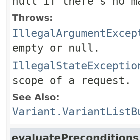
null
if there's no m
Throws:
IllegalArgumentExcep
empty or
null
.
IllegalStateExceptio
scope of a request.
See Also:
Variant.VariantListB
evaluatePreconditions