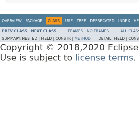
OVERVIEW
PACKAGE
CLASS
USE
TREE
DEPRECATED
INDEX
HE
PREV CLASS
NEXT CLASS
FRAMES
NO FRAMES
ALL CLAS
SUMMARY:
NESTED |
FIELD |
CONSTR |
METHOD
DETAIL:
FIELD |
CONS
Copyright © 2018,2020 Eclipse
Use is subject to
license terms
.