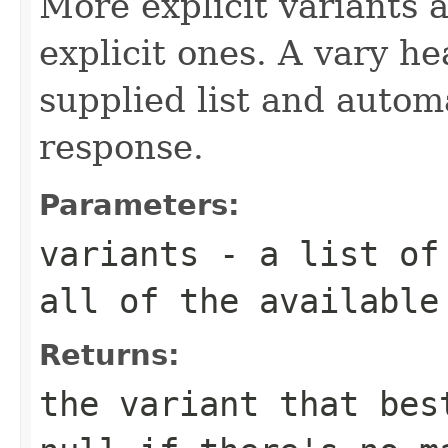
More explicit variants 
explicit ones. A vary h
supplied list and autom
response.
Parameters:
variants
- a list of 
all of the available
Returns:
the variant that bes