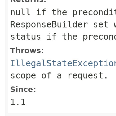
null
if the precondi
ResponseBuilder
set w
status if the precon
Throws:
IllegalStateExceptio
scope of a request.
Since:
1.1