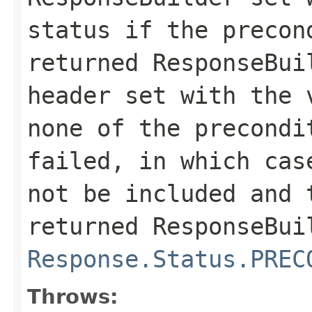
status if the precon
returned
ResponseBui
header set with the 
none of the precondi
failed, in which cas
not be included and 
returned
ResponseBui
Response.Status.PREC
Throws: