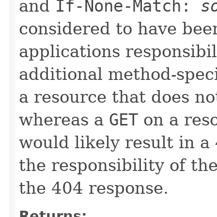
and
If-None-Match:
s
considered to have been
applications responsibil
additional method-speci
a resource that does no
whereas a
GET
on a reso
would likely result in 
the responsibility of th
the 404 response.
Returns: