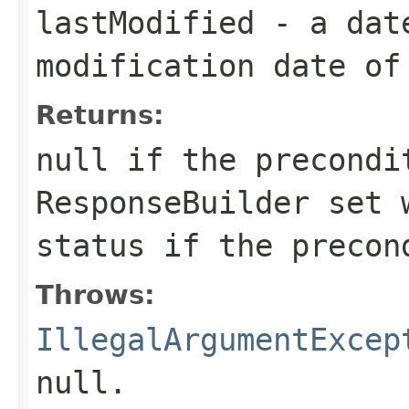
lastModified
- a date
modification date of
Returns:
null
if the precondi
ResponseBuilder
set w
status if the precon
Throws:
IllegalArgumentExcep
null
.