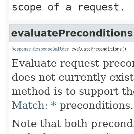
scope of a request.
evaluatePreconditions
Response.ResponseBuilder
 evaluatePreconditions()
Evaluate request precon
does not currently exist
method is to support t
Match: *
preconditions.
Note that both precond