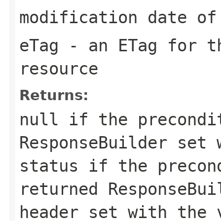
modification date of
eTag
- an ETag for th
resource
Returns:
null
if the precondi
ResponseBuilder
set w
status if the precon
returned
ResponseBui
header set with the 