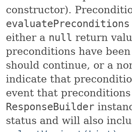
constructor). Preconditi
evaluatePreconditions
either a
null
return valu
preconditions have been
should continue, or a no
indicate that preconditi
event that preconditions
ResponseBuilder
instanc
status and will also incl