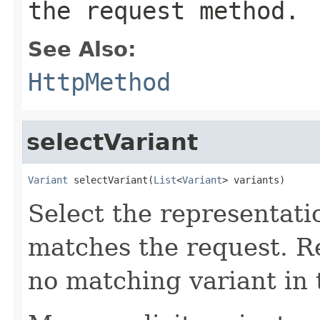
the request method.
See Also:
HttpMethod
selectVariant
Variant
 selectVariant(
List
<
Variant
> variants)
Select the representati
matches the request. 
no matching variant in t