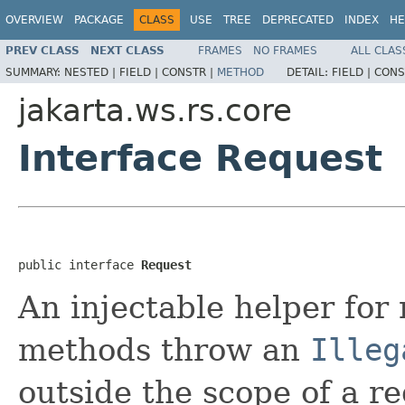
OVERVIEW
PACKAGE
CLASS
USE
TREE
DEPRECATED
INDEX
HE
PREV CLASS
NEXT CLASS
FRAMES
NO FRAMES
ALL CLAS
SUMMARY:
NESTED |
FIELD |
CONSTR |
METHOD
DETAIL:
FIELD |
CONS
jakarta.ws.rs.core
Interface Request
public interface 
Request
An injectable helper for 
methods throw an
Illeg
outside the scope of a re