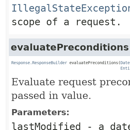
IllegalStateExceptio
scope of a request.
evaluatePreconditions
Response.ResponseBuilder
 evaluatePreconditions(
Date
Enti
Evaluate request preco
passed in value.
Parameters:
lastModified
- a date