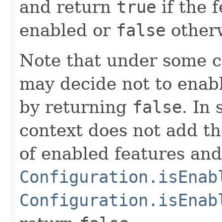
and return
true
if the 
enabled or
false
other
Note that under some c
may decide not to enable
by returning
false
. In
context does not add th
of enabled features and
Configuration.isEnab
Configuration.isEnab