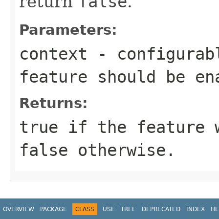
return
false
.
Parameters:
context
- configurabl
feature should be en
Returns:
true
if the feature w
false
otherwise.
OVERVIEW
PACKAGE
CLASS
USE
TREE
DEPRECATED
INDEX
HE