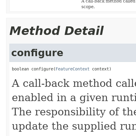
A call-back method called
scope.
Method Detail
configure
boolean configure(
FeatureContext
 context)
A call-back method call
enabled in a given runt
The responsibility of th
update the supplied ru