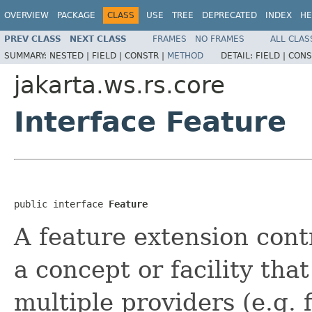
OVERVIEW
PACKAGE
CLASS
USE
TREE
DEPRECATED
INDEX
HE
PREV CLASS
NEXT CLASS
FRAMES
NO FRAMES
ALL CLAS
SUMMARY:
NESTED |
FIELD |
CONSTR |
METHOD
DETAIL:
FIELD |
CONS
jakarta.ws.rs.core
Interface Feature
public interface 
Feature
A feature extension cont
a concept or facility tha
multiple providers (e.g. f