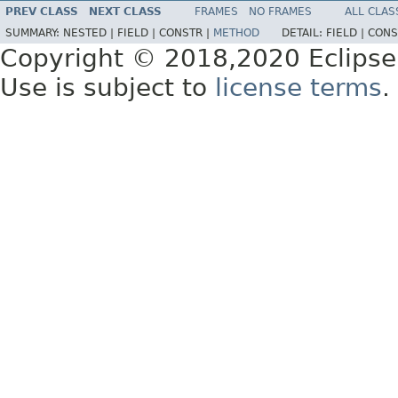
PREV CLASS
NEXT CLASS
FRAMES
NO FRAMES
ALL CLAS
SUMMARY:
NESTED |
FIELD |
CONSTR |
METHOD
DETAIL:
FIELD |
CONS
Copyright © 2018,2020 Eclipse
Use is subject to
license terms
.