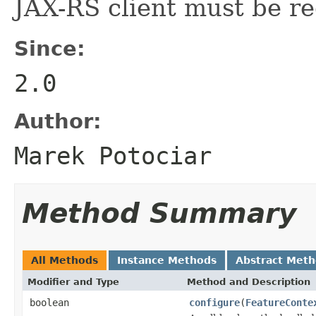
JAX-RS client must be re
Since:
2.0
Author:
Marek Potociar
Method Summary
All Methods
Instance Methods
Abstract Met
Modifier and Type
Method and Description
boolean
configure
(
FeatureConte