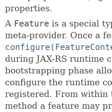
properties.
A
Feature
is a special t
meta-provider. Once a fea
configure(FeatureCont
during JAX-RS runtime c
bootstrapping phase allo
configure the runtime co
registered. From within
method a feature may pr