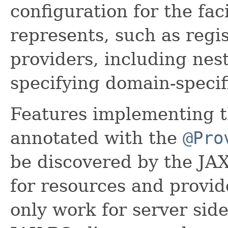
configuration for the fac
represents, such as regi
providers, including nes
specifying domain-specif
Features implementing t
annotated with the
@Pro
be discovered by the JA
for resources and provide
only work for server side