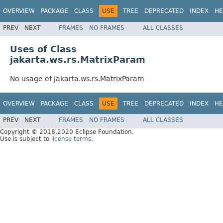
OVERVIEW
PACKAGE
CLASS
USE
TREE
DEPRECATED
INDEX
HE
PREV
NEXT
FRAMES
NO FRAMES
ALL CLASSES
Uses of Class
jakarta.ws.rs.MatrixParam
No usage of jakarta.ws.rs.MatrixParam
OVERVIEW
PACKAGE
CLASS
USE
TREE
DEPRECATED
INDEX
HE
PREV
NEXT
FRAMES
NO FRAMES
ALL CLASSES
Copyright © 2018,2020 Eclipse Foundation.
Use is subject to
license terms
.