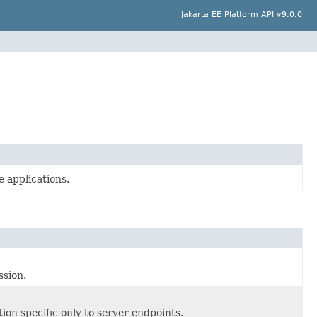
Jakarta EE Platform API v9.0.0
 applications.
sion.
ion specific only to server endpoints.