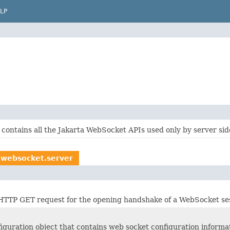
LP
contains all the Jakarta WebSocket APIs used only by server side
.websocket.server
HTTP GET request for the opening handshake of a WebSocket ses
iguration object that contains web socket configuration informat