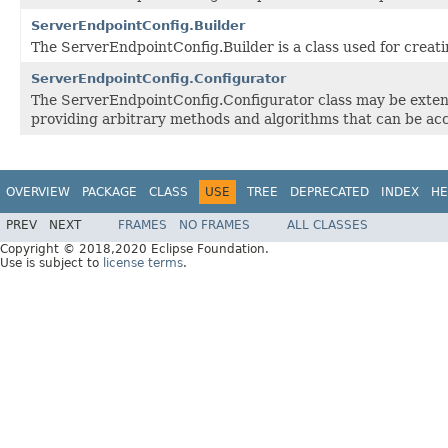
ServerEndpointConfig.Builder
The ServerEndpointConfig.Builder is a class used for creat
ServerEndpointConfig.Configurator
The ServerEndpointConfig.Configurator class may be extend
providing arbitrary methods and algorithms that can be acc
OVERVIEW
PACKAGE
CLASS
USE
TREE
DEPRECATED
INDEX
HE
PREV
NEXT
FRAMES
NO FRAMES
ALL CLASSES
Copyright © 2018,2020 Eclipse Foundation.
Use is subject to
license terms
.