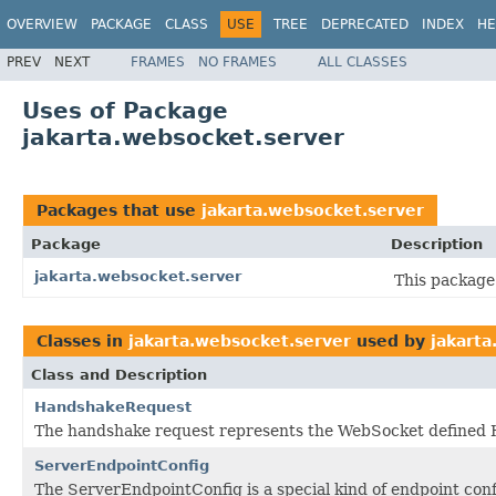
OVERVIEW
PACKAGE
CLASS
USE
TREE
DEPRECATED
INDEX
HE
PREV
NEXT
FRAMES
NO FRAMES
ALL CLASSES
Uses of Package
jakarta.websocket.server
Packages that use
jakarta.websocket.server
Package
Description
jakarta.websocket.server
This package 
Classes in
jakarta.websocket.server
used by
jakarta
Class and Description
HandshakeRequest
The handshake request represents the WebSocket defined 
ServerEndpointConfig
The ServerEndpointConfig is a special kind of endpoint conf