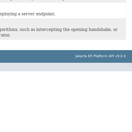
eploying a server endpoint.
orithms, such as intercepting the opening handshake, or
ator.
Jakarta EE Platform API v9.0.0