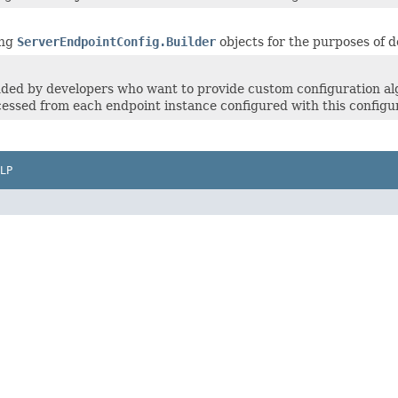
ing
ServerEndpointConfig.Builder
objects for the purposes of d
ed by developers who want to provide custom configuration alg
essed from each endpoint instance configured with this configur
LP