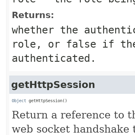
Returns:
whether the authenti
role, or false if th
authenticated.
getHttpSession
Object
 getHttpSession()
Return a reference to t
web socket handshake t