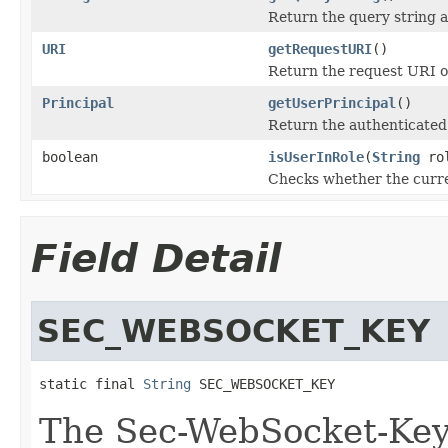
Return the query string a
URI
getRequestURI
()
Return the request URI o
Principal
getUserPrincipal
()
Return the authenticated
boolean
isUserInRole
(
String
ro
Checks whether the curren
Field Detail
SEC_WEBSOCKET_KEY
static final 
String
 SEC_WEBSOCKET_KEY
The Sec-WebSocket-Ke