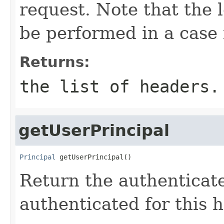
request. Note that the 
be performed in a case 
Returns:
the list of headers.
getUserPrincipal
Principal
 getUserPrincipal()
Return the authenticat
authenticated for this 