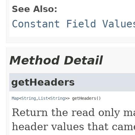
See Also:
Constant Field Value
Method Detail
getHeaders
Map
<
String
,
List
<
String
>> getHeaders()
Return the read only m
header values that cam