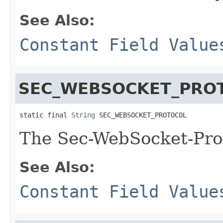
See Also:
Constant Field Value
SEC_WEBSOCKET_PRO
static final 
String
 SEC_WEBSOCKET_PROTOCOL
The Sec-WebSocket-Pro
See Also:
Constant Field Value