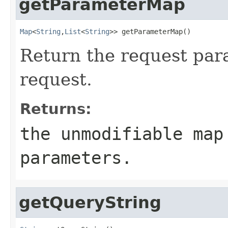
getParameterMap
Map
<
String
,
List
<
String
>> getParameterMap()
Return the request par
request.
Returns:
the unmodifiable map
parameters.
getQueryString