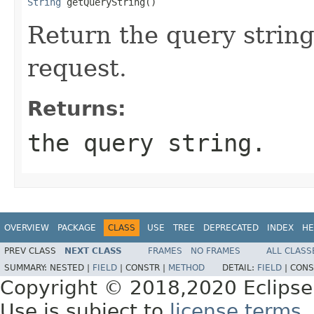
String
 getQueryString()
Return the query string
request.
Returns:
the query string.
OVERVIEW
PACKAGE
CLASS
USE
TREE
DEPRECATED
INDEX
HE
PREV CLASS
NEXT CLASS
FRAMES
NO FRAMES
ALL CLASS
SUMMARY:
NESTED |
FIELD
|
CONSTR |
METHOD
DETAIL:
FIELD
|
CONS
Copyright © 2018,2020 Eclipse
Use is subject to
license terms
.