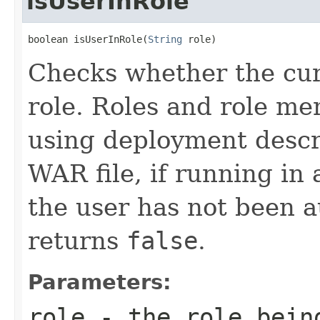
isUserInRole
boolean isUserInRole(
String
 role)
Checks whether the curr
role. Roles and role m
using deployment descri
WAR file, if running in 
the user has not been 
returns
false
.
Parameters:
role
- the role bein