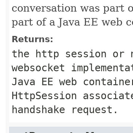
conversation was part o
part of a Java EE web c
Returns:
the http session or
websocket implementa
Java EE web containe
HttpSession associat
handshake request.