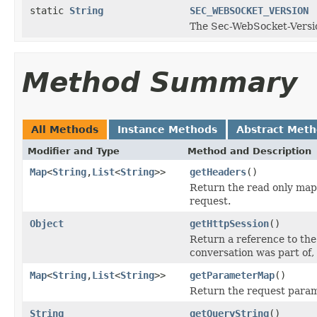
static
String
SEC_WEBSOCKET_VERSION
The Sec-WebSocket-Versi
Method Summary
All Methods
Instance Methods
Abstract Met
Modifier and Type
Method and Description
Map
<
String
,
List
<
String
>>
getHeaders
()
Return the read only map
request.
Object
getHttpSession
()
Return a reference to the
conversation was part of, 
Map
<
String
,
List
<
String
>>
getParameterMap
()
Return the request param
String
getQueryString
()