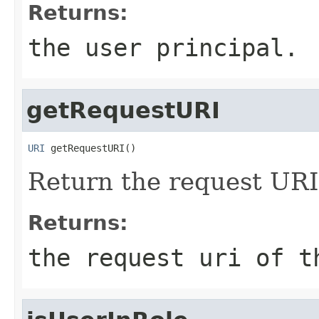
Returns:
the user principal.
getRequestURI
URI
 getRequestURI()
Return the request URI
Returns:
the request uri of t