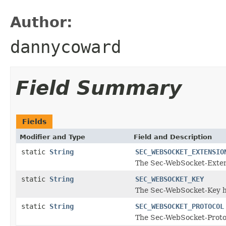
Author:
dannycoward
Field Summary
Fields
Modifier and Type
Field and Description
static
String
SEC_WEBSOCKET_EXTENSIO
The Sec-WebSocket-Exte
static
String
SEC_WEBSOCKET_KEY
The Sec-WebSocket-Key 
static
String
SEC_WEBSOCKET_PROTOCOL
The Sec-WebSocket-Proto