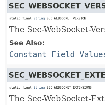
SEC_WEBSOCKET_VER
static final 
String
 SEC_WEBSOCKET_VERSION
The Sec-WebSocket-Ver
See Also:
Constant Field Value
SEC_WEBSOCKET_EXT
static final 
String
 SEC_WEBSOCKET_EXTENSIONS
The Sec-WebSocket-Ext