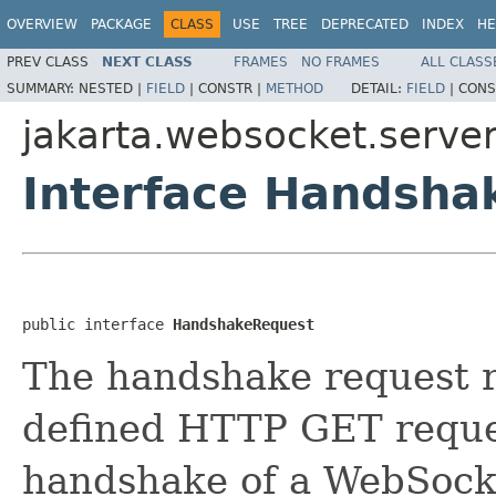
OVERVIEW
PACKAGE
CLASS
USE
TREE
DEPRECATED
INDEX
HE
PREV CLASS
NEXT CLASS
FRAMES
NO FRAMES
ALL CLASS
SUMMARY:
NESTED |
FIELD
|
CONSTR |
METHOD
DETAIL:
FIELD
|
CONS
jakarta.websocket.serve
Interface Handsha
public interface 
HandshakeRequest
The handshake request 
defined HTTP GET reque
handshake of a WebSocke