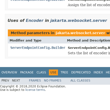
Assign the list of encode
Uses of
Encoder
in
jakarta.websocket.server
Method parameters in
jakarta.websocket.server
wi
Modifier and Type
Method and Description
ServerEndpointConfig.Builder
ServerEndpointConfig.B
Sets the list of encoder 
OVERVIEW
PACKAGE
CLASS
USE
TREE
DEPRECATED
INDEX
HE
PREV
NEXT
FRAMES
NO FRAMES
ALL CLASSES
Copyright © 2018,2020 Eclipse Foundation.
Use is subject to
license terms
.