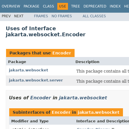
OVERVIEW
PACKAGE
CLASS
USE
TREE
DEPRECATED
INDEX
HE
PREV
NEXT
FRAMES
NO FRAMES
ALL CLASSES
Uses of Interface
jakarta.websocket.Encoder
Packages that use
Encoder
Package
Description
jakarta.websocket
This package contains all
jakarta.websocket.server
This package contains all 
Uses of
Encoder
in
jakarta.websocket
Subinterfaces of
Encoder
in
jakarta.websocket
Modifier and Type
Interface and Descriptio