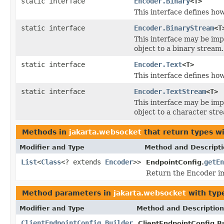
static interface
Encoder.Binary
<T>
This interface defines ho
static interface
Encoder.BinaryStream
<T
This interface may be im
object to a binary stream.
static interface
Encoder.Text
<T>
This interface defines ho
static interface
Encoder.TextStream
<T>
This interface may be im
object to a character str
Methods in
jakarta.websocket
that return types w
Modifier and Type
Method and Descript
List
<
Class
<? extends
Encoder
>>
getEn
EndpointConfig.
Return the Encoder im
Method parameters in
jakarta.websocket
with typ
Modifier and Type
Method and Description
ClientEndpointConfig.Builder
ClientEndpointConfig.Bu