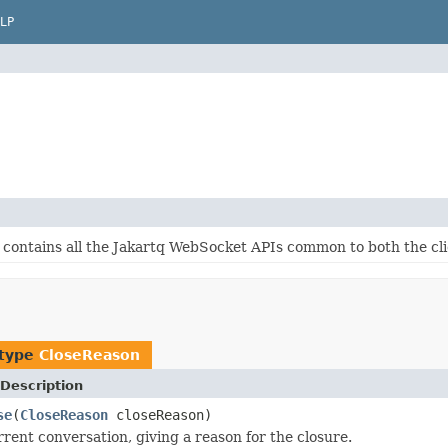
LP
 contains all the Jakartq WebSocket APIs common to both the cli
 type
CloseReason
Description
se
(
CloseReason
closeReason)
rrent conversation, giving a reason for the closure.