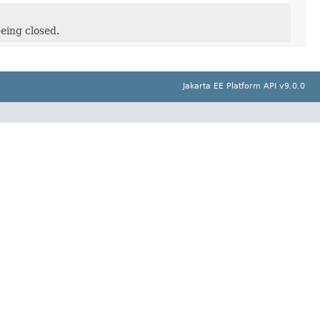
eing closed.
Jakarta EE Platform API v9.0.0