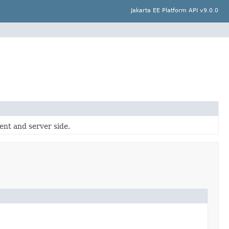
Jakarta EE Platform API v9.0.0
ent and server side.