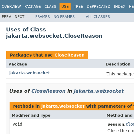
OVERVIEW
PACKAGE
CLASS
USE
TREE
DEPRECATED
INDEX
HE
PREV
NEXT
FRAMES
NO FRAMES
ALL CLASSES
Uses of Class
jakarta.websocket.CloseReason
Packages that use
CloseReason
Package
Description
jakarta.websocket
This package
Uses of
CloseReason
in
jakarta.websocket
Methods in
jakarta.websocket
with parameters of
Modifier and Type
Method and 
void
clo
Session.
Close the cu