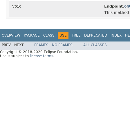
void
on
Endpoint.
This method 
OVERVIEW
PACKAGE
CLASS
USE
TREE
DEPRECATED
INDEX
HE
PREV
NEXT
FRAMES
NO FRAMES
ALL CLASSES
Copyright © 2018,2020 Eclipse Foundation.
Use is subject to
license terms
.