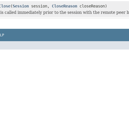
Close
(
Session
session,
CloseReason
closeReason)
is called immediately prior to the session with the remote peer b
LP