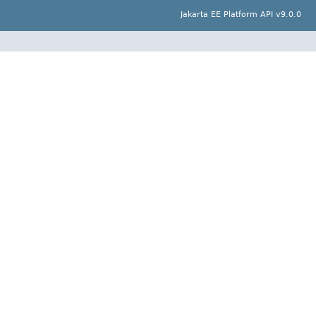
Jakarta EE Platform API v9.0.0