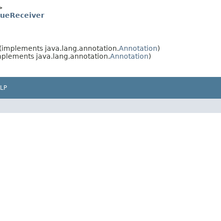
>
lueReceiver
(implements java.lang.annotation.
Annotation
)
plements java.lang.annotation.
Annotation
)
LP