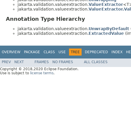
jakarta.validation.valueextraction.
ValueExtractor
<T
jakarta.validation.valueextraction.
ValueExtractor.Va
Annotation Type Hierarchy
jakarta.validation.valueextraction.
UnwrapByDefault
jakarta.validation.valueextraction.
ExtractedValue
(im
OVERVIEW
PACKAGE
CLASS
USE
TREE
DEPRECATED
INDEX
HE
PREV
NEXT
FRAMES
NO FRAMES
ALL CLASSES
Copyright © 2018,2020 Eclipse Foundation.
Use is subject to
license terms
.