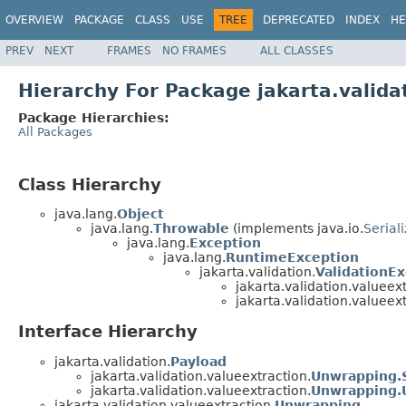
OVERVIEW
PACKAGE
CLASS
USE
TREE
DEPRECATED
INDEX
HE
PREV
NEXT
FRAMES
NO FRAMES
ALL CLASSES
Hierarchy For Package jakarta.valida
Package Hierarchies:
All Packages
Class Hierarchy
java.lang.
Object
java.lang.
Throwable
(implements java.io.
Serial
java.lang.
Exception
java.lang.
RuntimeException
jakarta.validation.
ValidationE
jakarta.validation.valueext
jakarta.validation.valueext
Interface Hierarchy
jakarta.validation.
Payload
jakarta.validation.valueextraction.
Unwrapping.
jakarta.validation.valueextraction.
Unwrapping.
jakarta.validation.valueextraction.
Unwrapping