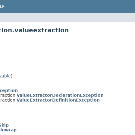
LP
tion.valueextraction
izable
)
xception
raction.
ValueExtractorDeclarationException
raction.
ValueExtractorDefinitionException
Skip
Unwrap