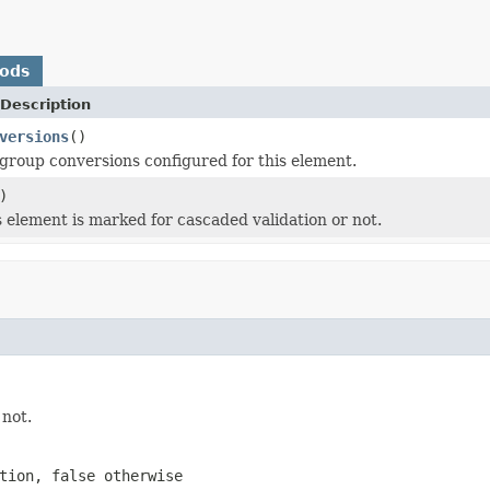
hods
Description
versions
()
group conversions configured for this element.
)
 element is marked for cascaded validation or not.
 not.
ation,
false
otherwise