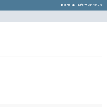
Jakarta EE Platform API v9.0.0