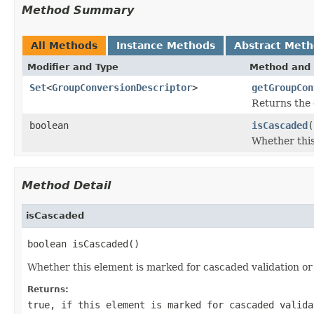
Method Summary
All Methods
Instance Methods
Abstract Met
Modifier and Type
Method and 
Set
<
GroupConversionDescriptor
>
getGroupCon
Returns the 
boolean
isCascaded
(
Whether this
Method Detail
isCascaded
boolean isCascaded()
Whether this element is marked for cascaded validation or
Returns:
true
, if this element is marked for cascaded valid