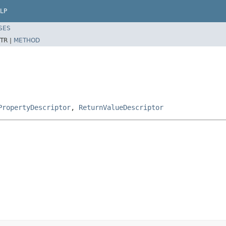
LP
SES
TR |
METHOD
PropertyDescriptor
,
ReturnValueDescriptor