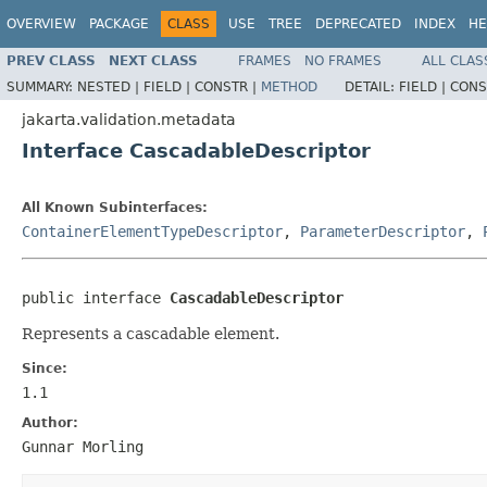
OVERVIEW
PACKAGE
CLASS
USE
TREE
DEPRECATED
INDEX
HE
PREV CLASS
NEXT CLASS
FRAMES
NO FRAMES
ALL CLAS
SUMMARY:
NESTED |
FIELD |
CONSTR |
METHOD
DETAIL:
FIELD |
CONS
jakarta.validation.metadata
Interface CascadableDescriptor
All Known Subinterfaces:
ContainerElementTypeDescriptor
,
ParameterDescriptor
,
public interface 
CascadableDescriptor
Represents a cascadable element.
Since:
1.1
Author:
Gunnar Morling