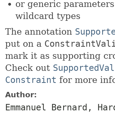
or generic parameters
wildcard types
The annotation
Support
put on a
ConstraintVal
mark it as supporting cr
Check out
SupportedVal
Constraint
for more inf
Author:
Emmanuel Bernard, Har