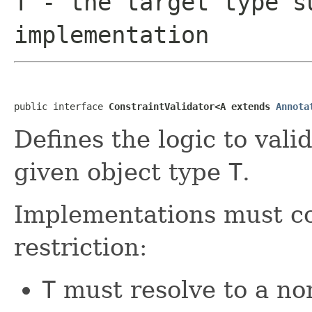
T
- the target type s
implementation
public interface 
ConstraintValidator<A extends 
Annota
Defines the logic to vali
given object type
T
.
Implementations must co
restriction:
T
must resolve to a no