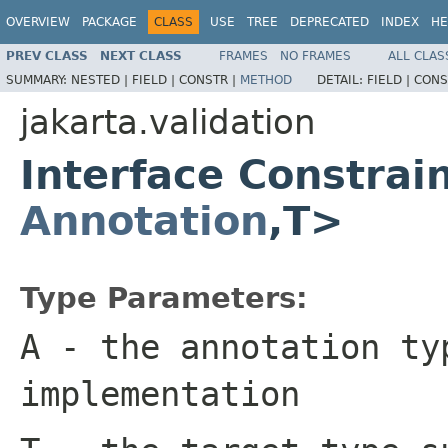
OVERVIEW
PACKAGE
CLASS
USE
TREE
DEPRECATED
INDEX
HE
PREV CLASS
NEXT CLASS
FRAMES
NO FRAMES
ALL CLAS
SUMMARY:
NESTED |
FIELD |
CONSTR |
METHOD
DETAIL:
FIELD |
CONS
jakarta.validation
Interface Constrai
Annotation
,T>
Type Parameters:
A
- the annotation ty
implementation