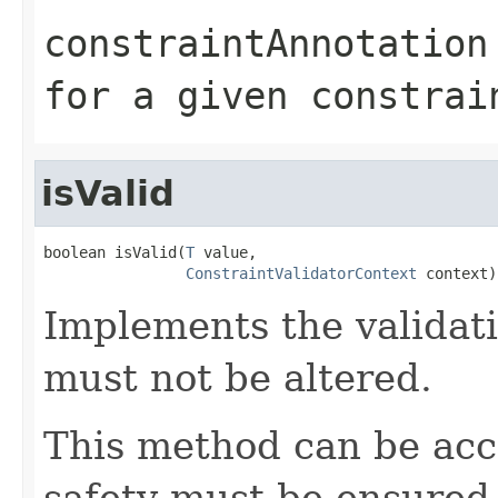
constraintAnnotation
for a given constrai
isValid
boolean isValid(
T
 value,

ConstraintValidatorContext
 context)
Implements the validati
must not be altered.
This method can be acc
safety must be ensured