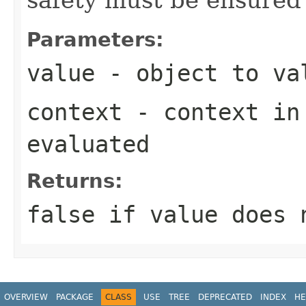
Parameters:
value
- object to va
context
- context in 
evaluated
Returns:
false
if
value
does n
OVERVIEW
PACKAGE
CLASS
USE
TREE
DEPRECATED
INDEX
HE