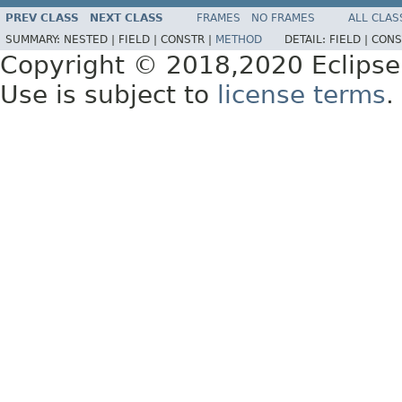
PREV CLASS
NEXT CLASS
FRAMES
NO FRAMES
ALL CLAS
SUMMARY:
NESTED |
FIELD |
CONSTR |
METHOD
DETAIL:
FIELD |
CONS
Copyright © 2018,2020 Eclipse
Use is subject to
license terms
.