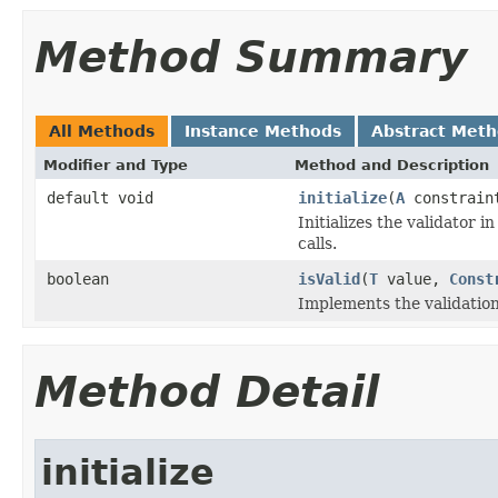
Method Summary
All Methods
Instance Methods
Abstract Met
Modifier and Type
Method and Description
default void
initialize
(
A
constraint
Initializes the validator i
calls.
boolean
isValid
(
T
value,
Const
Implements the validation
Method Detail
initialize