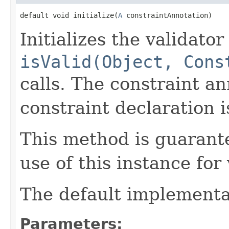
default void initialize(
A
 constraintAnnotation)
Initializes the validator
isValid(Object, Cons
calls. The constraint an
constraint declaration i
This method is guarante
use of this instance for 
The default implementat
Parameters: