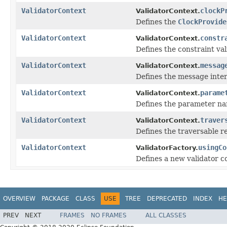
ValidatorContext
clockP
ValidatorContext.
Defines the
ClockProvide
ValidatorContext
constr
ValidatorContext.
Defines the constraint va
ValidatorContext
messag
ValidatorContext.
Defines the message inte
ValidatorContext
parame
ValidatorContext.
Defines the parameter na
ValidatorContext
traver
ValidatorContext.
Defines the traversable 
ValidatorContext
usingCo
ValidatorFactory.
Defines a new validator c
OVERVIEW
PACKAGE
CLASS
USE
TREE
DEPRECATED
INDEX
HE
PREV
NEXT
FRAMES
NO FRAMES
ALL CLASSES