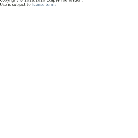
Copyright © 2018,2020 Eclipse Foundation.
Use is subject to
license terms
.