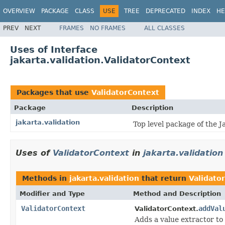
OVERVIEW
PACKAGE
CLASS
USE
TREE
DEPRECATED
INDEX
HE
PREV
NEXT
FRAMES
NO FRAMES
ALL CLASSES
Uses of Interface
jakarta.validation.ValidatorContext
Packages that use
ValidatorContext
Package
Description
jakarta.validation
Top level package of the J
Uses of
ValidatorContext
in
jakarta.validation
Methods in
jakarta.validation
that return
Validato
Modifier and Type
Method and Description
ValidatorContext
addVal
ValidatorContext.
Adds a value extractor to