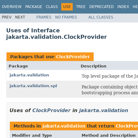
OVERVIEW
PACKAGE
CLASS
USE
TREE
DEPRECATED
INDEX
HE
PREV
NEXT
FRAMES
NO FRAMES
ALL CLASSES
Uses of Interface
jakarta.validation.ClockProvider
Packages that use
ClockProvider
Package
Description
jakarta.validation
Top level package of the J
jakarta.validation.spi
Package containing objects
bootstrapping process and
Uses of
ClockProvider
in
jakarta.validation
Methods in
jakarta.validation
that return
ClockPro
Modifier and Type
Method and Description