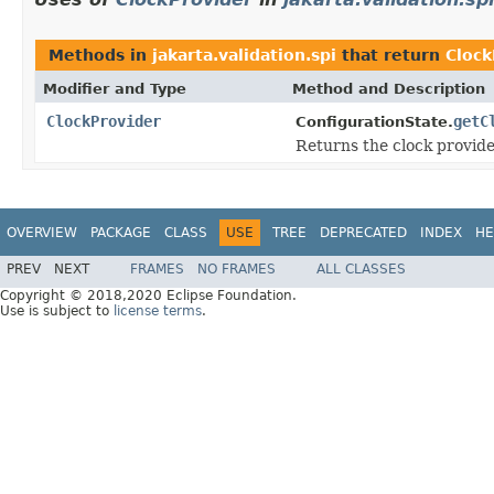
Methods in
jakarta.validation.spi
that return
Clock
Modifier and Type
Method and Description
ClockProvider
getC
ConfigurationState.
Returns the clock provider
OVERVIEW
PACKAGE
CLASS
USE
TREE
DEPRECATED
INDEX
HE
PREV
NEXT
FRAMES
NO FRAMES
ALL CLASSES
Copyright © 2018,2020 Eclipse Foundation.
Use is subject to
license terms
.