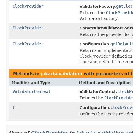
ClockProvider
getCloc
ValidatorFactory.
Returns the
ClockProvid
ValidatorFactory
.
ClockProvider
ConstraintValidatorCont
Returns the provider for 
ClockProvider
getDefaul
Configuration.
Returns an implementatio
ClockProvider
defined in
time and default time zon
Methods in
jakarta.validation
with parameters of 
Modifier and Type
Method and Description
ValidatorContext
clockP
ValidatorContext.
Defines the
ClockProvide
T
clockProv
Configuration.
Defines the clock provider
Uses of
ClockProvider
in
jakarta.validation.spi