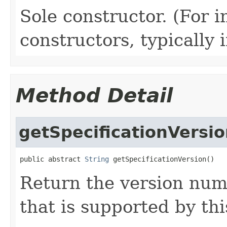
Sole constructor. (For 
constructors, typically i
Method Detail
getSpecificationVersi
public abstract 
String
 getSpecificationVersion()
Return the version numb
that is supported by th