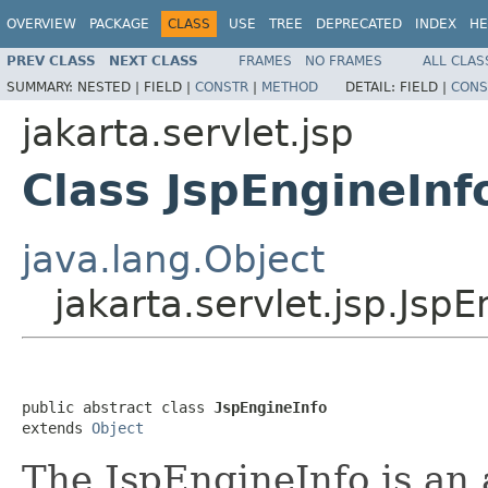
OVERVIEW
PACKAGE
CLASS
USE
TREE
DEPRECATED
INDEX
HE
PREV CLASS
NEXT CLASS
FRAMES
NO FRAMES
ALL CLAS
SUMMARY:
NESTED |
FIELD |
CONSTR
|
METHOD
DETAIL:
FIELD |
CONS
jakarta.servlet.jsp
Class JspEngineInf
java.lang.Object
jakarta.servlet.jsp.Jsp
public abstract class 
JspEngineInfo
extends 
Object
The JspEngineInfo is an 