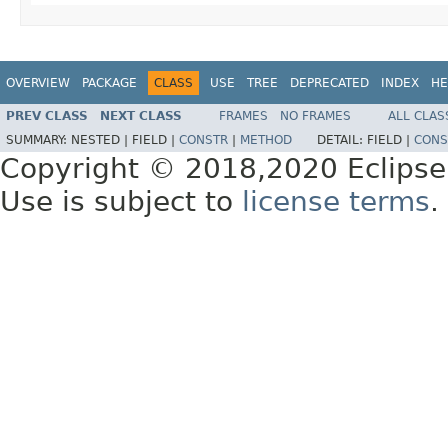
OVERVIEW
PACKAGE
CLASS
USE
TREE
DEPRECATED
INDEX
HE
PREV CLASS
NEXT CLASS
FRAMES
NO FRAMES
ALL CLAS
SUMMARY:
NESTED |
FIELD |
CONSTR
|
METHOD
DETAIL:
FIELD |
CONS
Copyright © 2018,2020 Eclipse
Use is subject to
license terms
.