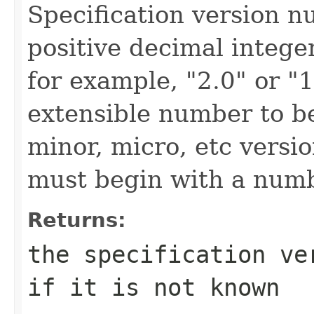
Specification version n
positive decimal intege
for example, "2.0" or "1
extensible number to be
minor, micro, etc versi
must begin with a numb
Returns:
the specification ve
if it is not known