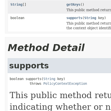
String
[]
getKeys
()
This public method return
boolean
supports
(
String
key)
This public method return
the context object identif
Method Detail
supports
boolean supports(
String
 key)

          throws 
PolicyContextException
This public method retu
indicating whether or n