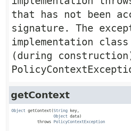
implementation throw
that has not been ac
signature. The excep
implementation class
(during construction
PolicyContextExcepti
getContext
Object
 getContext(
String
 key,

Object
 data)

           throws 
PolicyContextException