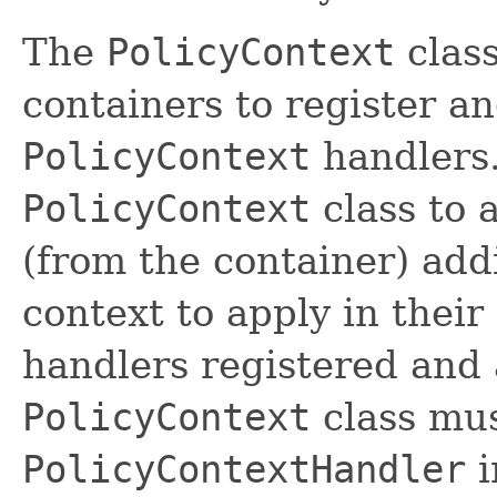
The
PolicyContext
class
containers to register an
PolicyContext
handlers
PolicyContext
class to 
(from the container) addi
context to apply in their
handlers registered and 
PolicyContext
class mu
PolicyContextHandler
i