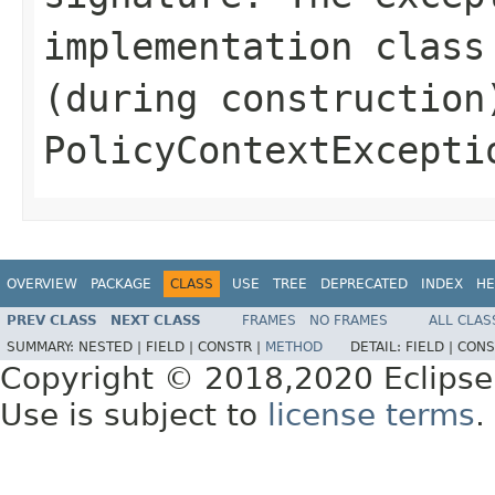
implementation class
(during construction
PolicyContextExcepti
OVERVIEW
PACKAGE
CLASS
USE
TREE
DEPRECATED
INDEX
HE
PREV CLASS
NEXT CLASS
FRAMES
NO FRAMES
ALL CLAS
SUMMARY:
NESTED |
FIELD |
CONSTR |
METHOD
DETAIL:
FIELD |
CONS
Copyright © 2018,2020 Eclipse
Use is subject to
license terms
.