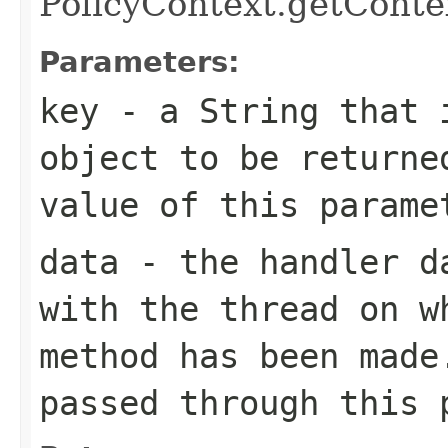
PolicyContext.getConte
Parameters:
key
- a String that i
object to be returne
value of this parame
data
- the handler 
with the thread on w
method has been made
passed through this