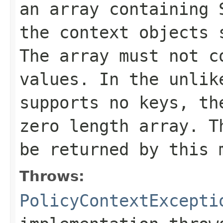
an array containing
the context objects 
The array must not c
values. In the unlik
supports no keys, th
zero length array. T
be returned by this 
Throws:
PolicyContextExcepti