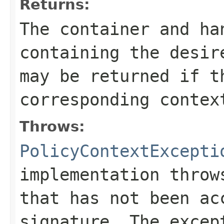
Returns:
The container and h
containing the desi
may be returned if t
corresponding contex
Throws:
PolicyContextExcepti
implementation throw
that has not been ac
signature. The excep