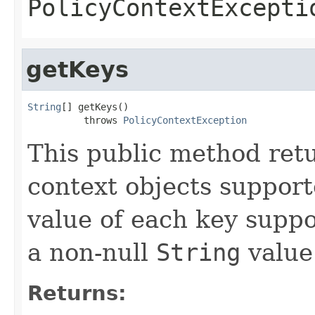
PolicyContextExcepti
getKeys
String
[] getKeys()

          throws 
PolicyContextException
This public method retu
context objects support
value of each key supp
a non-null
String
value
Returns: