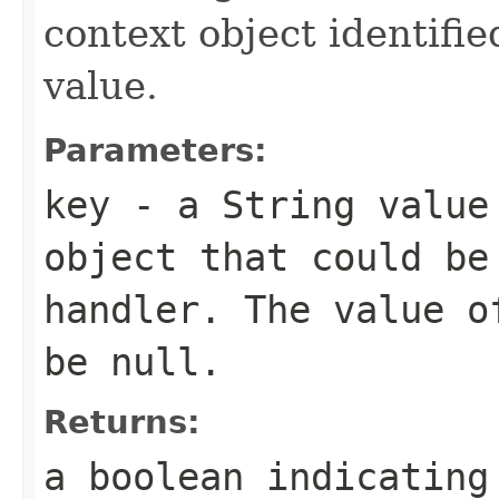
context object identifie
value.
Parameters:
key
- a
String
value 
object that could be
handler. The value o
be null.
Returns:
a boolean indicating