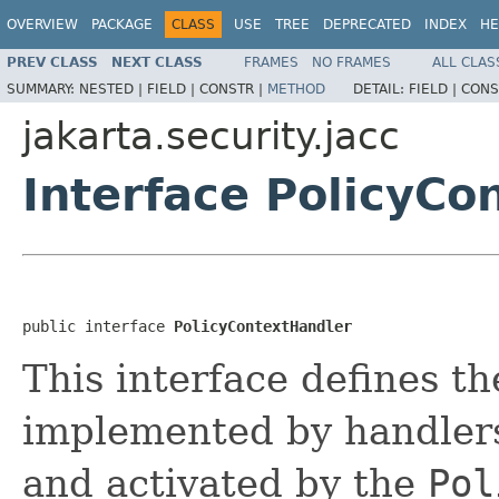
OVERVIEW
PACKAGE
CLASS
USE
TREE
DEPRECATED
INDEX
HE
PREV CLASS
NEXT CLASS
FRAMES
NO FRAMES
ALL CLAS
SUMMARY:
NESTED |
FIELD |
CONSTR |
METHOD
DETAIL:
FIELD |
CONS
jakarta.security.jacc
Interface PolicyCo
public interface 
PolicyContextHandler
This interface defines t
implemented by handlers
and activated by the
Pol