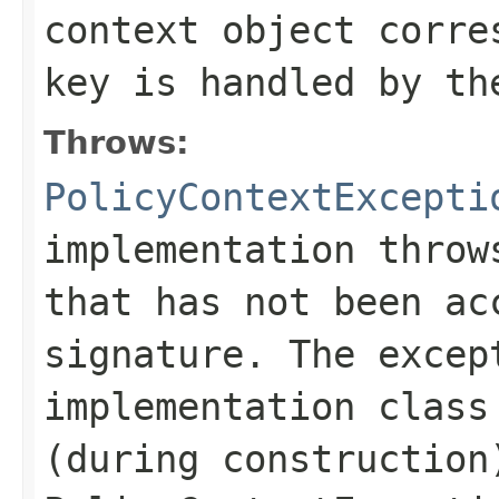
context object corre
key is handled by th
Throws:
PolicyContextExcepti
implementation throw
that has not been ac
signature. The excep
implementation class
(during construction