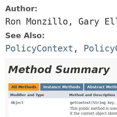
Author:
Ron Monzillo, Gary El
See Also:
PolicyContext
,
Policy
Method Summary
All Methods
Instance Methods
Abstract Met
Modifier and Type
Method and Description
Object
getContext
(
String
key
This public method is use
it the context object ident