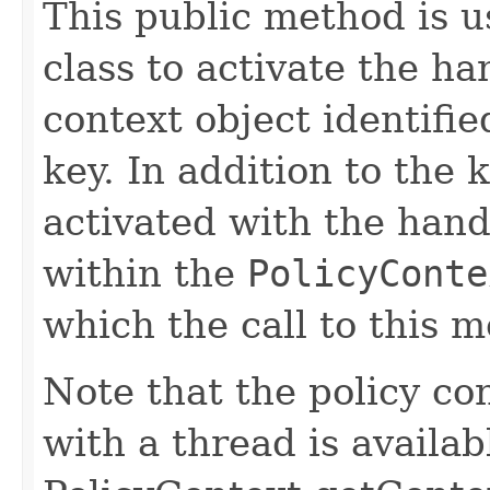
This public method is 
class to activate the ha
context object identifie
key. In addition to the 
activated with the hand
within the
PolicyConte
which the call to this 
Note that the policy con
with a thread is availab