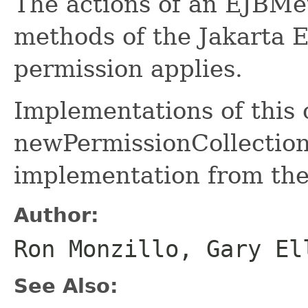
The actions of an EJBMe
methods of the Jakarta 
permission applies.
Implementations of this
newPermissionCollection 
implementation from the
Author:
Ron Monzillo, Gary El
See Also: