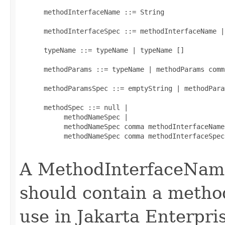
      methodInterfaceName ::= String

      methodInterfaceSpec ::= methodInterfaceName |
      typeName ::= typeName | typeName []

      methodParams ::= typeName | methodParams comm
      methodParamsSpec ::= emptyString | methodParam
      methodSpec ::= null |

           methodNameSpec |

           methodNameSpec comma methodInterfaceName 
           methodNameSpec comma methodInterfaceSpec
A MethodInterfaceName
should contain a method
use in Jakarta Enterpr