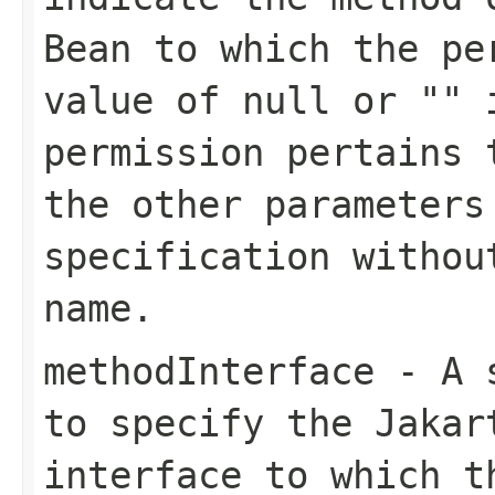
Bean to which the pe
value of null or "" 
permission pertains 
the other parameters
specification withou
name.
methodInterface
- A s
to specify the Jakar
interface to which t