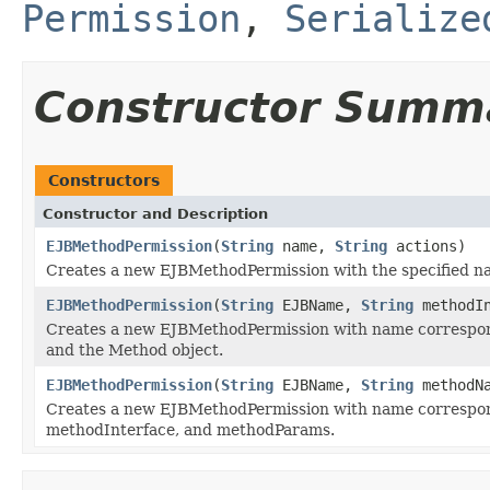
Permission
,
Serialize
Constructor Summ
Constructors
Constructor and Description
EJBMethodPermission
(
String
name,
String
actions)
Creates a new EJBMethodPermission with the specified n
EJBMethodPermission
(
String
EJBName,
String
methodI
Creates a new EJBMethodPermission with name correspon
and the Method object.
EJBMethodPermission
(
String
EJBName,
String
methodN
Creates a new EJBMethodPermission with name correspo
methodInterface, and methodParams.