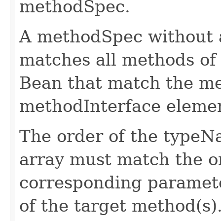
methodSpec.
A methodSpec without
matches all methods of 
Bean that match the 
methodInterface eleme
The order of the type
array must match the o
corresponding paramete
of the target method(s