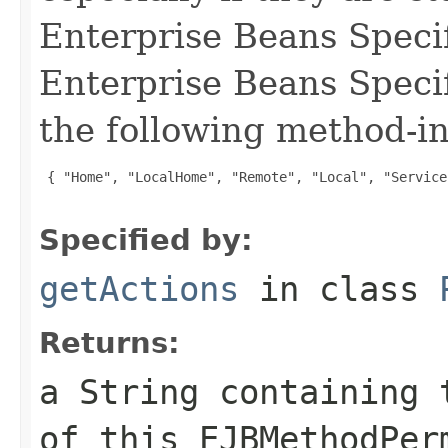
Enterprise Beans Specif
Enterprise Beans Specif
the following method-in
 { "Home", "LocalHome", "Remote", "Local", "Service
Specified by:
getActions
in class
Returns:
a String containing 
of this EJBMethodPer