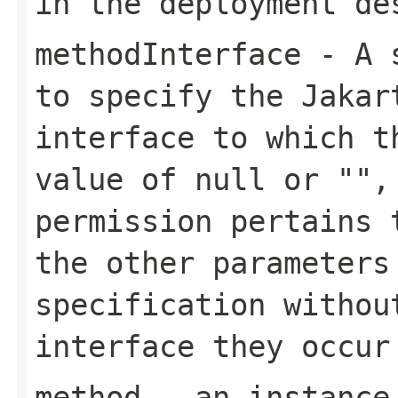
in the deployment de
methodInterface
- A s
to specify the Jakar
interface to which t
value of null or "",
permission pertains 
the other parameters
specification withou
interface they occur
method
- an instance