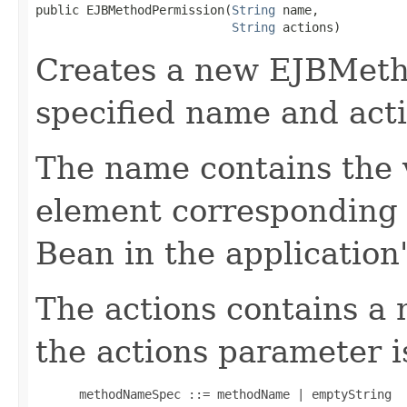
public EJBMethodPermission(
String
 name,

String
 actions)
Creates a new EJBMeth
specified name and acti
The name contains the 
element corresponding 
Bean in the application
The actions contains a
the actions parameter i
      methodNameSpec ::= methodName | emptyString
