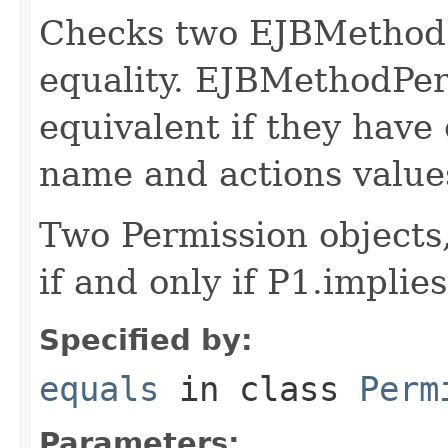
Checks two EJBMethodP
equality. EJBMethodPer
equivalent if they have 
name and actions value
Two Permission objects,
if and only if P1.impli
Specified by:
equals
in class
Perm
Parameters: