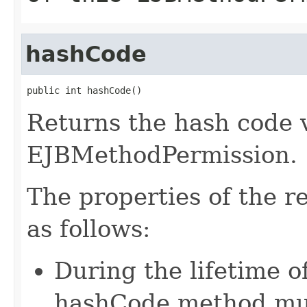
hashCode
public int hashCode()
Returns the hash code v
EJBMethodPermission.
The properties of the 
as follows:
During the lifetime of
hashCode method mus