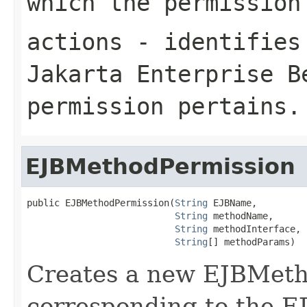
which the permission
actions
- identifies 
Jakarta Enterprise B
permission pertains.
EJBMethodPermission
public EJBMethodPermission(
String
 EJBName,

String
 methodName,

String
 methodInterface,

String
[] methodParams)
Creates a new EJBMeth
corresponding to the 