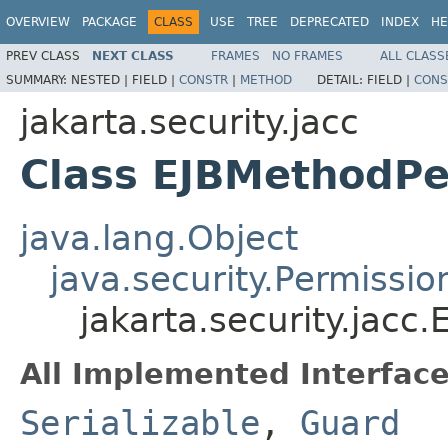
OVERVIEW
PACKAGE
CLASS
USE
TREE
DEPRECATED
INDEX
HE
PREV CLASS
NEXT CLASS
FRAMES
NO FRAMES
ALL CLASS
SUMMARY:
NESTED |
FIELD |
CONSTR
|
METHOD
DETAIL:
FIELD |
CONS
jakarta.security.jacc
Class EJBMethodPe
java.lang.Object
java.security.Permissio
jakarta.security.jacc
All Implemented Interface
Serializable
,
Guard