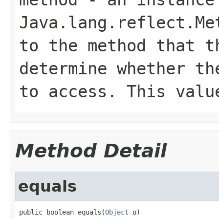
Java.lang.reflect.Me
to the method that t
determine whether th
to access. This valu
Method Detail
equals
public boolean equals(
Object
 o)