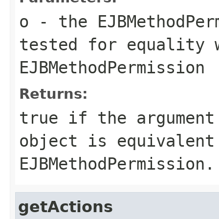
o
- the EJBMethodPer
tested for equality 
EJBMethodPermission
Returns:
true if the argument
object is equivalent
EJBMethodPermission.
getActions