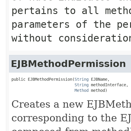
pertains to all meth
parameters of the pe
without consideratio
EJBMethodPermission
public EJBMethodPermission(
String
 EJBName,

String
 methodInterface,

Method
 method)
Creates a new EJBMeth
corresponding to the 