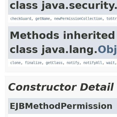
class java.security
checkGuard
,
getName
,
newPermissionCollection
,
toStr
Methods inherited
class java.lang.
Obj
clone
,
finalize
,
getClass
,
notify
,
notifyAll
,
wait
Constructor Detail
EJBMethodPermission