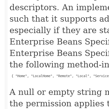
descriptors. An impleme
such that it supports a
especially if they are s
Enterprise Beans Specif
Enterprise Beans Specif
the following method-in
 { "Home", "LocalHome", "Remote", "Local", "Service
A null or empty string 
the permission applies 