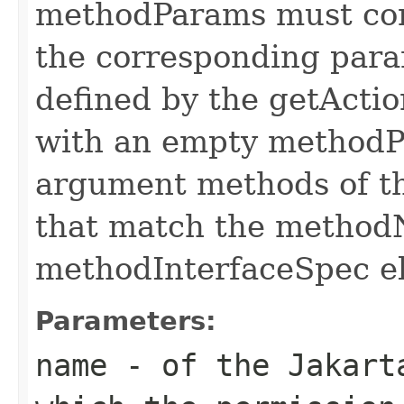
methodParams must cont
the corresponding par
defined by the getAct
with an empty methodP
argument methods of th
that match the metho
methodInterfaceSpec e
Parameters:
name
- of the Jakart