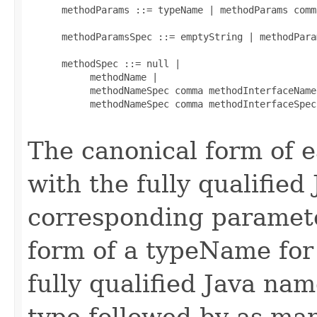
      methodParams ::= typeName | methodParams comm
      methodParamsSpec ::= emptyString | methodParam
      methodSpec ::= null |

           methodName |

           methodNameSpec comma methodInterfaceName 
           methodNameSpec comma methodInterfaceSpec
The canonical form of
with the fully qualified
corresponding paramete
form of a typeName for
fully qualified Java na
type followed by as man