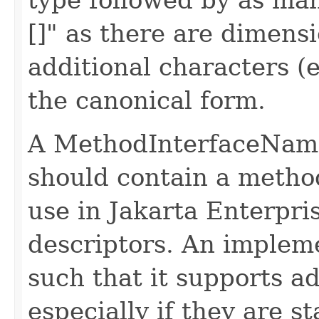
[]" as there are dimensi
additional characters (
the canonical form.
A MethodInterfaceName
should contain a method
use in Jakarta Enterpr
descriptors. An impleme
such that it supports a
especially if they are s