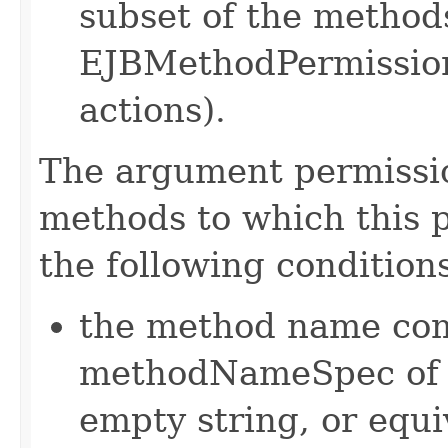
subset of the methods
EJBMethodPermission 
actions).
The argument permission
methods to which this pe
the following condition
the method name com
methodNameSpec of th
empty string, or equ