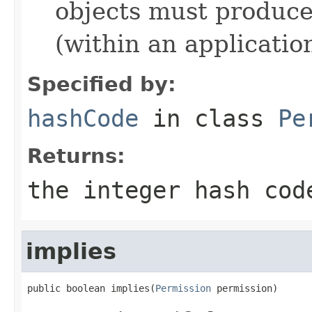
objects must produce
(within an application
Specified by:
hashCode
in class
Pe
Returns:
the integer hash cod
implies
public boolean implies(
Permission
 permission)