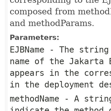
composed from method
and methodParams.
Parameters:
EJBName
- The string 
name of the Jakarta 
appears in the corre
in the deployment de
methodName
- A string
indicate the method 