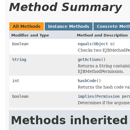
Method Summary
All Methods
Instance Methods
Concrete Met
Modifier and Type
Method and Description
boolean
equals
(
Object
o)
Checks two EJBMethodPerm
String
getActions
()
Returns a String containin
EJBMethodPermission.
int
hashCode
()
Returns the hash code va
boolean
implies
(
Permission
perm
Determines if the argume
Methods inherited