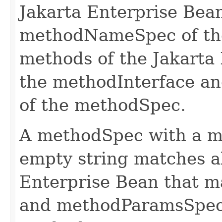
Jakarta Enterprise Bea
methodNameSpec of the
methods of the Jakarta
the methodInterface a
of the methodSpec.
A methodSpec with a m
empty string matches al
Enterprise Bean that 
and methodParamsSpec 