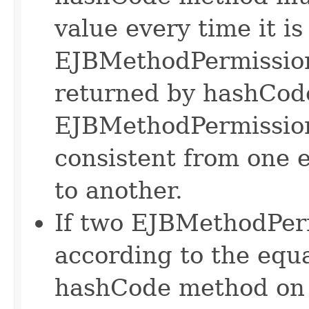
value every time it is
EJBMethodPermission
returned by hashCode
EJBMethodPermission
consistent from one e
to another.
If two EJBMethodPerm
according to the equa
hashCode method on 