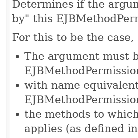
Determines if the argu
by" this EJBMethodPerm
For this to be the case,
The argument must b
EJBMethodPermissio
with name equivalent 
EJBMethodPermissio
the methods to whic
applies (as defined in