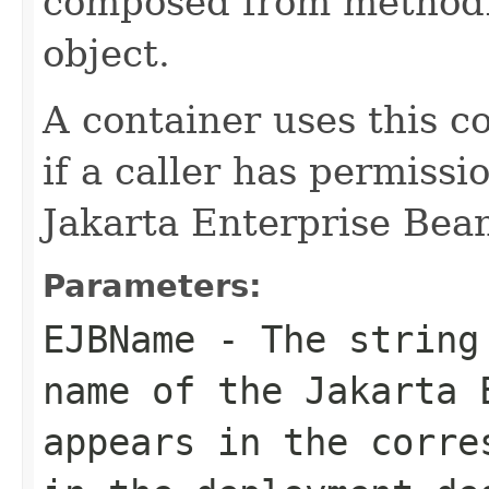
composed from methodI
object.
A container uses this c
if a caller has permissi
Jakarta Enterprise Bea
Parameters:
EJBName
- The string 
name of the Jakarta 
appears in the corre