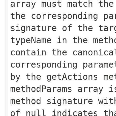
array must match the
the corresponding pa
signature of the tar
typeName in the meth
contain the canonica
corresponding parame
by the getActions me
methodParams array i
method signature wit
of null indicates th