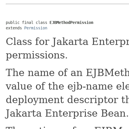
public final class 
EJBMethodPermission
extends 
Permission
Class for Jakarta Enter
permissions.
The name of an EJBMeth
value of the ejb-name el
deployment descriptor th
Jakarta Enterprise Bean.