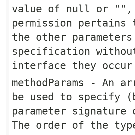
value of null or "",
permission pertains 
the other parameters
specification withou
interface they occur
methodParams
- An arr
be used to specify (
parameter signature 
The order of the typ