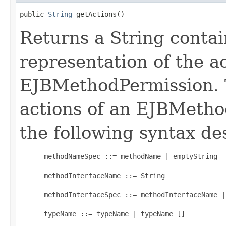
public 
String
 getActions()
Returns a String contai
representation of the ac
EJBMethodPermission. 
actions of an EJBMetho
the following syntax de
      methodNameSpec ::= methodName | emptyString

      methodInterfaceName ::= String

      methodInterfaceSpec ::= methodInterfaceName |
      typeName ::= typeName | typeName []
