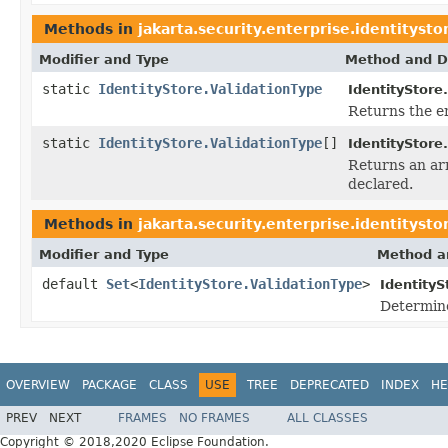
Methods in
jakarta.security.enterprise.identitysto
Modifier and Type
Method and D
static
IdentityStore.ValidationType
IdentityStore
Returns the en
static
IdentityStore.ValidationType
[]
IdentityStore
Returns an arr
declared.
Methods in
jakarta.security.enterprise.identitysto
Modifier and Type
Method a
default
Set
<
IdentityStore.ValidationType
>
IdentityS
Determine
OVERVIEW
PACKAGE
CLASS
USE
TREE
DEPRECATED
INDEX
HE
PREV
NEXT
FRAMES
NO FRAMES
ALL CLASSES
Copyright © 2018,2020 Eclipse Foundation.