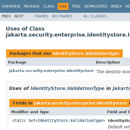
OVERVIEW
PACKAGE
CLASS
USE
TREE
DEPRECATED
INDEX
HE
PREV
NEXT
FRAMES
NO FRAMES
ALL CLASSES
Uses of Class
jakarta.security.enterprise.identitystore.
Packages that use
IdentityStore.ValidationType
Package
Description
jakarta.security.enterprise.identitystore
The identity sto
Uses of
IdentityStore.ValidationType
in
jakart
Fields in
jakarta.security.enterprise.identitystore
w
Modifier and Type
Field and 
static
Set
<
IdentityStore.ValidationType
>
IdentitySt
Default set