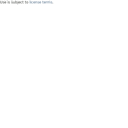
Use is subject to
license terms
.