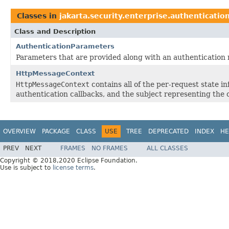
Classes in
jakarta.security.enterprise.authenticati
Class and Description
AuthenticationParameters
Parameters that are provided along with an authentication 
HttpMessageContext
HttpMessageContext
contains all of the per-request state i
authentication callbacks, and the subject representing the c
OVERVIEW
PACKAGE
CLASS
USE
TREE
DEPRECATED
INDEX
HE
PREV
NEXT
FRAMES
NO FRAMES
ALL CLASSES
Copyright © 2018,2020 Eclipse Foundation.
Use is subject to
license terms
.