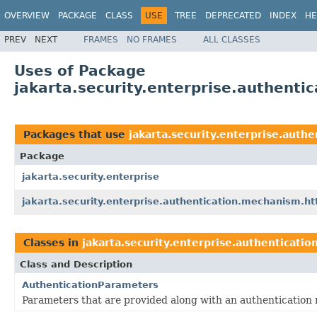
OVERVIEW
PACKAGE
CLASS
USE
TREE
DEPRECATED
INDEX
HE
PREV
NEXT
FRAMES
NO FRAMES
ALL CLASSES
Uses of Package
jakarta.security.enterprise.authenti
Packages that use
jakarta.security.enterprise.auth
Package
jakarta.security.enterprise
jakarta.security.enterprise.authentication.mechanism.ht
Classes in
jakarta.security.enterprise.authenticati
Class and Description
AuthenticationParameters
Parameters that are provided along with an authentication 