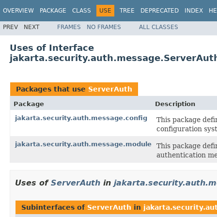
OVERVIEW
PACKAGE
CLASS
USE
TREE
DEPRECATED
INDEX
HE
PREV
NEXT
FRAMES
NO FRAMES
ALL CLASSES
Uses of Interface
jakarta.security.auth.message.ServerAut
Packages that use
ServerAuth
Package
Description
jakarta.security.auth.message.config
This package defi
configuration sys
jakarta.security.auth.message.module
This package defi
authentication m
Uses of
ServerAuth
in
jakarta.security.auth.
Subinterfaces of
ServerAuth
in
jakarta.security.a