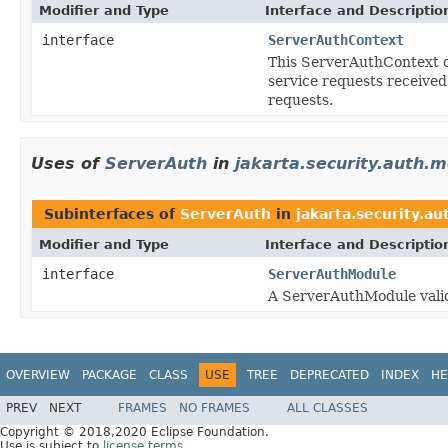
Modifier and Type
Interface and Descriptio
interface
ServerAuthContext
This ServerAuthContext c
service requests received
requests.
Uses of
ServerAuth
in
jakarta.security.auth.
Subinterfaces of
ServerAuth
in
jakarta.security.a
Modifier and Type
Interface and Descriptio
interface
ServerAuthModule
A ServerAuthModule valida
OVERVIEW
PACKAGE
CLASS
USE
TREE
DEPRECATED
INDEX
HE
PREV
NEXT
FRAMES
NO FRAMES
ALL CLASSES
Copyright © 2018,2020 Eclipse Foundation.
Use is subject to
license terms
.