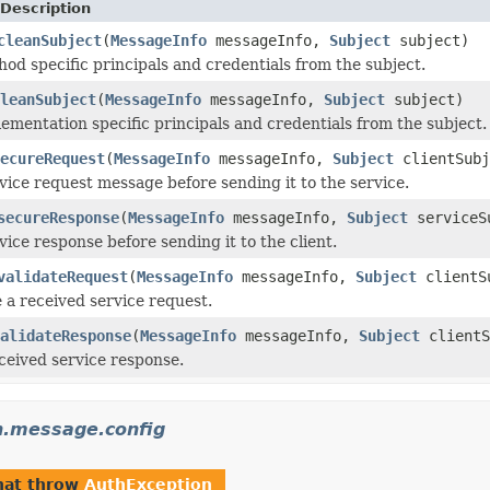
Description
cleanSubject
(
MessageInfo
messageInfo,
Subject
subject)
d specific principals and credentials from the subject.
leanSubject
(
MessageInfo
messageInfo,
Subject
subject)
mentation specific principals and credentials from the subject.
ecureRequest
(
MessageInfo
messageInfo,
Subject
clientSubj
vice request message before sending it to the service.
secureResponse
(
MessageInfo
messageInfo,
Subject
serviceS
ice response before sending it to the client.
validateRequest
(
MessageInfo
messageInfo,
Subject
clientS
 a received service request.
alidateResponse
(
MessageInfo
messageInfo,
Subject
clientS
eceived service response.
th.message.config
hat throw
AuthException