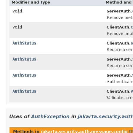
Modifier and Type
Method and 
void
ServerAuth.
Remove metho
void
c
ClientAuth.
Remove imple
AuthStatus
s
ClientAuth.
Secure a ser
AuthStatus
ServerAuth.
Secure a serv
AuthStatus
ServerAuth.
Authenticate
AuthStatus
v
ClientAuth.
Validate a r
Uses of
AuthException
in
jakarta.security.au
Methods in
jakarta.security.auth.message.config
t