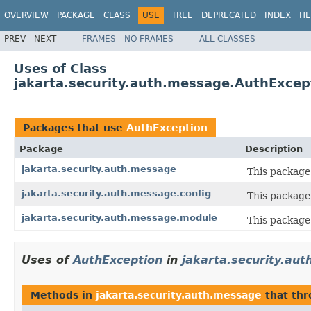
OVERVIEW
PACKAGE
CLASS
USE
TREE
DEPRECATED
INDEX
HE
PREV
NEXT
FRAMES
NO FRAMES
ALL CLASSES
Uses of Class
jakarta.security.auth.message.AuthExcep
Packages that use
AuthException
Package
Description
jakarta.security.auth.message
This package 
jakarta.security.auth.message.config
This package
jakarta.security.auth.message.module
This package
Uses of
AuthException
in
jakarta.security.au
Methods in
jakarta.security.auth.message
that th