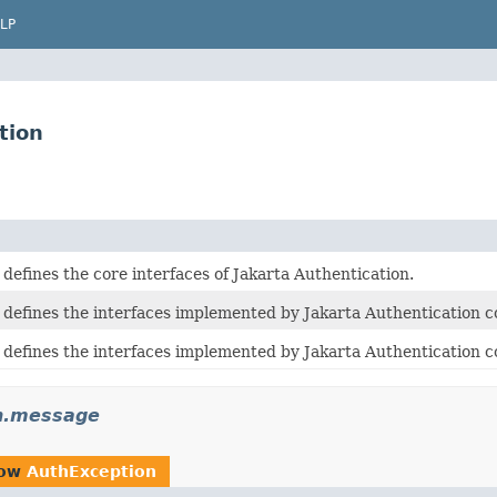
LP
tion
defines the core interfaces of Jakarta Authentication.
 defines the interfaces implemented by Jakarta Authentication c
 defines the interfaces implemented by Jakarta Authentication 
th.message
row
AuthException