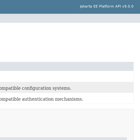
Jakarta EE Platform API v9.0.0
ompatible configuration systems.
compatible authentication mechanisms.