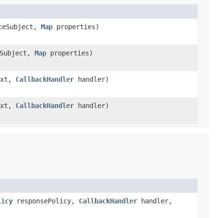
ceSubject,
Map
properties)
Subject,
Map
properties)
ext,
CallbackHandler
handler)
ext,
CallbackHandler
handler)
licy
responsePolicy,
CallbackHandler
handler,