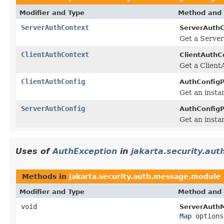
Modifier and Type
Method and 
ServerAuthContext
ServerAuthC
Get a Server
ClientAuthContext
ClientAuthC
Get a Client
ClientAuthConfig
AuthConfigP
Get an insta
ServerAuthConfig
AuthConfigP
Get an insta
Uses of
AuthException
in
jakarta.security.au
Methods in
jakarta.security.auth.message.module
Modifier and Type
Method and 
void
ServerAuth
Map
options