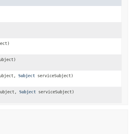
ect)
ubject)
ubject,
Subject
serviceSubject)
ubject,
Subject
serviceSubject)