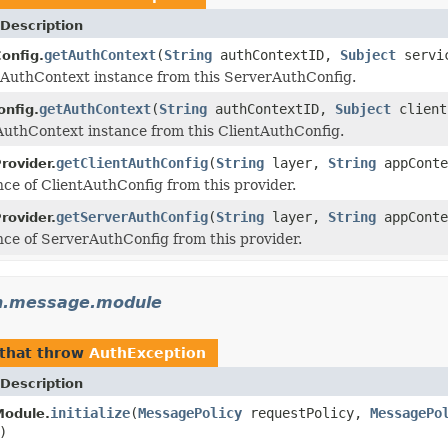
Description
getAuthContext
(
String
authContextID,
Subject
servi
onfig.
AuthContext instance from this ServerAuthConfig.
getAuthContext
(
String
authContextID,
Subject
client
onfig.
AuthContext instance from this ClientAuthConfig.
getClientAuthConfig
(
String
layer,
String
appCont
rovider.
nce of ClientAuthConfig from this provider.
getServerAuthConfig
(
String
layer,
String
appCont
rovider.
nce of ServerAuthConfig from this provider.
th.message.module
that throw
AuthException
Description
initialize
(
MessagePolicy
requestPolicy,
MessagePo
Module.
)