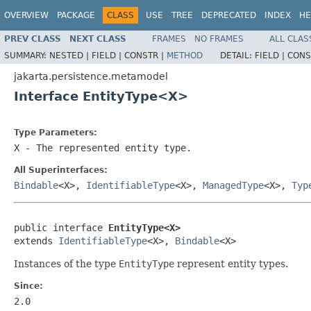
OVERVIEW
PACKAGE
CLASS
USE
TREE
DEPRECATED
INDEX
HE
PREV CLASS
NEXT CLASS
FRAMES
NO FRAMES
ALL CLAS
SUMMARY:
NESTED |
FIELD |
CONSTR |
METHOD
DETAIL:
FIELD |
CONS
jakarta.persistence.metamodel
Interface EntityType<X>
Type Parameters:
X
- The represented entity type.
All Superinterfaces:
Bindable
<X>,
IdentifiableType
<X>,
ManagedType
<X>,
Typ
public interface 
EntityType<X>
extends 
IdentifiableType
<X>, 
Bindable
<X>
Instances of the type
EntityType
represent entity types.
Since:
2.0