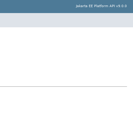
Jakarta EE Platform API v9.0.0