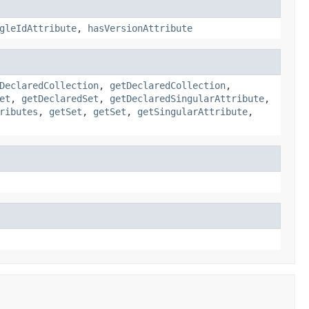
gleIdAttribute
,
hasVersionAttribute
DeclaredCollection
,
getDeclaredCollection
,
et
,
getDeclaredSet
,
getDeclaredSingularAttribute
,
ributes
,
getSet
,
getSet
,
getSingularAttribute
,