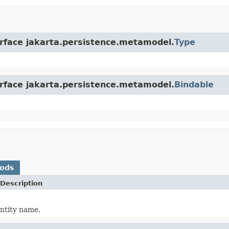
erface jakarta.persistence.metamodel.
Type
erface jakarta.persistence.metamodel.
Bindable
hods
Description
ntity name.