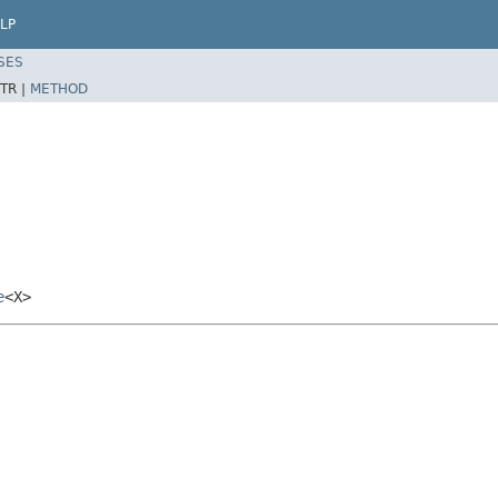
LP
SES
TR |
METHOD
e
<X>