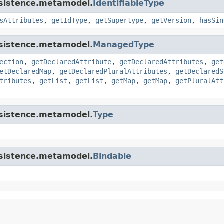
rsistence.metamodel.
IdentifiableType
sAttributes
,
getIdType
,
getSupertype
,
getVersion
,
hasSin
rsistence.metamodel.
ManagedType
ection
,
getDeclaredAttribute
,
getDeclaredAttributes
,
get
etDeclaredMap
,
getDeclaredPluralAttributes
,
getDeclaredS
tributes
,
getList
,
getList
,
getMap
,
getMap
,
getPluralAtt
rsistence.metamodel.
Type
rsistence.metamodel.
Bindable