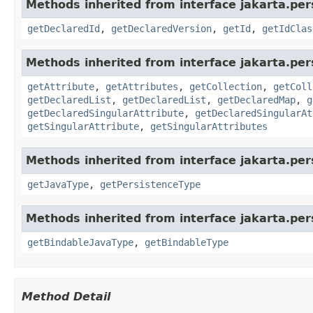
Methods inherited from interface jakarta.pe
getDeclaredId
,
getDeclaredVersion
,
getId
,
getIdClas
Methods inherited from interface jakarta.pe
getAttribute
,
getAttributes
,
getCollection
,
getColl
getDeclaredList
,
getDeclaredList
,
getDeclaredMap
,
g
getDeclaredSingularAttribute
,
getDeclaredSingularAt
getSingularAttribute
,
getSingularAttributes
Methods inherited from interface jakarta.pe
getJavaType
,
getPersistenceType
Methods inherited from interface jakarta.pe
getBindableJavaType
,
getBindableType
Method Detail