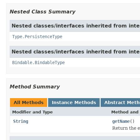
Nested Class Summary
Nested classes/interfaces inherited from int
Type.PersistenceType
Nested classes/interfaces inherited from int
Bindable.BindableType
Method Summary
All Methods
Instance Methods
Abstract Met
Modifier and Type
Method and 
String
getName
()
Return the e