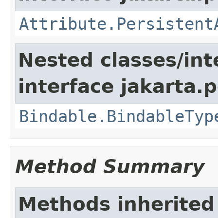
Attribute.Persistent
Nested classes/int
interface jakarta.
Bindable.BindableTyp
Method Summary
Methods inherited