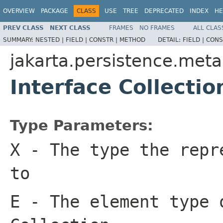
OVERVIEW
PACKAGE
CLASS
USE
TREE
DEPRECATED
INDEX
HE
PREV CLASS
NEXT CLASS
FRAMES
NO FRAMES
ALL CLAS
SUMMARY:
NESTED |
FIELD |
CONSTR |
METHOD
DETAIL:
FIELD |
CONS
jakarta.persistence.met
Interface Collecti
Type Parameters:
X
- The type the repr
to
E
- The element type 