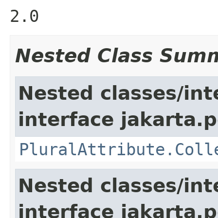
2.0
Nested Class Sum
Nested classes/int
interface jakarta.
PluralAttribute.Coll
Nested classes/int
interface jakarta.