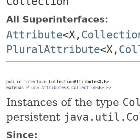
Collection
All Superinterfaces:
Attribute
<X,
Collectio
PluralAttribute
<X,
Col
public interface 
CollectionAttribute<X,E>
extends 
PluralAttribute
<X,
Collection
<E>,E>
Instances of the type
Co
persistent
java.util.Co
Since: