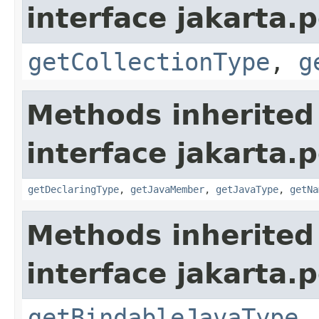
interface jakarta.
getCollectionType
,
g
Methods inherited
interface jakarta.
getDeclaringType
,
getJavaMember
,
getJavaType
,
getNa
Methods inherited
interface jakarta.
getBindableJavaType