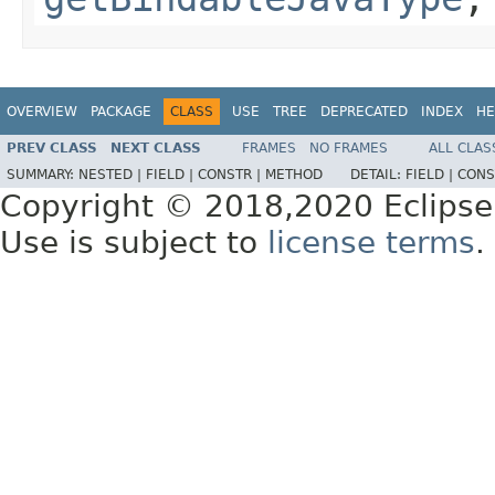
OVERVIEW
PACKAGE
CLASS
USE
TREE
DEPRECATED
INDEX
HE
PREV CLASS
NEXT CLASS
FRAMES
NO FRAMES
ALL CLAS
SUMMARY:
NESTED |
FIELD |
CONSTR |
METHOD
DETAIL:
FIELD |
CONS
Copyright © 2018,2020 Eclipse
Use is subject to
license terms
.