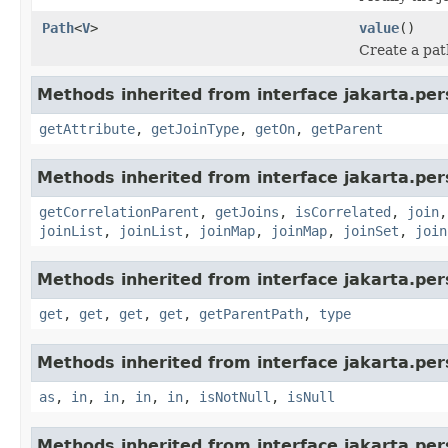
Path
<
V
>
value
()
Create a pat
Methods inherited from interface jakarta.pers
getAttribute
,
getJoinType
,
getOn
,
getParent
Methods inherited from interface jakarta.pers
getCorrelationParent
,
getJoins
,
isCorrelated
,
join
joinList
,
joinList
,
joinMap
,
joinMap
,
joinSet
,
join
Methods inherited from interface jakarta.pers
get
,
get
,
get
,
get
,
getParentPath
,
type
Methods inherited from interface jakarta.pers
as
,
in
,
in
,
in
,
in
,
isNotNull
,
isNull
Methods inherited from interface jakarta.pers