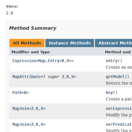
Since:
2.0
Method Summary
All Methods
Instance Methods
Abstract Met
Modifier and Type
Method and 
Expression
<
Map.Entry
<
K
,
V
>>
entry
()
Create an ex
MapAttribute
<? super
Z
,
K
,
V
>
getModel
()
Return the m
Path
<
K
>
key
()
Create a pat
MapJoin
<
Z
,
K
,
V
>
on
(
Expressi
Modify the jo
MapJoin
<
Z
,
K
,
V
>
on
(
Predicat
Modify the jo