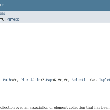
LP
SES
TR |
METHOD
>,
Path
<V>,
PluralJoin
<Z,
Map
<K,V>,V>,
Selection
<V>,
Tuple
 collection over an association or element collection that has been