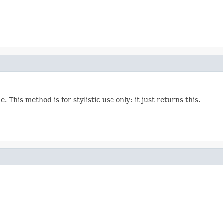
This method is for stylistic use only: it just returns this.