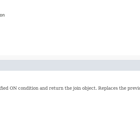
on
ified ON condition and return the join object. Replaces the previ