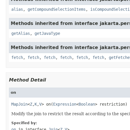
alias
,
getCompoundSelectionItems
,
isCompoundSelecti
Methods inherited from interface jakarta.per
getAlias
,
getJavaType
Methods inherited from interface jakarta.pers
fetch
,
fetch
,
fetch
,
fetch
,
fetch
,
fetch
,
getFetche
Method Detail
on
MapJoin
<
Z
,
K
,
V
> on(
Expression
<
Boolean
> restriction)
Modify the join to restrict the result according to the spec
Specified by:
on
in interface
Join
<
Z
,
V
>