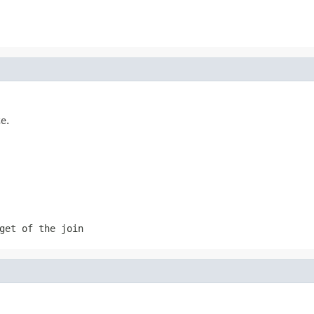
e.
get of the join