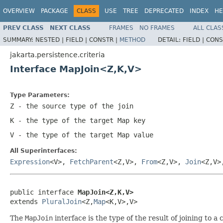
OVERVIEW
PACKAGE
CLASS
USE
TREE
DEPRECATED
INDEX
HE
PREV CLASS
NEXT CLASS
FRAMES
NO FRAMES
ALL CLAS
SUMMARY:
NESTED |
FIELD |
CONSTR |
METHOD
DETAIL:
FIELD |
CONS
jakarta.persistence.criteria
Interface MapJoin<Z,K,V>
Type Parameters:
Z
- the source type of the join
K
- the type of the target Map key
V
- the type of the target Map value
All Superinterfaces:
Expression
<V>,
FetchParent
<Z,V>,
From
<Z,V>,
Join
<Z,V
public interface 
MapJoin<Z,K,V>
extends 
PluralJoin
<Z,
Map
<K,V>,V>
The
MapJoin
interface is the type of the result of joining to a