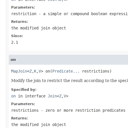
Parameters:
restriction
- a simple or compound boolean expressi
Returns:
the modified join object
Since:
2.1
on
MapJoin
<
Z
,
K
,
V
> on(
Predicate
... restrictions)
Modify the join to restrict the result according to the spec
Specified by:
on
in interface
Join
<
Z
,
V
>
Parameters:
restrictions
- zero or more restriction predicates
Returns:
the modified join object