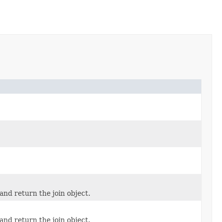
and return the join object.
and return the join object.