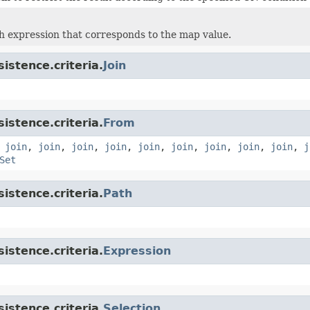
h expression that corresponds to the map value.
istence.criteria.
Join
istence.criteria.
From
,
join
,
join
,
join
,
join
,
join
,
join
,
join
,
join
,
join
,
j
Set
istence.criteria.
Path
istence.criteria.
Expression
istence.criteria.
Selection