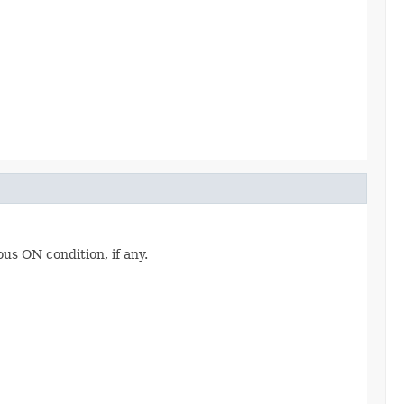
ous ON condition, if any.