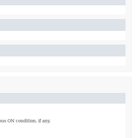
ous ON condition, if any.