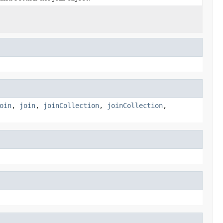
oin
,
join
,
joinCollection
,
joinCollection
,