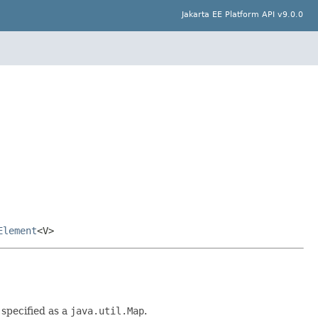
Jakarta EE Platform API v9.0.0
Element
<V>
 specified as a
java.util.Map
.