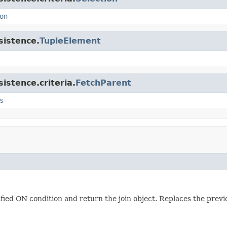
on
sistence.
TupleElement
istence.criteria.
FetchParent
s
ified ON condition and return the join object. Replaces the previ