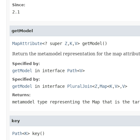
Since:
2.1
getModel
MapAttribute
<? super 
Z
,
K
,
V
> getModel()
Return the metamodel representation for the map attribut
Specified by:
getModel
in interface
Path
<
V
>
Specified by:
getModel
in interface
PluralJoin
<
Z
,
Map
<
K
,
V
>,
V
>
Returns:
metamodel type representing the
Map
that is the tar
key
Path
<
K
> key()