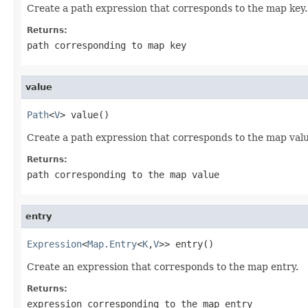
Create a path expression that corresponds to the map key.
Returns:
path corresponding to map key
value
Path
<
V
> value()
Create a path expression that corresponds to the map value. 
Returns:
path corresponding to the map value
entry
Expression
<
Map.Entry
<
K
,
V
>> entry()
Create an expression that corresponds to the map entry.
Returns:
expression corresponding to the map entry