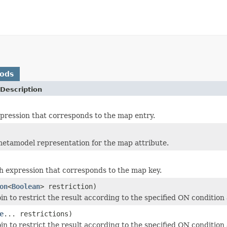
hods
Description
pression that corresponds to the map entry.
etamodel representation for the map attribute.
h expression that corresponds to the map key.
on
<
Boolean
> restriction)
in to restrict the result according to the specified ON condition 
e
... restrictions)
in to restrict the result according to the specified ON condition 