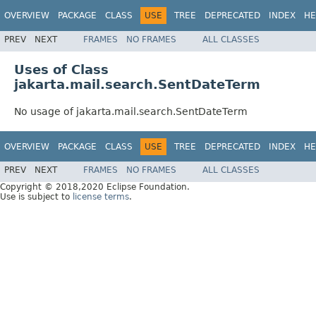
OVERVIEW
PACKAGE
CLASS
USE
TREE
DEPRECATED
INDEX
HE
PREV
NEXT
FRAMES
NO FRAMES
ALL CLASSES
Uses of Class
jakarta.mail.search.SentDateTerm
No usage of jakarta.mail.search.SentDateTerm
OVERVIEW
PACKAGE
CLASS
USE
TREE
DEPRECATED
INDEX
HE
PREV
NEXT
FRAMES
NO FRAMES
ALL CLASSES
Copyright © 2018,2020 Eclipse Foundation.
Use is subject to
license terms
.