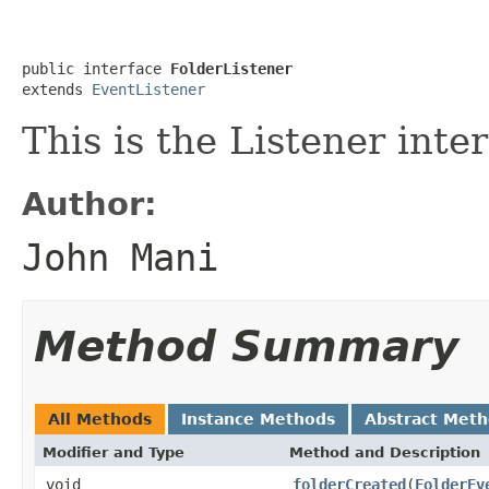
public interface 
FolderListener
extends 
EventListener
This is the Listener inte
Author:
John Mani
Method Summary
All Methods
Instance Methods
Abstract Met
Modifier and Type
Method and Description
void
folderCreated
(
FolderEv