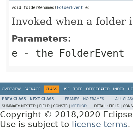
void folderRenamed(
FolderEvent
 e)
Invoked when a folder 
Parameters:
e
- the FolderEvent
OVERVIEW
PACKAGE
CLASS
USE
TREE
DEPRECATED
INDEX
HE
PREV CLASS
NEXT CLASS
FRAMES
NO FRAMES
ALL CLAS
SUMMARY:
NESTED |
FIELD |
CONSTR |
METHOD
DETAIL:
FIELD |
CONS
Copyright © 2018,2020 Eclipse
Use is subject to
license terms
.