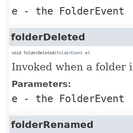
e
- the FolderEvent
folderDeleted
void folderDeleted(
FolderEvent
 e)
Invoked when a folder i
Parameters:
e
- the FolderEvent
folderRenamed