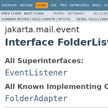
OVERVIEW
PACKAGE
CLASS
USE
TREE
DEPRECATED
INDEX
HE
PREV CLASS
NEXT CLASS
FRAMES
NO FRAMES
ALL CLAS
SUMMARY:
NESTED |
FIELD |
CONSTR |
METHOD
DETAIL:
FIELD |
CONS
jakarta.mail.event
Interface FolderLi
All Superinterfaces:
EventListener
All Known Implementing C
FolderAdapter