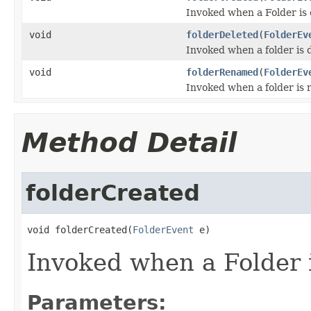
Invoked when a Folder is 
void
folderDeleted
(
FolderEv
Invoked when a folder is 
void
folderRenamed
(
FolderEv
Invoked when a folder is
Method Detail
folderCreated
void folderCreated(
FolderEvent
 e)
Invoked when a Folder i
Parameters: