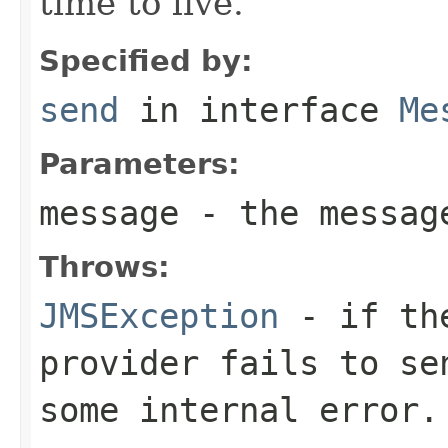
time to live.
Specified by:
send
in interface
Me
Parameters:
message
- the messag
Throws:
JMSException
- if the
provider fails to se
some internal error.