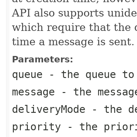
API also supports unid
which require that the
time a message is sent.
Parameters:
queue
- the queue to 
message
- the messag
deliveryMode
- the de
priority
- the priori