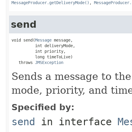
MessageProducer.getDeliveryMode()
,
MessageProducer.
send
void send(
Message
 message,

          int deliveryMode,

          int priority,

          long timeToLive)

   throws 
JMSException
Sends a message to the 
mode, priority, and time
Specified by:
send
in interface
Me