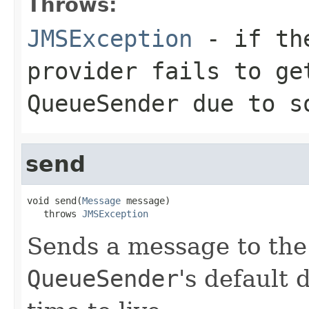
Throws:
JMSException
- if the
provider fails to ge
QueueSender
due to so
send
void send(
Message
 message)

   throws 
JMSException
Sends a message to the
QueueSender
's default 