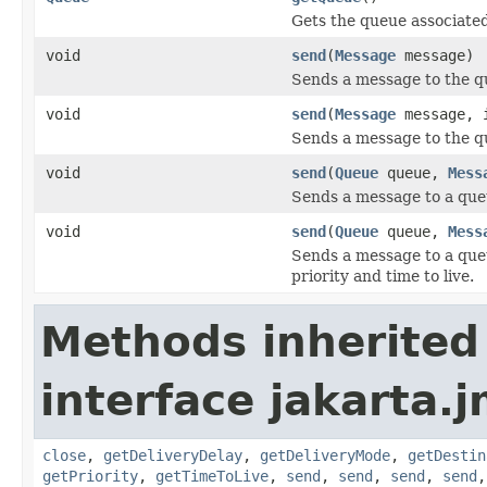
Gets the queue associated
void
send
(
Message
message)
Sends a message to the q
void
send
(
Message
message, i
Sends a message to the que
void
send
(
Queue
queue,
Mess
Sends a message to a que
void
send
(
Queue
queue,
Mess
Sends a message to a queu
priority and time to live.
Methods inherited
interface jakarta.j
close
,
getDeliveryDelay
,
getDeliveryMode
,
getDestin
getPriority
,
getTimeToLive
,
send
,
send
,
send
,
send