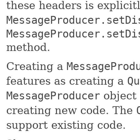
these headers is explicit
MessageProducer.setDi
MessageProducer.setDi
method.
Creating a
MessageProd
features as creating a
Qu
MessageProducer
object
creating new code. The
support existing code.