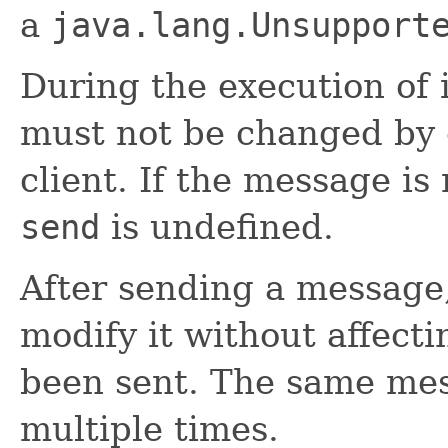
a
java.lang.Unsupport
During the execution of 
must not be changed by 
client. If the message is 
send
is undefined.
After sending a message,
modify it without affect
been sent. The same mes
multiple times.