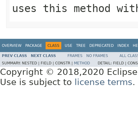
uses this method wit
OVERVIEW
PACKAGE
CLASS
USE
TREE
DEPRECATED
INDEX
HE
PREV CLASS
NEXT CLASS
FRAMES
NO FRAMES
ALL CLAS
SUMMARY:
NESTED |
FIELD |
CONSTR |
METHOD
DETAIL:
FIELD |
CONS
Copyright © 2018,2020 Eclipse
Use is subject to
license terms
.