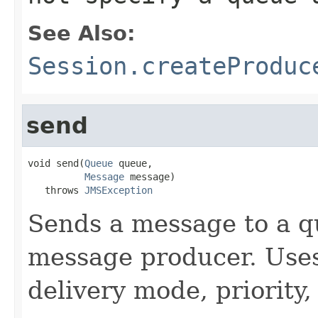
See Also:
Session.createProduc
send
void send(
Queue
 queue,

Message
 message)

   throws 
JMSException
Sends a message to a q
message producer. Use
delivery mode, priority,