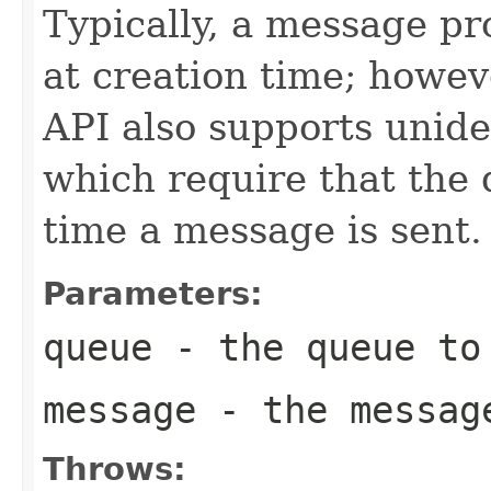
Typically, a message pr
at creation time; howev
API also supports unid
which require that the
time a message is sent.
Parameters:
queue
- the queue to 
message
- the messag
Throws: