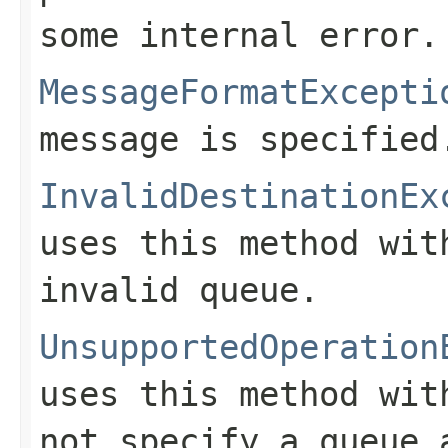
some internal error.
MessageFormatExcepti
message is specified
InvalidDestinationEx
uses this method wi
invalid queue.
UnsupportedOperation
uses this method wi
not specify a queue 