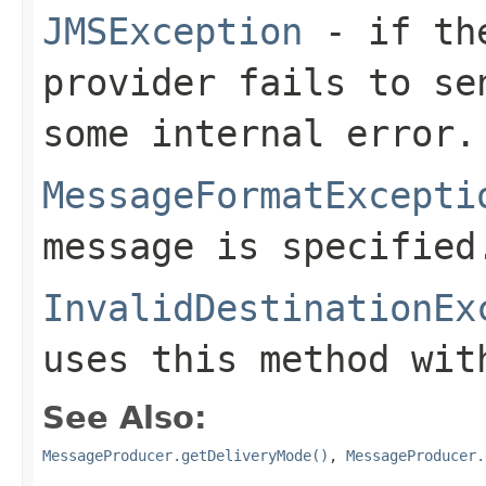
JMSException
- if the
provider fails to se
some internal error.
MessageFormatExcepti
message is specified
InvalidDestinationEx
uses this method wit
See Also:
MessageProducer.getDeliveryMode()
,
MessageProducer.