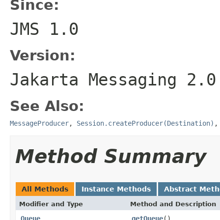
Since:
JMS 1.0
Version:
Jakarta Messaging 2.0
See Also:
MessageProducer
,
Session.createProducer(Destination)
Method Summary
All Methods
Instance Methods
Abstract Met
Modifier and Type
Method and Description
Queue
getQueue
()