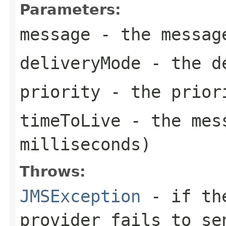
Parameters:
message
- the messag
deliveryMode
- the de
priority
- the priori
timeToLive
- the mess
milliseconds)
Throws:
JMSException
- if the
provider fails to se