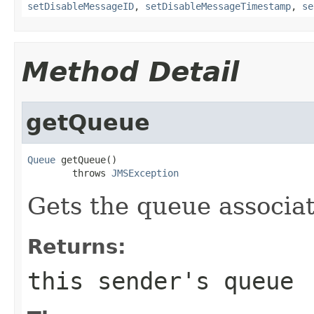
setDisableMessageID
,
setDisableMessageTimestamp
,
se
Method Detail
getQueue
Queue
 getQueue()

        throws 
JMSException
Gets the queue associa
Returns:
this sender's queue