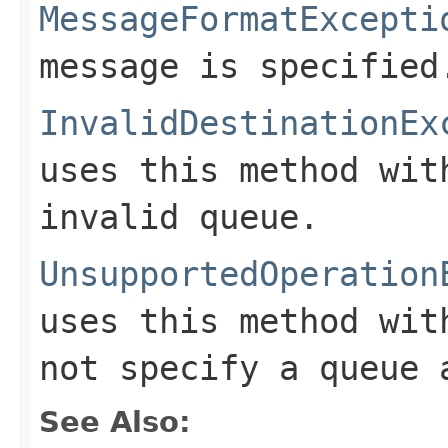
MessageFormatExcepti
message is specified
InvalidDestinationEx
uses this method wi
invalid queue.
UnsupportedOperation
uses this method wi
not specify a queue 
See Also: