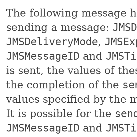
The following message he
sending a message:
JMSD
JMSDeliveryMode
,
JMSEx
JMSMessageID
and
JMSTi
is sent, the values of th
the completion of the
se
values specified by the
It is possible for the
sen
JMSMessageID
and
JMSTi