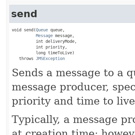
send
void send(
Queue
 queue,

Message
 message,

          int deliveryMode,

          int priority,

          long timeToLive)

   throws 
JMSException
Sends a message to a q
message producer, spec
priority and time to live
Typically, a message pr
at creation time; howev