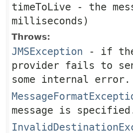
timeToLive
- the mess
milliseconds)
Throws:
JMSException
- if the
provider fails to se
some internal error.
MessageFormatExcepti
message is specified
InvalidDestinationEx