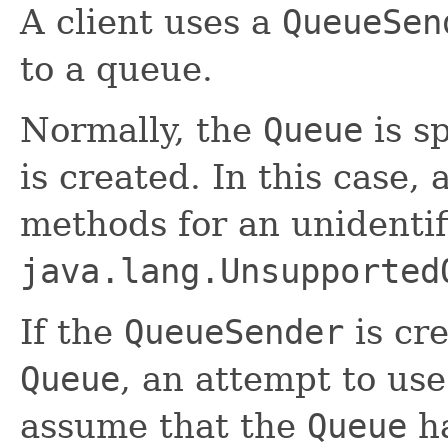
A client uses a
QueueSen
to a queue.
Normally, the
Queue
is s
is created. In this case,
methods for an unidenti
java.lang.Unsupported
If the
QueueSender
is cr
Queue
, an attempt to us
assume that the
Queue
ha