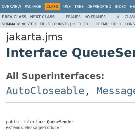
OVERVIEW
PACKAGE
CLASS
USE
TREE
DEPRECATED
INDEX
HE
PREV CLASS
NEXT CLASS
FRAMES
NO FRAMES
ALL CLAS
SUMMARY:
NESTED |
FIELD |
CONSTR |
METHOD
DETAIL:
FIELD |
CONS
jakarta.jms
Interface QueueSe
All Superinterfaces:
AutoCloseable
,
Messag
public interface 
QueueSender
extends 
MessageProducer