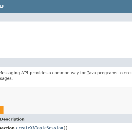
LP
Messaging API provides a common way for Java programs to crea
sages.
Description
createXATopicSession
()
ection.