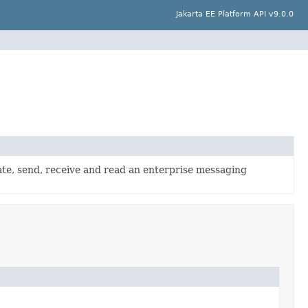
Jakarta EE Platform API v9.0.0
te, send, receive and read an enterprise messaging