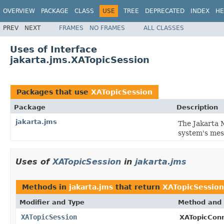
OVERVIEW
PACKAGE
CLASS
USE
TREE
DEPRECATED
INDEX
HE
PREV
NEXT
FRAMES
NO FRAMES
ALL CLASSES
Uses of Interface
jakarta.jms.XATopicSession
Packages that use
XATopicSession
Package
Description
jakarta.jms
The Jakarta 
system's mes
Uses of
XATopicSession
in
jakarta.jms
Methods in
jakarta.jms
that return
XATopicSession
Modifier and Type
Method and 
XATopicSession
XATopicConn