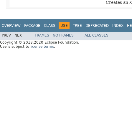
Creates an
X
OVERVIEW
PACKAGE
CLASS
USE
TREE
DEPRECATED
INDEX
HE
PREV
NEXT
FRAMES
NO FRAMES
ALL CLASSES
Copyright © 2018,2020 Eclipse Foundation.
Use is subject to
license terms
.