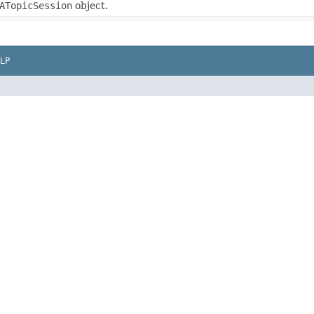
ATopicSession
object.
LP