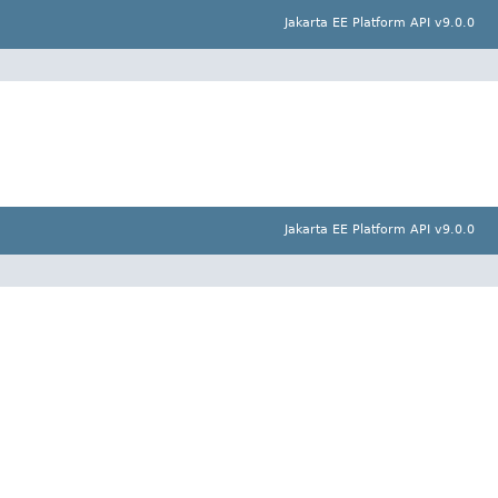
Jakarta EE Platform API v9.0.0
Jakarta EE Platform API v9.0.0