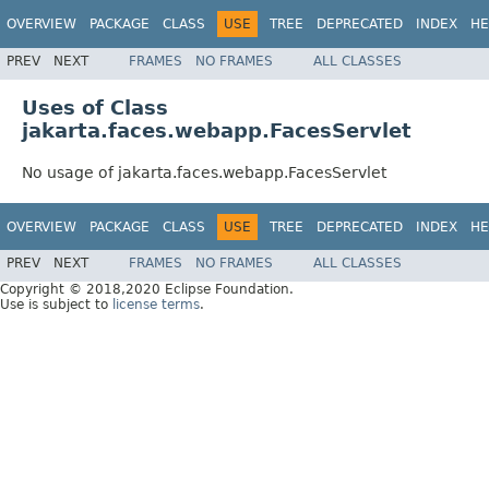
OVERVIEW
PACKAGE
CLASS
USE
TREE
DEPRECATED
INDEX
HE
PREV
NEXT
FRAMES
NO FRAMES
ALL CLASSES
Uses of Class
jakarta.faces.webapp.FacesServlet
No usage of jakarta.faces.webapp.FacesServlet
OVERVIEW
PACKAGE
CLASS
USE
TREE
DEPRECATED
INDEX
HE
PREV
NEXT
FRAMES
NO FRAMES
ALL CLASSES
Copyright © 2018,2020 Eclipse Foundation.
Use is subject to
license terms
.