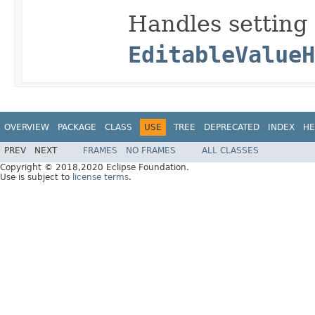
Handles setting
EditableValueH
OVERVIEW
PACKAGE
CLASS
USE
TREE
DEPRECATED
INDEX
HE
PREV
NEXT
FRAMES
NO FRAMES
ALL CLASSES
Copyright © 2018,2020 Eclipse Foundation.
Use is subject to
license terms
.