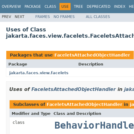
OVERVIEW
PACKAGE
CLASS
USE
TREE
DEPRECATED
INDEX
HE
PREV
NEXT
FRAMES
NO FRAMES
ALL CLASSES
Uses of Class
jakarta.faces.view.facelets.FaceletsAtta
Packages that use
FaceletsAttachedObjectHandler
Package
Description
jakarta.faces.view.facelets
Uses of
FaceletsAttachedObjectHandler
in
jak
Subclasses of
FaceletsAttachedObjectHandler
in
j
Modifier and Type
Class and Description
class
BehaviorHandle