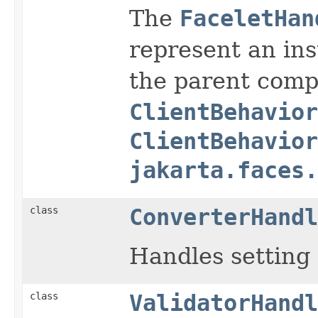
The
FaceletHan
represent an in
the parent com
ClientBehavior
ClientBehavior
jakarta.faces.
class
ConverterHandl
Handles setting
class
ValidatorHandl