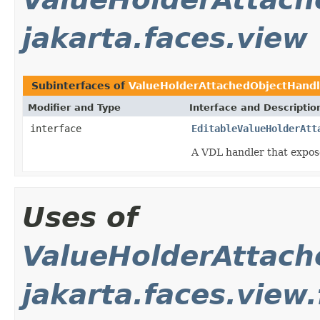
jakarta.faces.view
Subinterfaces of
ValueHolderAttachedObjectHandl
Modifier and Type
Interface and Descriptio
interface
EditableValueHolderAtt
A VDL handler that expo
Uses of
ValueHolderAttach
jakarta.faces.view.