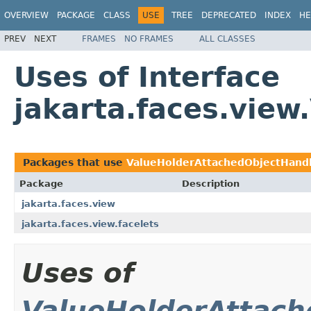
OVERVIEW
PACKAGE
CLASS
USE
TREE
DEPRECATED
INDEX
HE
PREV
NEXT
FRAMES
NO FRAMES
ALL CLASSES
Uses of Interface
jakarta.faces.vie
Packages that use
ValueHolderAttachedObjectHand
Package
Description
jakarta.faces.view
jakarta.faces.view.facelets
Uses of
ValueHolderAttach