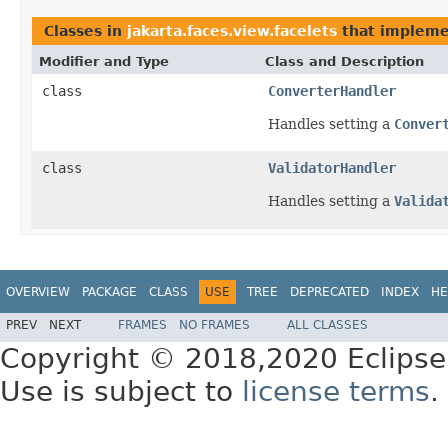
Classes in
jakarta.faces.view.facelets
that implem
Modifier and Type
Class and Description
class
ConverterHandler
Handles setting a
Conver
class
ValidatorHandler
Handles setting a
Valida
OVERVIEW
PACKAGE
CLASS
USE
TREE
DEPRECATED
INDEX
HE
PREV
NEXT
FRAMES
NO FRAMES
ALL CLASSES
Copyright © 2018,2020 Eclipse
Use is subject to
license terms
.