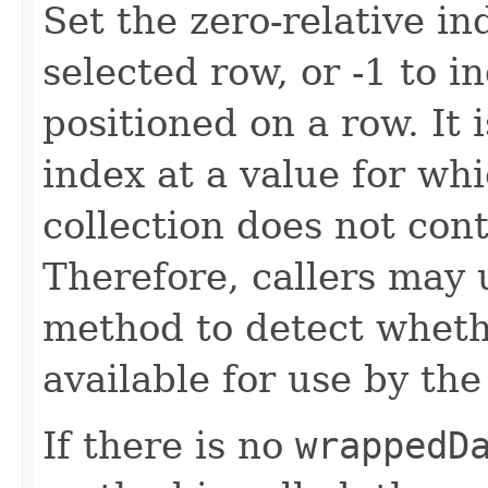
Set the zero-relative in
selected row, or -1 to i
positioned on a row. It 
index at a value for wh
collection does not con
Therefore, callers may
method to detect wheth
available for use by th
If there is no
wrappedD