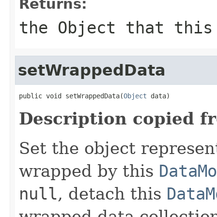
Returns:
the
Object
that this
setWrappedData
public void setWrappedData(
Object
 data)
Description copied f
Set the object represen
wrapped by this
DataMo
null
, detach this
DataM
wrapped data collection