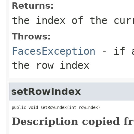
Returns:
the index of the cur
Throws:
FacesException
- if a
the row index
setRowIndex
public void setRowIndex(int rowIndex)
Description copied f