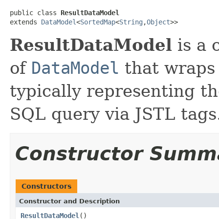
public class 
ResultDataModel
extends 
DataModel
<
SortedMap
<
String
,
Object
>>
ResultDataModel
is a 
of
DataModel
that wraps
typically representing th
SQL query via JSTL tags
Constructor Summ
Constructors
Constructor and Description
ResultDataModel
()