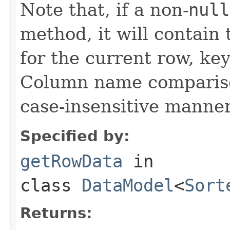
Note that, if a non-
null
method, it will contain
for the current row, k
Column name compariso
case-insensitive manner
Specified by:
getRowData
in
class
DataModel
<
Sort
Returns: