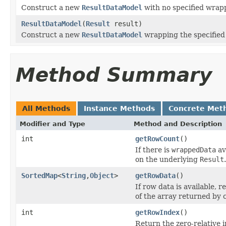
Construct a new
ResultDataModel
with no specified wrap
ResultDataModel
(
Result
result)
Construct a new
ResultDataModel
wrapping the specifie
Method Summary
All Methods
Instance Methods
Concrete Met
Modifier and Type
Method and Description
int
getRowCount
()
If there is
wrappedData
av
on the underlying
Result
.
SortedMap
<
String
,
Object
>
getRowData
()
If row data is available, 
of the array returned by 
int
getRowIndex
()
Return the zero-relative i