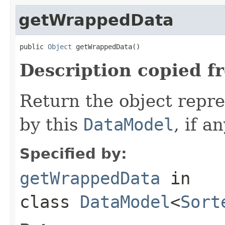
getWrappedData
public 
Object
 getWrappedData()
Description copied f
Return the object repr
by this
DataModel
, if an
Specified by:
getWrappedData
in
class
DataModel
<
Sort