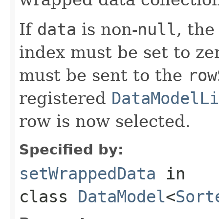
If
data
is non-
null
, the
index must be set to ze
must be sent to the
row
registered
DataModelLi
row is now selected.
Specified by:
setWrappedData
in
class
DataModel
<
Sort