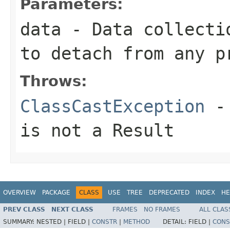
Parameters:
data
- Data collecti
to detach from any p
Throws:
ClassCastException
-
is not a
Result
OVERVIEW
PACKAGE
CLASS
USE
TREE
DEPRECATED
INDEX
HE
PREV CLASS
NEXT CLASS
FRAMES
NO FRAMES
ALL CLAS
SUMMARY:
NESTED |
FIELD |
CONSTR
|
METHOD
DETAIL:
FIELD |
CONS