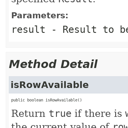
Parameters:
result
-
Result
to be
Method Detail
isRowAvailable
public boolean isRowAvailable()
Return
true
if there is
the current value of
ro