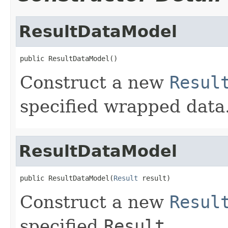
ResultDataModel
public ResultDataModel()
Construct a new
Resul
specified wrapped data
ResultDataModel
public ResultDataModel(
Result
 result)
Construct a new
Resul
specified
Result
.