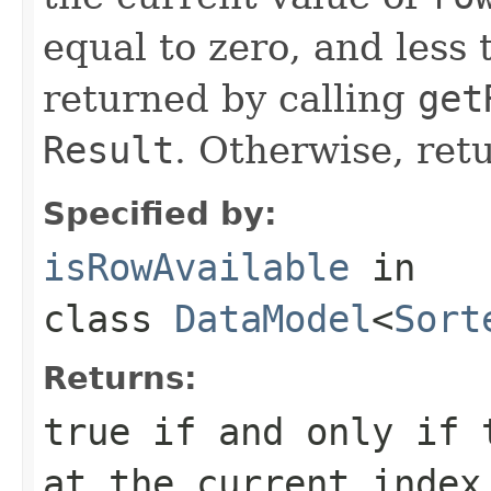
equal to zero, and less 
returned by calling
get
Result
. Otherwise, ret
Specified by:
isRowAvailable
in
class
DataModel
<
Sort
Returns:
true if and only if 
at the current index