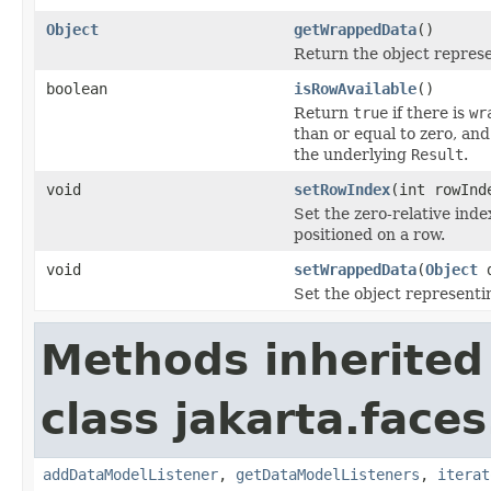
Object
getWrappedData
()
Return the object repres
boolean
isRowAvailable
()
Return
true
if there is
wr
than or equal to zero, and
the underlying
Result
.
void
setRowIndex
(int rowInd
Set the zero-relative inde
positioned on a row.
void
setWrappedData
(
Object
d
Set the object representi
Methods inherited
class jakarta.face
addDataModelListener
,
getDataModelListeners
,
iterat