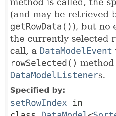
method is called, the s
(and may be retrieved b
getRowData()
), but no 
the currently selected 
call, a
DataModelEvent
rowSelected()
method o
DataModelListener
s.
Specified by:
setRowIndex
in
class
DataModel
<
Sort