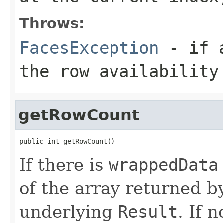
Throws:
FacesException
- if a
the row availability
getRowCount
public int getRowCount()
If there is
wrappedData
of the array returned b
underlying
Result
. If 