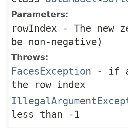
Parameters:
rowIndex
- The new ze
be non-negative)
Throws:
FacesException
- if a
the row index
IllegalArgumentExcep
less than -1