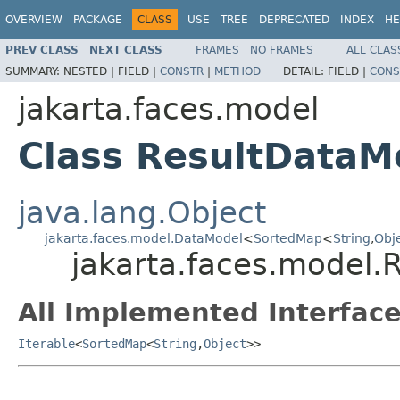
OVERVIEW
PACKAGE
CLASS
USE
TREE
DEPRECATED
INDEX
HE
PREV CLASS
NEXT CLASS
FRAMES
NO FRAMES
ALL CLAS
SUMMARY:
NESTED |
FIELD |
CONSTR
|
METHOD
DETAIL:
FIELD |
CONS
jakarta.faces.model
Class ResultDataM
java.lang.Object
jakarta.faces.model.DataModel
<
SortedMap
<
String
,
Obj
jakarta.faces.model.
All Implemented Interface
Iterable
<
SortedMap
<
String
,
Object
>>