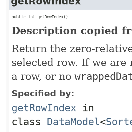
getRowIndex
public int getRowIndex()
Description copied f
Return the zero-relative
selected row. If we are
a row, or no
wrappedDa
Specified by:
getRowIndex
in
class
DataModel
<
Sort