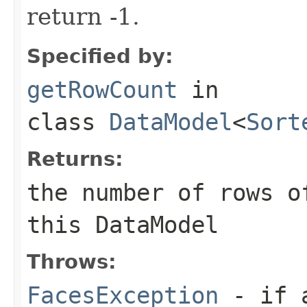
return -1.
Specified by:
getRowCount
in
class
DataModel
<
Sort
Returns:
the number of rows o
this
DataModel
Throws:
FacesException
- if a