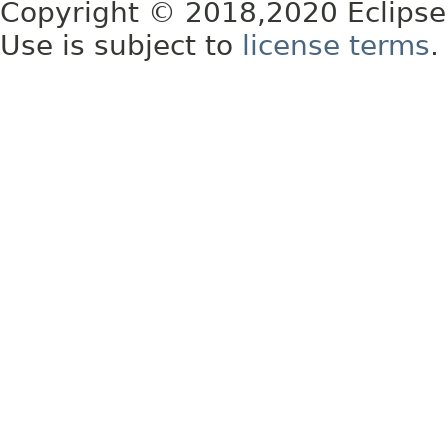
Copyright © 2018,2020 Eclipse
Use is subject to
license terms
.