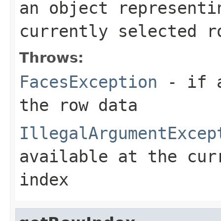
an object representi
currently selected r
Throws:
FacesException
- if a
the row data
IllegalArgumentExcep
available at the cur
index