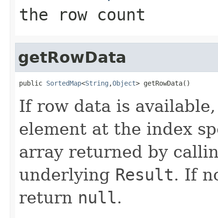
the row count
getRowData
public 
SortedMap
<
String
,
Object
> getRowData()
If row data is available
element at the index sp
array returned by calli
underlying
Result
. If 
return
null
.