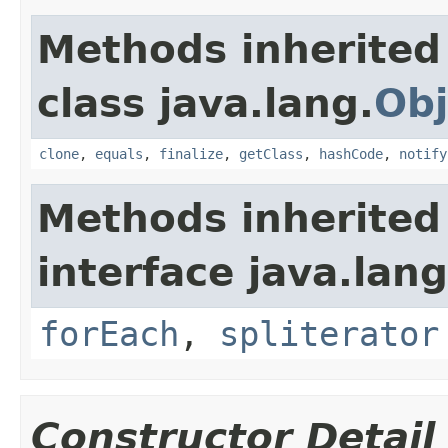
Methods inherited
class java.lang.
Obj
clone
,
equals
,
finalize
,
getClass
,
hashCode
,
notify
Methods inherited
interface java.lang
forEach
,
spliterator
Constructor Detail