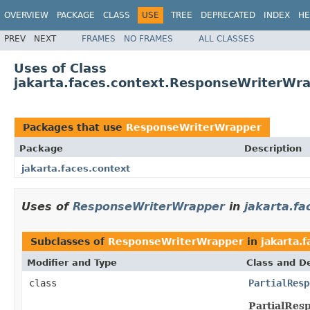
OVERVIEW
PACKAGE
CLASS
USE
TREE
DEPRECATED
INDEX
HE
PREV
NEXT
FRAMES
NO FRAMES
ALL CLASSES
Uses of Class
jakarta.faces.context.ResponseWriterWr
Packages that use
ResponseWriterWrapper
Package
Description
jakarta.faces.context
Uses of
ResponseWriterWrapper
in
jakarta.fa
Subclasses of
ResponseWriterWrapper
in
jakarta.
Modifier and Type
Class and De
class
PartialResp
PartialRes