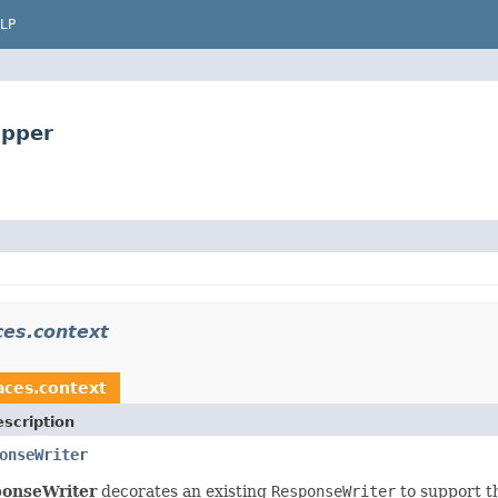
LP
apper
ces.context
faces.context
scription
onseWriter
ponseWriter
decorates an existing
ResponseWriter
to support th