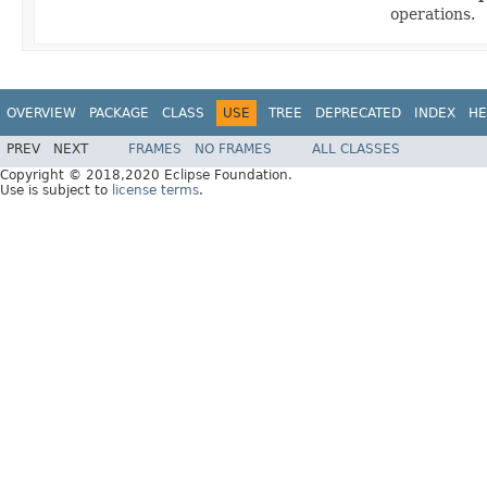
operations.
OVERVIEW
PACKAGE
CLASS
USE
TREE
DEPRECATED
INDEX
HE
PREV
NEXT
FRAMES
NO FRAMES
ALL CLASSES
Copyright © 2018,2020 Eclipse Foundation.
Use is subject to
license terms
.