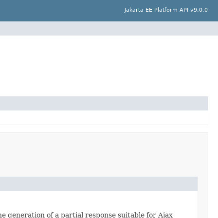
Jakarta EE Platform API v9.0.0
e generation of a partial response suitable for Ajax