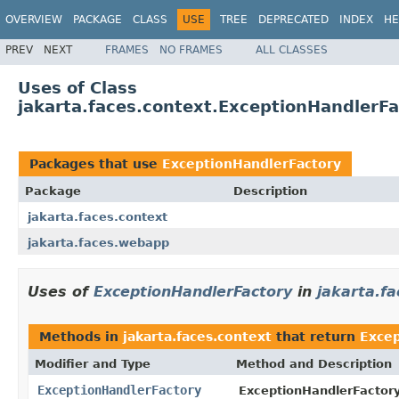
OVERVIEW
PACKAGE
CLASS
USE
TREE
DEPRECATED
INDEX
HE
PREV
NEXT
FRAMES
NO FRAMES
ALL CLASSES
Uses of Class
jakarta.faces.context.ExceptionHandlerFa
Packages that use
ExceptionHandlerFactory
Package
Description
jakarta.faces.context
jakarta.faces.webapp
Uses of
ExceptionHandlerFactory
in
jakarta.fa
Methods in
jakarta.faces.context
that return
Excep
Modifier and Type
Method and Description
ExceptionHandlerFactory
ExceptionHandlerFactory