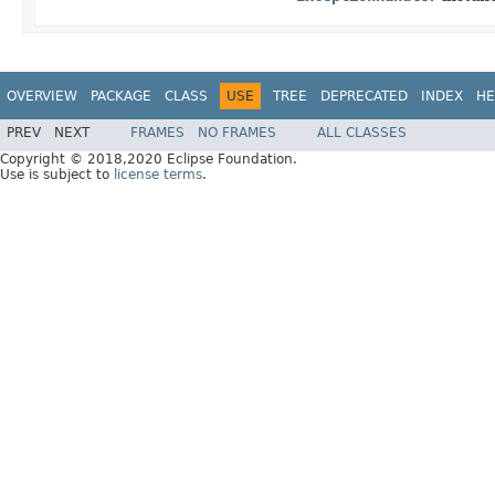
OVERVIEW
PACKAGE
CLASS
USE
TREE
DEPRECATED
INDEX
HE
PREV
NEXT
FRAMES
NO FRAMES
ALL CLASSES
Copyright © 2018,2020 Eclipse Foundation.
Use is subject to
license terms
.