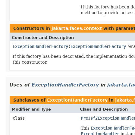
If this factory has been 
method to provide access
Constructors in
jakarta.faces.context
with paramet
Constructor and Description
ExceptionHandlerFactory
(
ExceptionHandlerFactory
wra
If this factory has been decorated, the implementation d
this constructor.
Uses of
ExceptionHandlerFactory
in
jakarta.f
Subclasses of
ExceptionHandlerFactory
in
jakarta
Modifier and Type
Class and Description
class
PreJsf2ExceptionHandle
This
ExceptionHandlerFa
ExceptionHandler
instanc