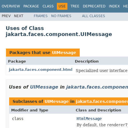
OVERVIEW
PACKAGE
CLASS
USE
TREE
DEPRECATED
INDEX
HE
PREV
NEXT
FRAMES
NO FRAMES
ALL CLASSES
Uses of Class
jakarta.faces.component.UIMessage
Packages that use
UIMessage
Package
Description
jakarta.faces.component.html
Specialized
user interfac
Uses of
UIMessage
in
jakarta.faces.componen
Subclasses of
UIMessage
in
jakarta.faces.compone
Modifier and Type
Class and Description
class
HtmlMessage
By default, the
rendererT