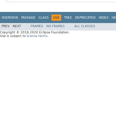
OVERVIEW
PACKAGE
CLASS
USE
TREE
DEPRECATED
INDEX
HE
PREV
NEXT
FRAMES
NO FRAMES
ALL CLASSES
Copyright © 2018,2020 Eclipse Foundation.
Use is subject to
license terms
.