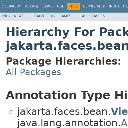
OVERVIEW
PACKAGE
CLASS
USE
TREE
DEPRECATED
INDEX
HE
PREV
NEXT
FRAMES
NO FRAMES
ALL CLASSES
Hierarchy For Pac
jakarta.faces.bea
Package Hierarchies:
All Packages
Annotation Type H
jakarta.faces.bean.
Vi
java.lang.annotation.
A