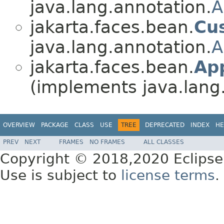
java.lang.annotation.
A
jakarta.faces.bean.
Cu
java.lang.annotation.
A
jakarta.faces.bean.
Ap
(implements java.lang
OVERVIEW
PACKAGE
CLASS
USE
TREE
DEPRECATED
INDEX
HE
PREV
NEXT
FRAMES
NO FRAMES
ALL CLASSES
Copyright © 2018,2020 Eclipse
Use is subject to
license terms
.