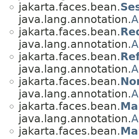
jakarta.faces.bean.
Se
java.lang.annotation.
A
jakarta.faces.bean.
Re
java.lang.annotation.
A
jakarta.faces.bean.
Re
java.lang.annotation.
A
jakarta.faces.bean.
No
java.lang.annotation.
A
jakarta.faces.bean.
Ma
java.lang.annotation.
A
jakarta.faces.bean.
Ma