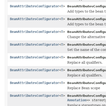
BeanAttributesConfigurator
<
T
>
BeanAttributesConfigu
Add types to the bean 
BeanAttributesConfigurator
<
T
>
BeanAttributesConfigu
Add types to the bean 
BeanAttributesConfigurator
<
T
>
BeanAttributesConfigu
Change the alternative 
BeanAttributesConfigurator
<
T
>
BeanAttributesConfigu
Set the name of the co
BeanAttributesConfigurator
<
T
>
BeanAttributesConfigu
Replace all qualifiers.
BeanAttributesConfigurator
<
T
>
BeanAttributesConfigu
Replace all qualifiers.
BeanAttributesConfigurator
<
T
>
BeanAttributesConfigu
Replace Bean scope
BeanAttributesConfigurator
<
T
>
BeanAttributesConfigu
Annotation
>> stereot
Replace stereotypes on