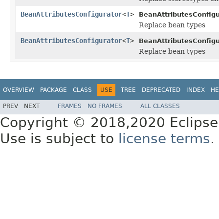
BeanAttributesConfigurator
<
T
>
BeanAttributesConfigu
Replace bean types
BeanAttributesConfigurator
<
T
>
BeanAttributesConfigu
Replace bean types
OVERVIEW
PACKAGE
CLASS
USE
TREE
DEPRECATED
INDEX
HE
PREV
NEXT
FRAMES
NO FRAMES
ALL CLASSES
Copyright © 2018,2020 Eclipse
Use is subject to
license terms
.