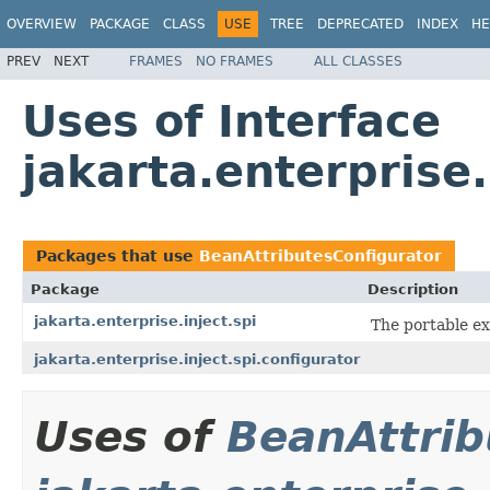
OVERVIEW
PACKAGE
CLASS
USE
TREE
DEPRECATED
INDEX
HE
PREV
NEXT
FRAMES
NO FRAMES
ALL CLASSES
Uses of Interface
jakarta.enterprise
Packages that use
BeanAttributesConfigurator
Package
Description
jakarta.enterprise.inject.spi
The portable ex
jakarta.enterprise.inject.spi.configurator
Uses of
BeanAttrib