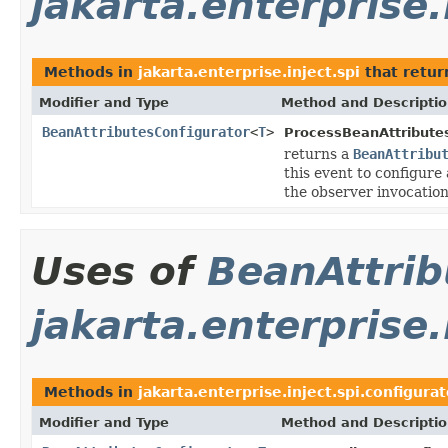
jakarta.enterprise.
Methods in
jakarta.enterprise.inject.spi
that retu
Modifier and Type
Method and Descripti
BeanAttributesConfigurator
<
T
>
ProcessBeanAttribute
returns a
BeanAttribu
this event to configure
the observer invocation
Uses of
BeanAttrib
jakarta.enterprise.
Methods in
jakarta.enterprise.inject.spi.configurat
Modifier and Type
Method and Descripti