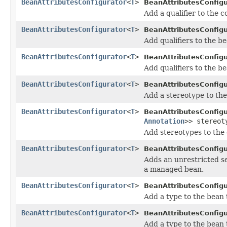
BeanAttributesConfigurator
<
T
>
BeanAttributesConfigu
Add a qualifier to the 
BeanAttributesConfigurator
<
T
>
BeanAttributesConfigu
Add qualifiers to the be
BeanAttributesConfigurator
<
T
>
BeanAttributesConfigu
Add qualifiers to the be
BeanAttributesConfigurator
<
T
>
BeanAttributesConfigu
Add a stereotype to th
BeanAttributesConfigurator
<
T
>
BeanAttributesConfigu
Annotation
>> stereot
Add stereotypes to the
BeanAttributesConfigurator
<
T
>
BeanAttributesConfigu
Adds an unrestricted set
a managed bean.
BeanAttributesConfigurator
<
T
>
BeanAttributesConfigu
Add a type to the bean
BeanAttributesConfigurator
<
T
>
BeanAttributesConfigu
Add a type to the bean