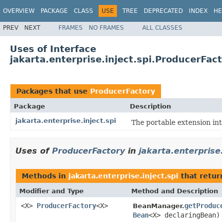
OVERVIEW
PACKAGE
CLASS
USE
TREE
DEPRECATED
INDEX
HE
PREV
NEXT
FRAMES
NO FRAMES
ALL CLASSES
Uses of Interface
jakarta.enterprise.inject.spi.ProducerFac
Packages that use
ProducerFactory
Package
Description
jakarta.enterprise.inject.spi
The portable extension in
Uses of
ProducerFactory
in
jakarta.enterprise.
Methods in
jakarta.enterprise.inject.spi
that retu
Modifier and Type
Method and Description
<X>
ProducerFactory
<X>
getProduc
BeanManager.
Bean
<X> declaringBean)