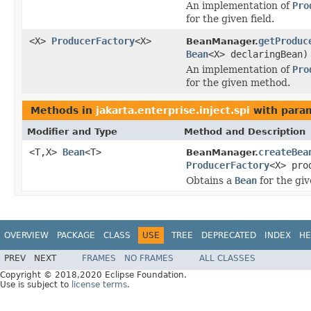
An implementation of
Pro
for the given field.
<X>
ProducerFactory
<X>
getProduc
BeanManager.
Bean
<X> declaringBean)
An implementation of
Pro
for the given method.
Methods in
jakarta.enterprise.inject.spi
with para
Modifier and Type
Method and Description
<T,X>
Bean
<T>
createBea
BeanManager.
ProducerFactory
<X> pro
Obtains a
Bean
for the gi
OVERVIEW
PACKAGE
CLASS
USE
TREE
DEPRECATED
INDEX
HE
PREV
NEXT
FRAMES
NO FRAMES
ALL CLASSES
Copyright © 2018,2020 Eclipse Foundation.
Use is subject to
license terms
.