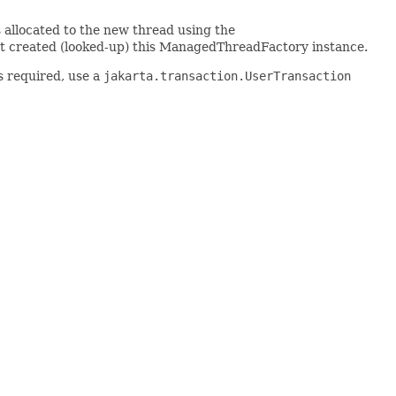
 allocated to the new thread using the
at created (looked-up) this ManagedThreadFactory instance.
is required, use a
jakarta.transaction.UserTransaction