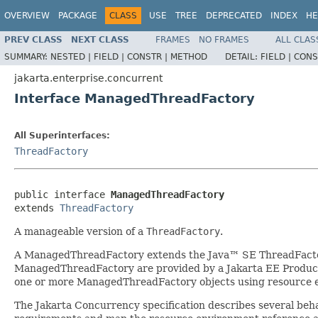
OVERVIEW
PACKAGE
CLASS
USE
TREE
DEPRECATED
INDEX
HE
PREV CLASS
NEXT CLASS
FRAMES
NO FRAMES
ALL CLAS
SUMMARY:
NESTED |
FIELD |
CONSTR |
METHOD
DETAIL:
FIELD |
CONS
jakarta.enterprise.concurrent
Interface ManagedThreadFactory
All Superinterfaces:
ThreadFactory
public interface 
ManagedThreadFactory
extends 
ThreadFactory
A manageable version of a
ThreadFactory
.
A ManagedThreadFactory extends the Java™ SE ThreadFactory
ManagedThreadFactory are provided by a Jakarta EE Product 
one or more ManagedThreadFactory objects using resource 
The Jakarta Concurrency specification describes several be