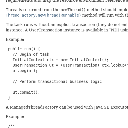
requirements and map the resource environment reference a
Threads returned from the
newThread()
method should impl
ThreadFactory.newThread(Runnable)
method will run with t
The task runs without an explicit transaction (they do not enl
instance. A UserTransaction instance is available in JNDI u
Example:
 public run() {

   // Begin of task

   InitialContext ctx = new InitialContext();

   UserTransaction ut = (UserTransaction) ctx.lookup("
   ut.begin();

   // Perform transactional business logic

   ut.commit();

 }
A ManagedThreadFactory can be used with Java SE ExecutorS
Example:
 /**
