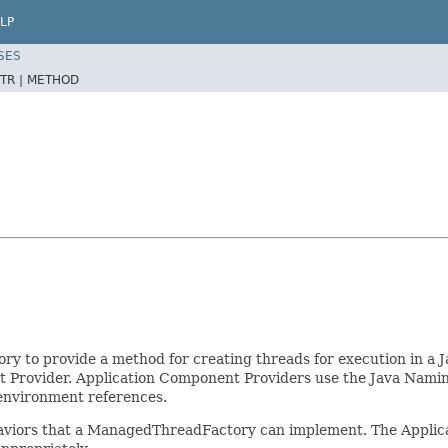
LP
SES
TR |
METHOD
 to provide a method for creating threads for execution in a 
Provider. Application Component Providers use the Java Naming
environment references.
haviors that a ManagedThreadFactory can implement. The Applic