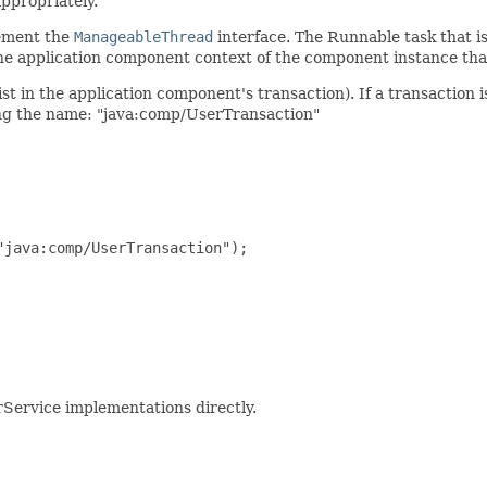
ppropriately.
ement the
ManageableThread
interface. The Runnable task that is
he application component context of the component instance th
ist in the application component's transaction). If a transaction 
sing the name: "java:comp/UserTransaction"
java:comp/UserTransaction");

ervice implementations directly.