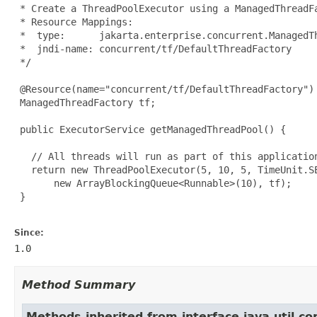
 * Create a ThreadPoolExecutor using a ManagedThreadFa
 * Resource Mappings:

 *  type:      jakarta.enterprise.concurrent.ManagedTh
 *  jndi-name: concurrent/tf/DefaultThreadFactory

 */

 @Resource(name="concurrent/tf/DefaultThreadFactory")

 ManagedThreadFactory tf;

 public ExecutorService getManagedThreadPool() {

   // All threads will run as part of this application
   return new ThreadPoolExecutor(5, 10, 5, TimeUnit.SE
       new ArrayBlockingQueue<Runnable>(10), tf);

 }

Since:
1.0
Method Summary
Methods inherited from interface java.util.co