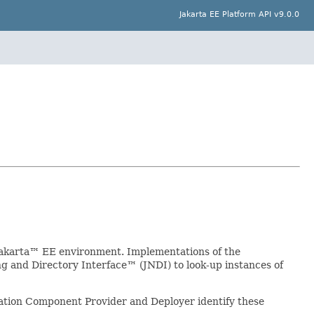
Jakarta EE Platform API v9.0.0
Jakarta™ EE environment. Implementations of the
 and Directory Interface™ (JNDI) to look-up instances of
ation Component Provider and Deployer identify these