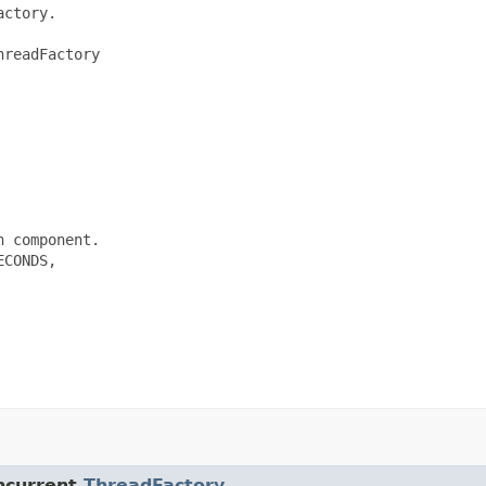
ctory.

readFactory

 component.

CONDS,

ncurrent.
ThreadFactory