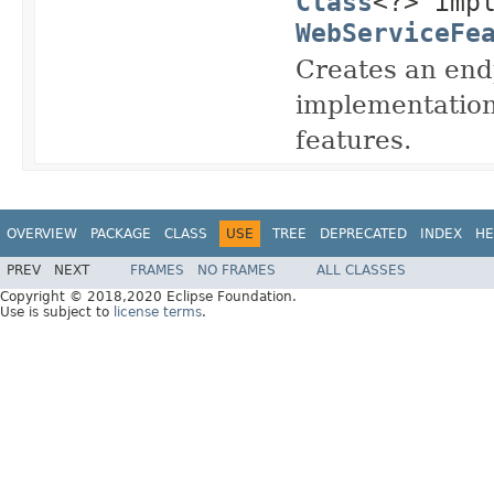
Class
<?> imp
WebServiceFe
Creates an endp
implementation
features.
OVERVIEW
PACKAGE
CLASS
USE
TREE
DEPRECATED
INDEX
HE
PREV
NEXT
FRAMES
NO FRAMES
ALL CLASSES
Copyright © 2018,2020 Eclipse Foundation.
Use is subject to
license terms
.