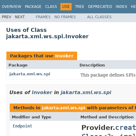
OVERVIEW
PACKAGE
CLASS
USE
TREE
DEPRECATED
INDEX
HE
PREV
NEXT
FRAMES
NO FRAMES
ALL CLASSES
Uses of Class
jakarta.xml.ws.spi.Invoker
Packages that use
Invoker
Package
Description
jakarta.xml.ws.spi
This package defines SPIs
Uses of
Invoker
in
jakarta.xml.ws.spi
Methods in
jakarta.xml.ws.spi
with parameters of
Modifier and Type
Method and Description
crea
Endpoint
Provider.