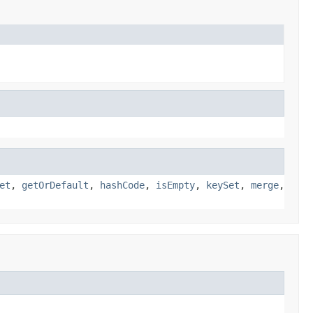
et
,
getOrDefault
,
hashCode
,
isEmpty
,
keySet
,
merge
,