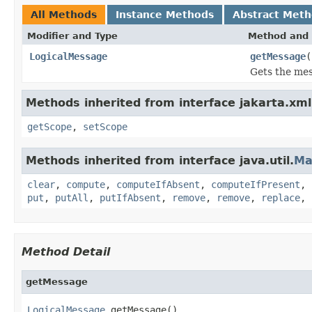
All Methods
Instance Methods
Abstract Met
Modifier and Type
Method and 
LogicalMessage
getMessage
(
Gets the mes
Methods inherited from interface jakarta.xml
getScope
,
setScope
Methods inherited from interface java.util.
Ma
clear
,
compute
,
computeIfAbsent
,
computeIfPresent
,
put
,
putAll
,
putIfAbsent
,
remove
,
remove
,
replace
,
Method Detail
getMessage
LogicalMessage
 getMessage()