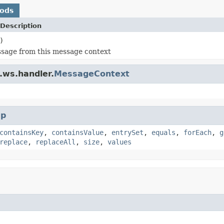
hods
Description
)
sage from this message context
.ws.handler.
MessageContext
p
containsKey
,
containsValue
,
entrySet
,
equals
,
forEach
,
g
replace
,
replaceAll
,
size
,
values