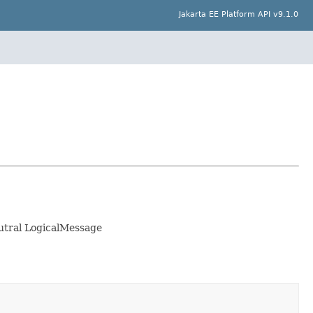
Jakarta EE Platform API v9.1.0
eutral LogicalMessage