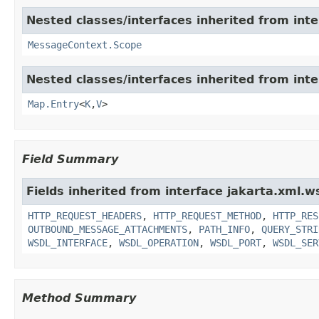
Nested classes/interfaces inherited from inte
MessageContext.Scope
Nested classes/interfaces inherited from inter
Map.Entry
<
K
,
V
>
Field Summary
Fields inherited from interface jakarta.xml.w
HTTP_REQUEST_HEADERS
,
HTTP_REQUEST_METHOD
,
HTTP_RES
OUTBOUND_MESSAGE_ATTACHMENTS
,
PATH_INFO
,
QUERY_STRI
WSDL_INTERFACE
,
WSDL_OPERATION
,
WSDL_PORT
,
WSDL_SER
Method Summary