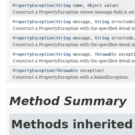
PropertyException
(
String
name,
Object
value)
Construct a PropertyException whose message field is set
PropertyException
(
String
message,
String
errorCode
Construct a PropertyException with the specified detail 
PropertyException
(
String
message,
String
errorCod
Construct a PropertyException with the specified detail 
PropertyException
(
String
message,
Throwable
excepti
Construct a PropertyException with the specified detail 
PropertyException
(
Throwable
exception)
Construct a PropertyException with a linkedException.
Method Summary
Methods inherited