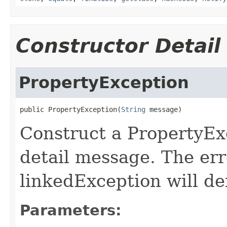
Constructor Detail
PropertyException
public PropertyException(
String
 message)
Construct a PropertyExc
detail message. The er
linkedException will def
Parameters: