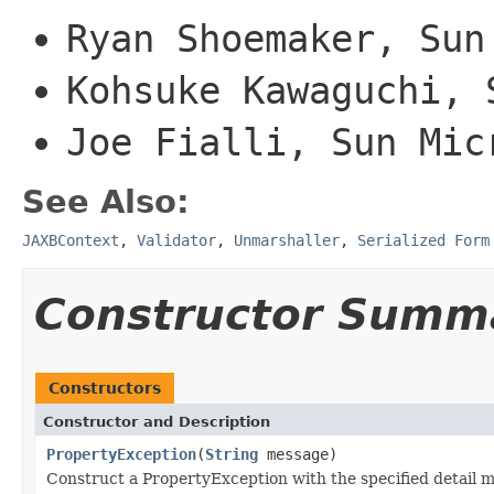
Ryan Shoemaker, Sun
Kohsuke Kawaguchi, 
Joe Fialli, Sun Mic
See Also:
JAXBContext
,
Validator
,
Unmarshaller
,
Serialized Form
Constructor Summ
Constructors
Constructor and Description
PropertyException
(
String
message)
Construct a PropertyException with the specified detail 