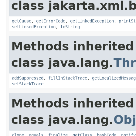
class jakarta.xml.
getCause
,
getErrorCode
,
getLinkedException
,
printSt
setLinkedException
,
toString
Methods inherited
class java.lang.
Th
addSuppressed
,
fillInStackTrace
,
getLocalizedMessag
setStackTrace
Methods inherited
class java.lang.
Obj
clone
,
equals
,
finalize
,
getClass
,
hashCode
,
notify