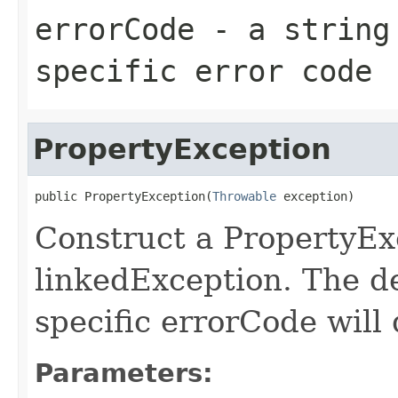
errorCode
- a string 
specific error code
PropertyException
public PropertyException(
Throwable
 exception)
Construct a PropertyEx
linkedException. The d
specific errorCode will 
Parameters: