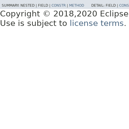
SUMMARY:
NESTED |
FIELD |
CONSTR
|
METHOD
DETAIL:
FIELD |
CONS
Copyright © 2018,2020 Eclipse
Use is subject to
license terms
.