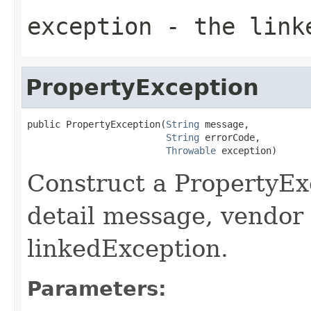
exception
- the link
PropertyException
public PropertyException(
String
 message,

String
 errorCode,

Throwable
 exception)
Construct a PropertyExc
detail message, vendor 
linkedException.
Parameters: