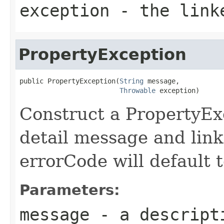
exception
- the link
PropertyException
public PropertyException(
String
 message,

Throwable
 exception)
Construct a PropertyExc
detail message and lin
errorCode will default t
Parameters:
message
- a descripti