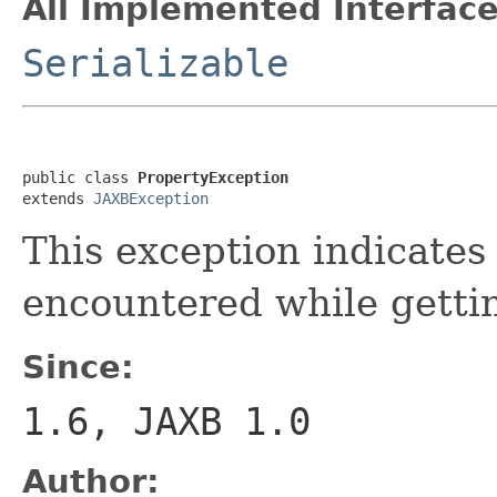
All Implemented Interface
Serializable
public class 
PropertyException
extends 
JAXBException
This exception indicates
encountered while gettin
Since:
1.6, JAXB 1.0
Author: