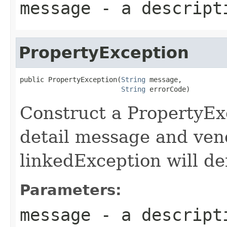
message
- a descripti
PropertyException
public PropertyException(
String
 message,

String
 errorCode)
Construct a PropertyExc
detail message and ven
linkedException will def
Parameters:
message
- a descripti