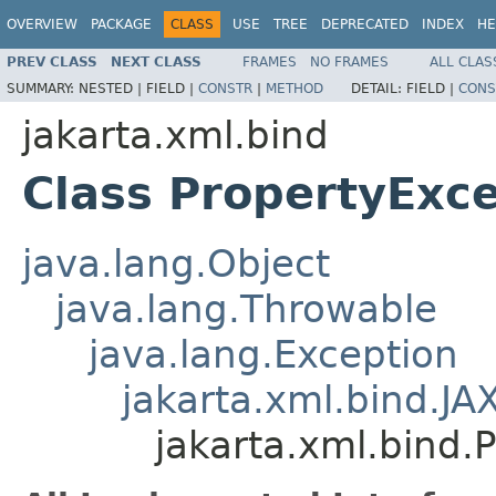
OVERVIEW
PACKAGE
CLASS
USE
TREE
DEPRECATED
INDEX
HE
PREV CLASS
NEXT CLASS
FRAMES
NO FRAMES
ALL CLAS
SUMMARY:
NESTED |
FIELD |
CONSTR
|
METHOD
DETAIL:
FIELD |
CONS
jakarta.xml.bind
Class PropertyExc
java.lang.Object
java.lang.Throwable
java.lang.Exception
jakarta.xml.bind.JA
jakarta.xml.bind.