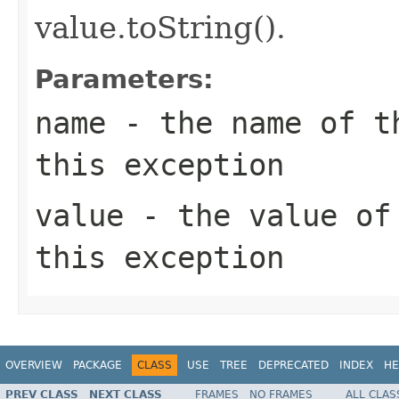
value.toString().
Parameters:
name
- the name of th
this exception
value
- the value of 
this exception
OVERVIEW
PACKAGE
CLASS
USE
TREE
DEPRECATED
INDEX
HE
PREV CLASS
NEXT CLASS
FRAMES
NO FRAMES
ALL CLAS