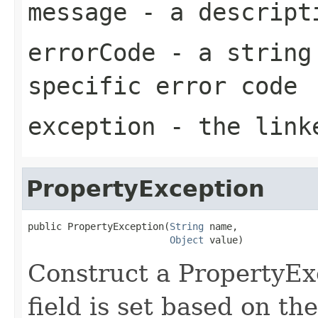
message
- a descripti
errorCode
- a string 
specific error code
exception
- the link
PropertyException
public PropertyException(
String
 name,

Object
 value)
Construct a PropertyE
field is set based on t