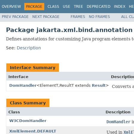
OVERVIEW
PACKAGE
CLASS
USE
TREE
DEPRECATED
INDEX
HE
PREV PACKAGE
NEXT PACKAGE
FRAMES
NO FRAMES
ALL C
Package jakarta.xml.bind.annotation
Defines annotations for customizing Java program elements
See:
Description
Interface Summary
Interface
Descriptio
DomHandler
<ElementT,ResultT extends
Result
>
Converts a
Class Summary
Class
Description
W3CDomHandler
DomHandler
i
XmlElement.DEFAULT
Used in
XmlE