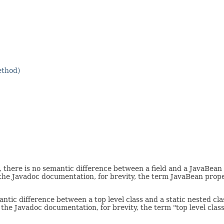
ethod)
there is no semantic difference between a field and a JavaBean 
 the Javadoc documentation, for brevity, the term JavaBean prop
tic difference between a top level class and a static nested clas
 the Javadoc documentation, for brevity, the term "top level class"