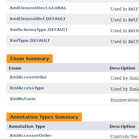
XmlElementDecl.GLOBAL
Used in
XmlE
XmlElementRef.DEFAULT
Used in
XmlE
XmlSchemaType.DEFAULT
Used in
XmlS
XmlType.DEFAULT
Used in
XmlT
Enum Summary
Enum
Description
XmlAccessOrder
Used by XmlA
XmlAccessType
Used by XmlAc
XmlNsForm
Enumeration 
Annotation Types Summary
Annotation Type
Description
XmlAccessorOrder
Controls the 