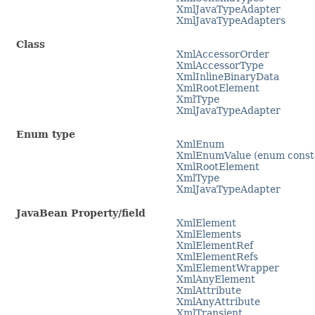
XmlJavaTypeAdapter
XmlJavaTypeAdapters
Class
XmlAccessorOrder
XmlAccessorType
XmlInlineBinaryData
XmlRootElement
XmlType
XmlJavaTypeAdapter
Enum type
XmlEnum
XmlEnumValue (enum consta
XmlRootElement
XmlType
XmlJavaTypeAdapter
JavaBean Property/field
XmlElement
XmlElements
XmlElementRef
XmlElementRefs
XmlElementWrapper
XmlAnyElement
XmlAttribute
XmlAnyAttribute
XmlTransient