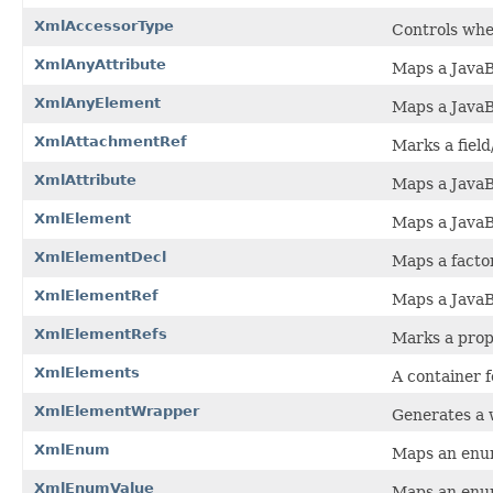
XmlAccessorType
Controls whet
XmlAnyAttribute
Maps a JavaB
XmlAnyElement
Maps a JavaB
XmlAttachmentRef
Marks a field
XmlAttribute
Maps a JavaB
XmlElement
Maps a JavaB
XmlElementDecl
Maps a facto
XmlElementRef
Maps a JavaB
XmlElementRefs
Marks a prope
XmlElements
A container f
XmlElementWrapper
Generates a 
XmlEnum
Maps an enu
XmlEnumValue
Maps an enu