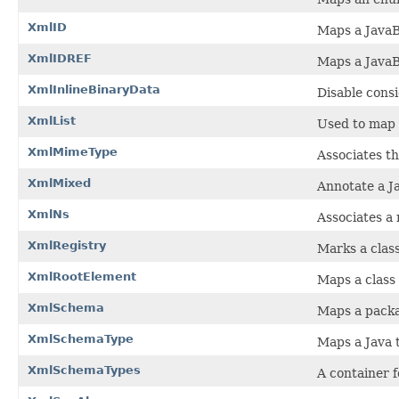
XmlID
Maps a JavaB
XmlIDREF
Maps a Java
XmlInlineBinaryData
Disable cons
XmlList
Used to map a
XmlMimeType
Associates t
XmlMixed
Annotate a J
XmlNs
Associates a
XmlRegistry
Marks a clas
XmlRootElement
Maps a class
XmlSchema
Maps a pack
XmlSchemaType
Maps a Java t
XmlSchemaTypes
A container f