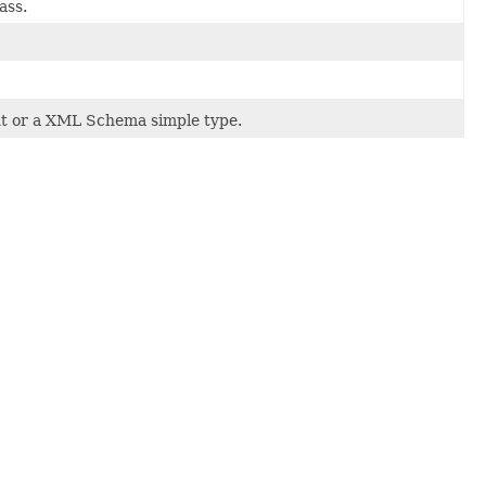
ass.
t or a XML Schema simple type.