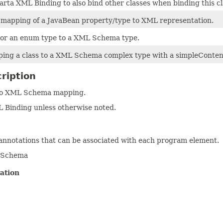
arta XML Binding to also bind other classes when binding this cl
 mapping of a JavaBean property/type to XML representation.
 or an enum type to a XML Schema type.
ing a class to a XML Schema complex type with a simpleConten
ription
 to XML Schema mapping.
L Binding unless otherwise noted.
annotations that can be associated with each program element.
L Schema
ation