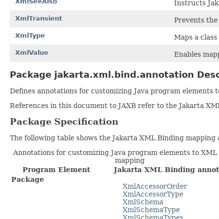
XmlSeeAlso
Instructs Jak
XmlTransient
Prevents the
XmlType
Maps a class
XmlValue
Enables mapp
Package jakarta.xml.bind.annotation Desc
Defines annotations for customizing Java program elements
References in this document to JAXB refer to the Jakarta XM
Package Specification
The following table shows the Jakarta XML Binding mapping 
Annotations for customizing Java program elements to XM
mapping
Program Element
Jakarta XML Binding annot
Package
XmlAccessorOrder
XmlAccessorType
XmlSchema
XmlSchemaType
XmlSchemaTypes