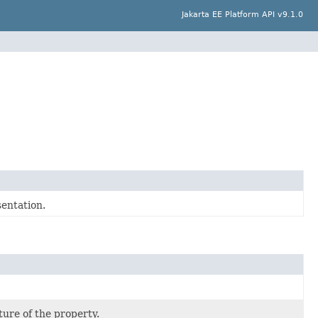
Jakarta EE Platform API v9.1.0
entation.
ture of the property.