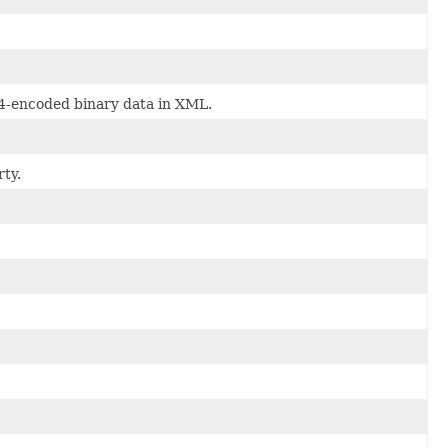
64-encoded binary data in XML.
ty.