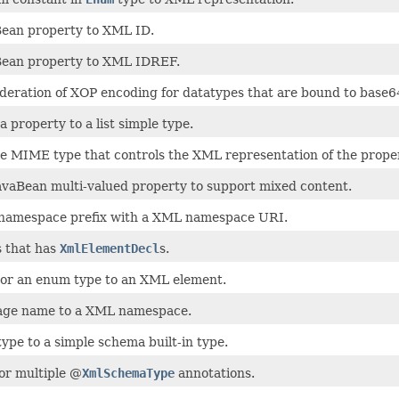
ean property to XML ID.
Bean property to XML IDREF.
ideration of XOP encoding for datatypes that are bound to base
 property to a list simple type.
he MIME type that controls the XML representation of the proper
avaBean multi-valued property to support mixed content.
 namespace prefix with a XML namespace URI.
s that has
XmlElementDecl
s.
 or an enum type to an XML element.
age name to a XML namespace.
ype to a simple schema built-in type.
or multiple @
XmlSchemaType
annotations.