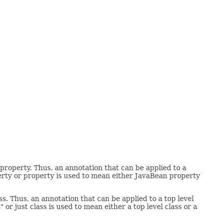
property. Thus, an annotation that can be applied to a
erty or property is used to mean either JavaBean property
s. Thus, an annotation that can be applied to a top level
 or just class is used to mean either a top level class or a