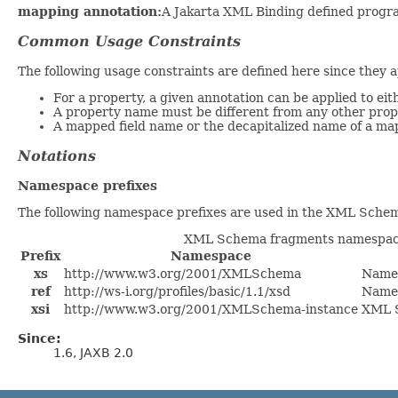
mapping annotation:
A Jakarta XML Binding defined progra
Common Usage Constraints
The following usage constraints are defined here since they 
For a property, a given annotation can be applied to eit
A property name must be different from any other prope
A mapped field name or the decapitalized name of a ma
Notations
Namespace prefixes
The following namespace prefixes are used in the XML Schem
XML Schema fragments namespace
Prefix
Namespace
xs
http://www.w3.org/2001/XMLSchema
Name
ref
http://ws-i.org/profiles/basic/1.1/xsd
Names
xsi
http://www.w3.org/2001/XMLSchema-instance
XML S
Since:
1.6, JAXB 2.0