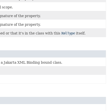
l scope.
gnature of the property.
gnature of the property.
ed or that it's in the class with this
XmlType
itself.
n a Jakarta XML Binding bound class.