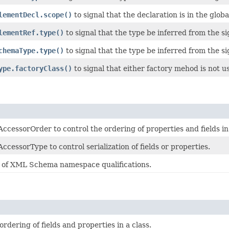
lementDecl.scope()
to signal that the declaration is in the globa
lementRef.type()
to signal that the type be inferred from the si
chemaType.type()
to signal that the type be inferred from the si
ype.factoryClass()
to signal that either factory mehod is not us
ccessorOrder to control the ordering of properties and fields i
cessorType to control serialization of fields or properties.
of XML Schema namespace qualifications.
ordering of fields and properties in a class.