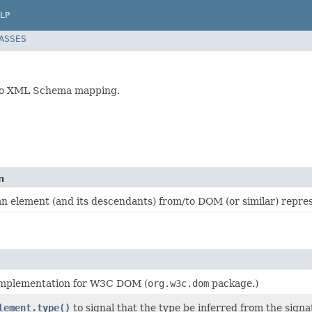
LP
LASSES
 to XML Schema mapping.
n
n element (and its descendants) from/to DOM (or similar) repres
mplementation for W3C DOM (
org.w3c.dom
package.)
lement.type()
to signal that the type be inferred from the signa