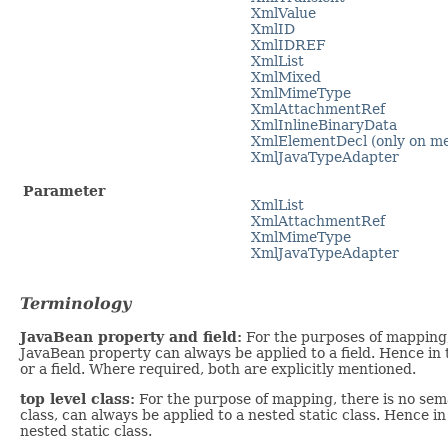
XmlValue
XmlID
XmlIDREF
XmlList
XmlMixed
XmlMimeType
XmlAttachmentRef
XmlInlineBinaryData
XmlElementDecl (only on m
XmlJavaTypeAdapter
Parameter
XmlList
XmlAttachmentRef
XmlMimeType
XmlJavaTypeAdapter
Terminology
JavaBean property and field:
For the purposes of mapping, 
JavaBean property can always be applied to a field. Hence in
or a field. Where required, both are explicitly mentioned.
top level class:
For the purpose of mapping, there is no seman
class, can always be applied to a nested static class. Hence in
nested static class.