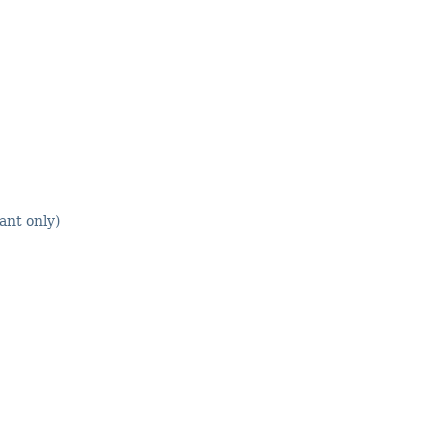
nt only)