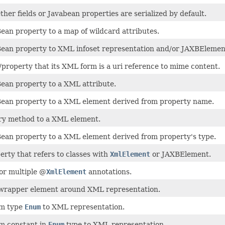
her fields or Javabean properties are serialized by default.
ean property to a map of wildcard attributes.
ean property to XML infoset representation and/or JAXBElemen
/property that its XML form is a uri reference to mime content.
ean property to a XML attribute.
ean property to a XML element derived from property name.
ry method to a XML element.
ean property to a XML element derived from property's type.
rty that refers to classes with
XmlElement
or JAXBElement.
or multiple @
XmlElement
annotations.
wrapper element around XML representation.
m type
Enum
to XML representation.
m constant in
Enum
type to XML representation.