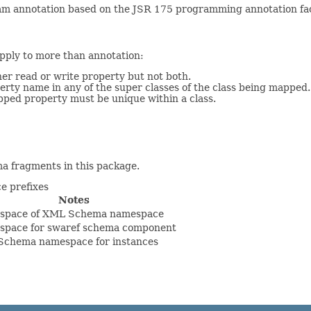
m annotation based on the JSR 175 programming annotation faci
apply to more than annotation:
her read or write property but not both.
rty name in any of the super classes of the class being mapped.
pped property must be unique within a class.
a fragments in this package.
 prefixes
Notes
space of XML Schema namespace
pace for swaref schema component
chema namespace for instances