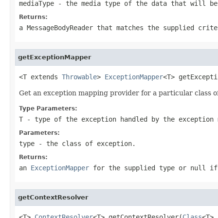
mediaType
- the media type of the data that will be
Returns:
a MessageBodyReader that matches the supplied crit
getExceptionMapper
<T extends 
Throwable
> 
ExceptionMapper
<T> getExcepti
Get an exception mapping provider for a particular class o
Type Parameters:
T
- type of the exception handled by the exception 
Parameters:
type
- the class of exception.
Returns:
an
ExceptionMapper
for the supplied type or
null
if
getContextResolver
<T> 
ContextResolver
<T> getContextResolver(
Class
<T> 