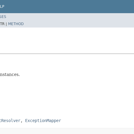
LP
SES
TR |
METHOD
instances.
tResolver
,
ExceptionMapper