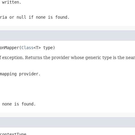
 written.
eria or
null
if none is found.
onMapper(
Class
<T> type)
f exception. Returns the provider whose generic type is the nea
mapping provider.
 none is found.
contextType,
