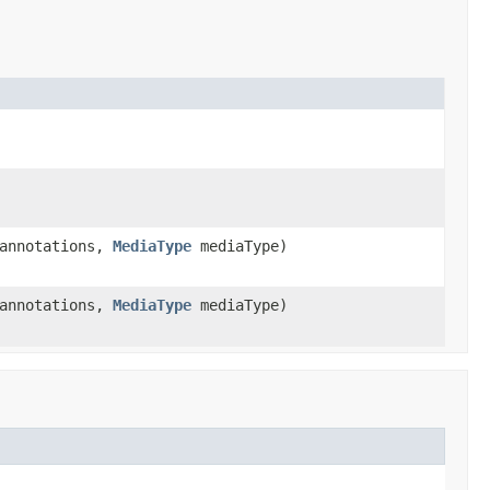
 annotations,
MediaType
mediaType)
 annotations,
MediaType
mediaType)