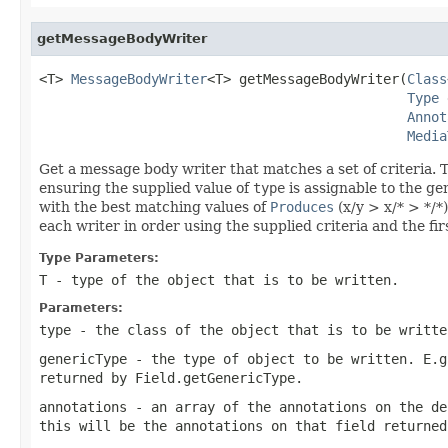
getMessageBodyWriter
<T> 
MessageBodyWriter
<T> getMessageBodyWriter(
Class
Type
 
Annot
Media
Get a message body writer that matches a set of criteria. Th
ensuring the supplied value of
type
is assignable to the ge
with the best matching values of
Produces
(x/y > x/* > */*)
each writer in order using the supplied criteria and the fi
Type Parameters:
T
- type of the object that is to be written.
Parameters:
type
- the class of the object that is to be writte
genericType
- the type of object to be written. E.g
returned by
Field.getGenericType
.
annotations
- an array of the annotations on the de
this will be the annotations on that field returne