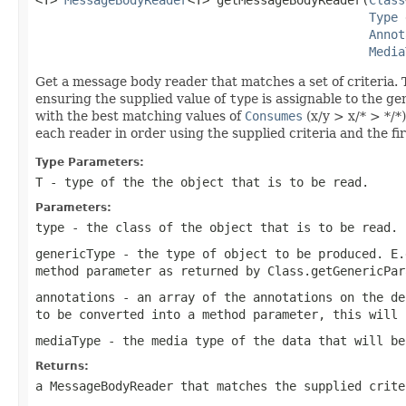
Type
 
Annot
Media
Get a message body reader that matches a set of criteria. T
ensuring the supplied value of
type
is assignable to the ge
with the best matching values of
Consumes
(x/y > x/* > */*)
each reader in order using the supplied criteria and the fi
Type Parameters:
T
- type of the the object that is to be read.
Parameters:
type
- the class of the object that is to be read.
genericType
- the type of object to be produced. E.
method parameter as returned by
Class.getGenericPar
annotations
- an array of the annotations on the de
to be converted into a method parameter, this will
mediaType
- the media type of the data that will be
Returns:
a MessageBodyReader that matches the supplied crit