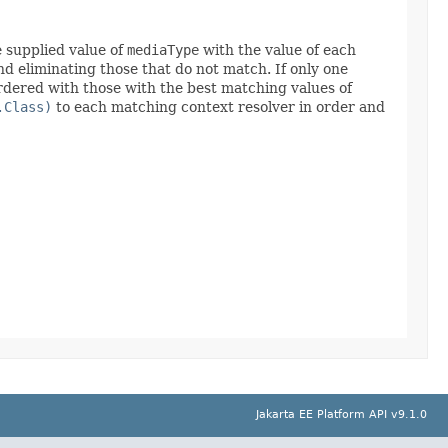
e supplied value of
mediaType
with the value of each
and eliminating those that do not match. If only one
ordered with those with the best matching values of
.Class)
to each matching context resolver in order and
Jakarta EE Platform API v9.1.0