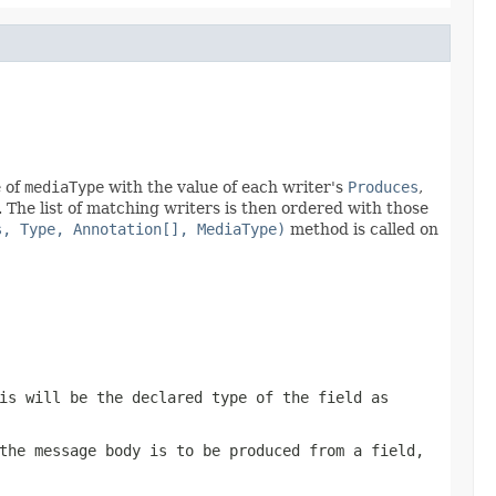
e of
mediaType
with the value of each writer's
Produces
,
. The list of matching writers is then ordered with those
s, Type, Annotation[], MediaType)
method is called on
is will be the declared type of the field as
the message body is to be produced from a field,