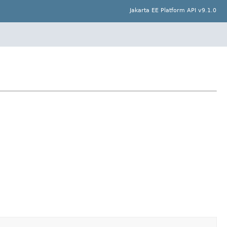
Jakarta EE Platform API v9.1.0