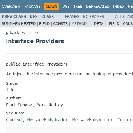
OVERVIEW
PACKAGE
CLASS
USE
TREE
DEPRECATED
INDEX
HE
PREV CLASS
NEXT CLASS
FRAMES
NO FRAMES
ALL CLAS
SUMMARY:
NESTED |
FIELD |
CONSTR |
METHOD
DETAIL:
FIELD |
CONS
jakarta.ws.rs.ext
Interface Providers
public interface 
Providers
An injectable interface providing runtime lookup of provider 
Since:
1.0
Author:
Paul Sandoz, Marc Hadley
See Also:
Context
,
MessageBodyReader
,
MessageBodyWriter
,
Contex