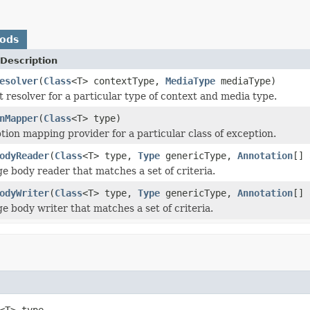
hods
Description
esolver
(
Class
<T> contextType,
MediaType
mediaType)
t resolver for a particular type of context and media type.
nMapper
(
Class
<T> type)
tion mapping provider for a particular class of exception.
odyReader
(
Class
<T> type,
Type
genericType,
Annotation
[]
e body reader that matches a set of criteria.
odyWriter
(
Class
<T> type,
Type
genericType,
Annotation
[]
e body writer that matches a set of criteria.
<T> type,
