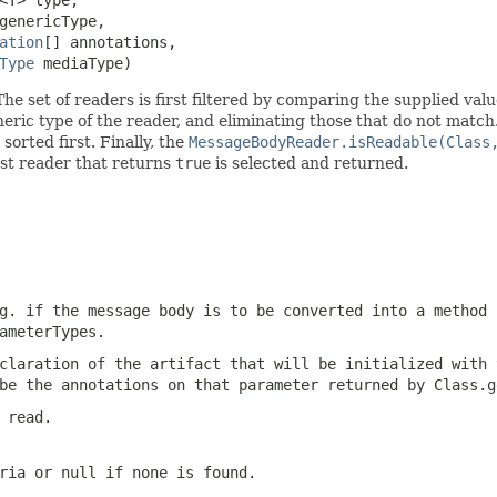
genericType,

ation
[] annotations,

Type
 mediaType)
he set of readers is first filtered by comparing the supplied val
neric type of the reader, and eliminating those that do not match
 sorted first. Finally, the
MessageBodyReader.isReadable(Class
rst reader that returns
true
is selected and returned.
g. if the message body is to be converted into a method 
ameterTypes
.
claration of the artifact that will be initialized with 
 be the annotations on that parameter returned by
Class.g
 read.
eria or
null
if none is found.