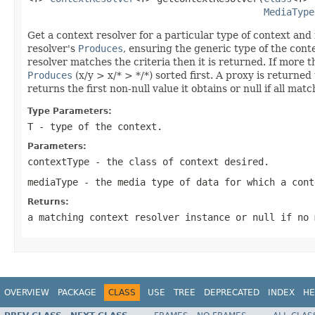
MediaType
Get a context resolver for a particular type of context and 
resolver's
Produces
, ensuring the generic type of the conte
resolver matches the criteria then it is returned. If more 
Produces
(x/y > x/* > */*) sorted first. A proxy is returned
returns the first non-null value it obtains or null if all mat
Type Parameters:
T
- type of the context.
Parameters:
contextType
- the class of context desired.
mediaType
- the media type of data for which a cont
Returns:
a matching context resolver instance or
null
if no 
OVERVIEW
PACKAGE
CLASS
USE
TREE
DEPRECATED
INDEX
HE