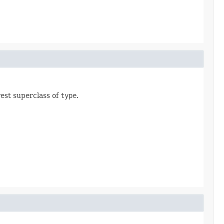
rest superclass of
type
.