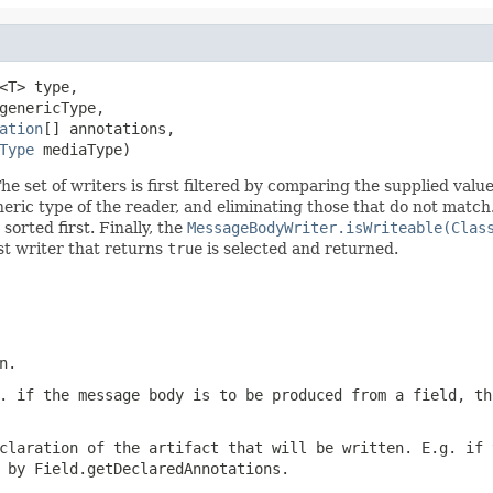
<T> type,

genericType,

ation
[] annotations,

Type
 mediaType)
e set of writers is first filtered by comparing the supplied valu
neric type of the reader, and eliminating those that do not match
 sorted first. Finally, the
MessageBodyWriter.isWriteable(Clas
rst writer that returns
true
is selected and returned.
n.
. if the message body is to be produced from a field, th
claration of the artifact that will be written. E.g. if 
d by
Field.getDeclaredAnnotations
.