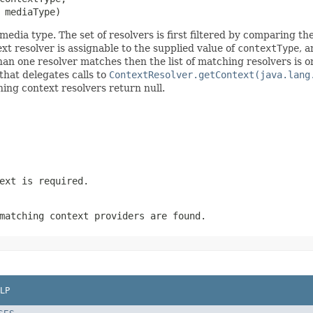
 mediaType)
media type. The set of resolvers is first filtered by comparing th
xt resolver is assignable to the supplied value of
contextType
, 
than one resolver matches then the list of matching resolvers is 
 that delegates calls to
ContextResolver.getContext(java.lang
ching context resolvers return null.
ext is required.
matching context providers are found.
LP