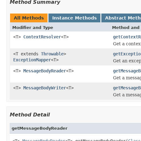
Method Summary
All Methods
Instance Methods
Abstract Met
Modifier and Type
Method and 
<T>
ContextResolver
<T>
getContextR
Get a contex
<T extends
Throwable
>
getExceptio
ExceptionMapper
<T>
Get an excep
<T>
MessageBodyReader
<T>
getMessageB
Get a messag
<T>
MessageBodyWriter
<T>
getMessageB
Get a messag
Method Detail
getMessageBodyReader
<T> 
MessageBodyReader
<T> getMessageBodyReader(
Class