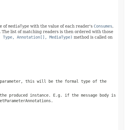
ue of
mediaType
with the value of each reader's
Consumes
,
. The list of matching readers is then ordered with those
, Type, Annotation[], MediaType)
method is called on
parameter, this will be the formal type of the
the produced instance. E.g. if the message body is
etParameterAnnotations
.